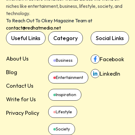
niches like entertainment, business, lifestyle, society, and
technology.
To Reach Out To Okey Magazine Team at
contact@redhatmedia.net
Useful Links
Category
Social Links
About Us
Facebook
Business
Blog
LinkedIn
Entertainment
Contact Us
Inspiration
Write for Us
Lifestyle
Privacy Policy
Society