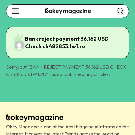
Bank reject payment 36.162 USD
Check ck482853.tw1.ru
Sorry, but "
BANK REJECT PAYMENT 36.162 USD CHECK
CK482853.TW1.RU
" has not published any articles.
Okey Magazine is one of the best blogging platforms on the
Internet. It covers the latest Trends across the world on