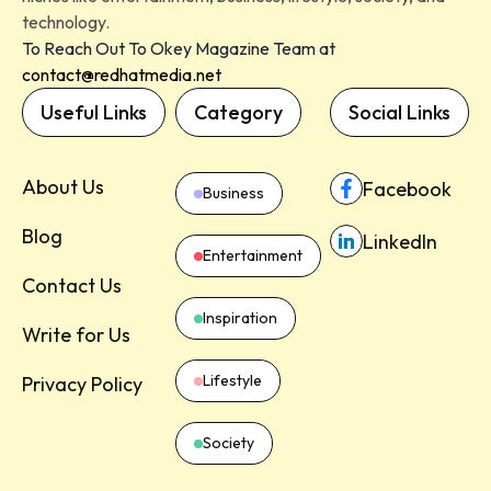
technology.
To Reach Out To Okey Magazine Team at
contact@redhatmedia.net
Useful Links
Category
Social Links
About Us
Facebook
Business
Blog
LinkedIn
Entertainment
Contact Us
Inspiration
Write for Us
Lifestyle
Privacy Policy
Society