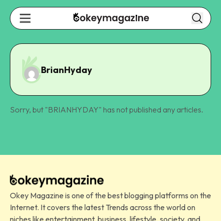
BrianHyday
Sorry, but "
BRIANHYDAY
" has not published any articles.
Okey Magazine is one of the best blogging platforms on the
Internet. It covers the latest Trends across the world on
niches like entertainment, business, lifestyle, society, and