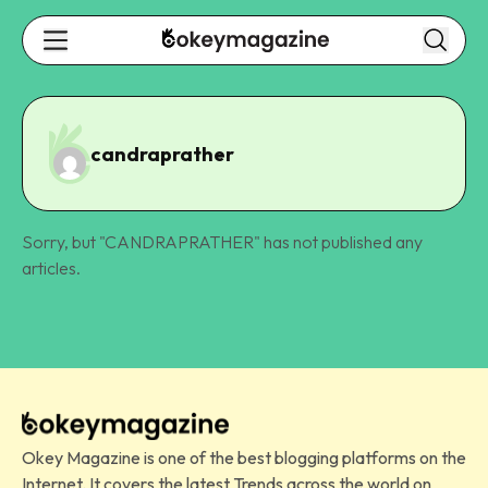
candraprather
Sorry, but "
CANDRAPRATHER
" has not published any
articles.
Okey Magazine is one of the best blogging platforms on the
Internet. It covers the latest Trends across the world on