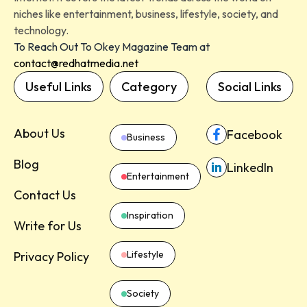
niches like entertainment, business, lifestyle, society, and
technology.
To Reach Out To Okey Magazine Team at
contact@redhatmedia.net
Useful Links
Category
Social Links
About Us
Facebook
Business
Blog
LinkedIn
Entertainment
Contact Us
Inspiration
Write for Us
Lifestyle
Privacy Policy
Society