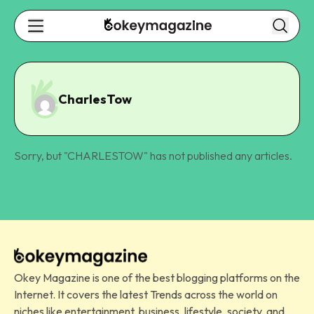
CharlesTow
Sorry, but "
CHARLESTOW
" has not published any articles.
Okey Magazine is one of the best blogging platforms on the
Internet. It covers the latest Trends across the world on
niches like entertainment, business, lifestyle, society, and