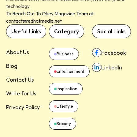
technology.
To Reach Out To Okey Magazine Team at
contact@redhatmedia.net
Useful Links
Category
Social Links
About Us
Facebook
Business
Blog
LinkedIn
Entertainment
Contact Us
Inspiration
Write for Us
Lifestyle
Privacy Policy
Society