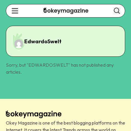
EdwardoSwelt
Sorry, but "
EDWARDOSWELT
" has not published any
articles.
Okey Magazine is one of the best blogging platforms on the
Internet. It covers the latest Trends across the world on