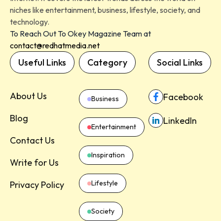
niches like entertainment, business, lifestyle, society, and
technology.
To Reach Out To Okey Magazine Team at
contact@redhatmedia.net
Useful Links
Category
Social Links
About Us
Facebook
Business
Blog
LinkedIn
Entertainment
Contact Us
Inspiration
Write for Us
Lifestyle
Privacy Policy
Society