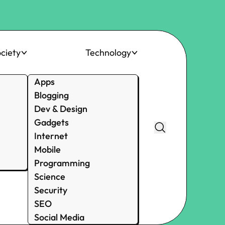
ciety
Technology
Apps
Blogging
Dev & Design
Gadgets
Internet
Mobile
Programming
Science
Security
SEO
Social Media