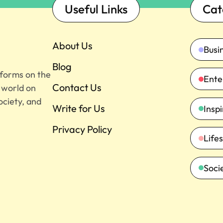
Useful Links
Cat
About Us
Busi
Blog
tforms on the
Ente
Contact Us
e world on
ociety, and
Write for Us
Insp
Privacy Policy
Lifes
Soci