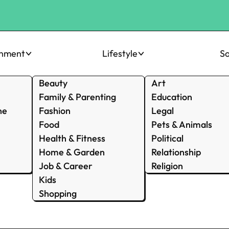
inment
Lifestyle
So
Beauty
Art
Family & Parenting
Education
ne
Fashion
Legal
Food
Pets & Animals
Health & Fitness
Political
Home & Garden
Relationship
Job & Career
Religion
Kids
Shopping