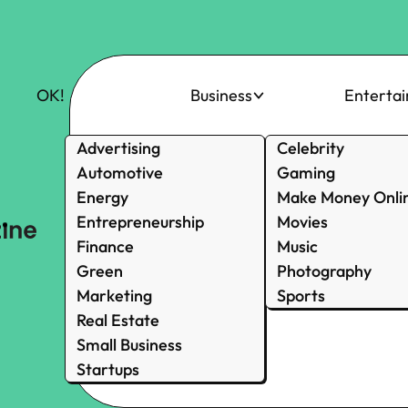
OK!
Business
Enterta
Advertising
Celebrity
Automotive
Gaming
Energy
Make Money Onli
Entrepreneurship
Movies
Finance
Music
Green
Photography
Marketing
Sports
Real Estate
Small Business
Startups