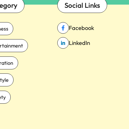
egory
Social Links
Facebook
ness
LinkedIn
rtainment
iration
tyle
ety