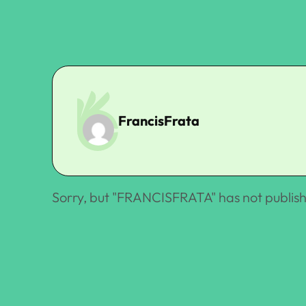
FrancisFrata
Sorry, but "
FRANCISFRATA
" has not publis