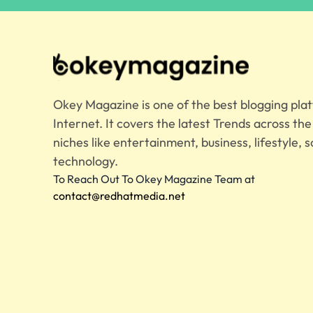
Okey Magazine is one of the best blogging pla
Internet. It covers the latest Trends across th
niches like entertainment, business, lifestyle, s
technology.
To Reach Out To Okey Magazine Team at
contact@redhatmedia.net