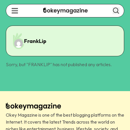
FrankLip
Sorry, but "
FRANKLIP
" has not published any articles.
Okey Magazine is one of the best blogging platforms on the
Internet. It covers the latest Trends across the world on
niches like entertainment, business, lifestyle, society, and