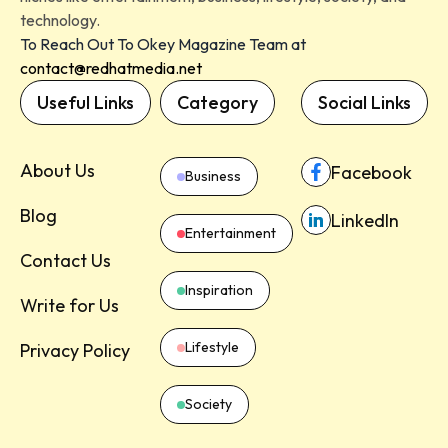
technology.
To Reach Out To Okey Magazine Team at
contact@redhatmedia.net
Useful Links
Category
Social Links
About Us
Facebook
Business
Blog
LinkedIn
Entertainment
Contact Us
Inspiration
Write for Us
Lifestyle
Privacy Policy
Society