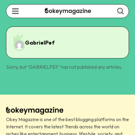
GabrielPef
Sorry, but "
GABRIELPEF
" has not published any articles.
Okey Magazine is one of the best blogging platforms on the
Internet. It covers the latest Trends across the world on
niches like entertainment, business, lifestyle, society, and