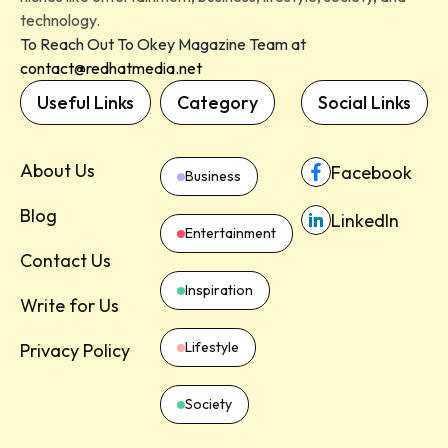
technology.
To Reach Out To Okey Magazine Team at
contact@redhatmedia.net
Useful Links
Category
Social Links
About Us
Facebook
Business
Blog
LinkedIn
Entertainment
Contact Us
Inspiration
Write for Us
Lifestyle
Privacy Policy
Society