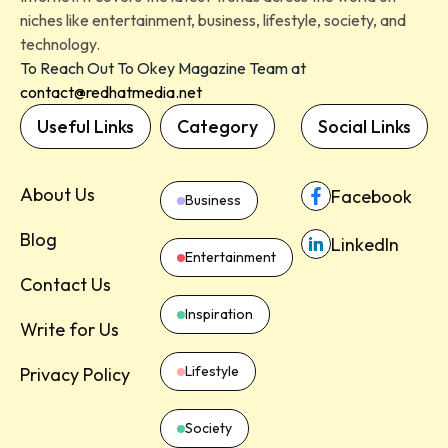
niches like entertainment, business, lifestyle, society, and
technology.
To Reach Out To Okey Magazine Team at
contact@redhatmedia.net
Useful Links
Category
Social Links
About Us
Facebook
Business
Blog
LinkedIn
Entertainment
Contact Us
Inspiration
Write for Us
Lifestyle
Privacy Policy
Society