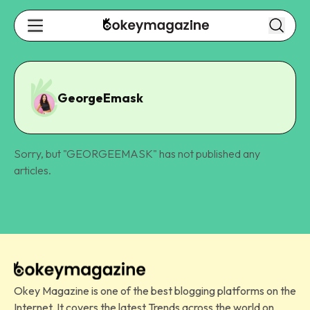
GeorgeEmask
Sorry, but "
GEORGEEMASK
" has not published any
articles.
Okey Magazine is one of the best blogging platforms on the
Internet. It covers the latest Trends across the world on