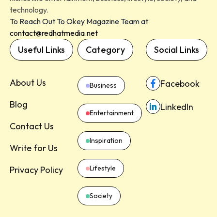
technology.
To Reach Out To Okey Magazine Team at
contact@redhatmedia.net
Useful Links
Category
Social Links
About Us
Facebook
Business
Blog
LinkedIn
Entertainment
Contact Us
Inspiration
Write for Us
Lifestyle
Privacy Policy
Society