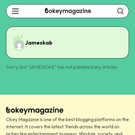
Jameskab
Sorry, but "
JAMESKAB
" has not published any articles.
Okey Magazine is one of the best blogging platforms on the
Internet. It covers the latest Trends across the world on
niches like entertainment, business, lifestyle, society, and