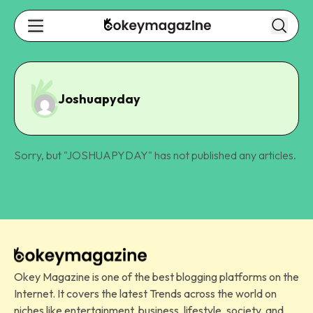
Joshuapyday
Sorry, but "
JOSHUAPYDAY
" has not published any articles.
Okey Magazine is one of the best blogging platforms on the
Internet. It covers the latest Trends across the world on
niches like entertainment, business, lifestyle, society, and