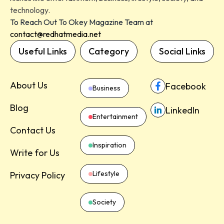
technology.
To Reach Out To Okey Magazine Team at
contact@redhatmedia.net
Useful Links
Category
Social Links
About Us
Facebook
Business
Blog
LinkedIn
Entertainment
Contact Us
Inspiration
Write for Us
Lifestyle
Privacy Policy
Society