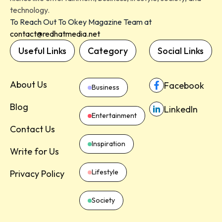
technology.
To Reach Out To Okey Magazine Team at
contact@redhatmedia.net
Useful Links
Category
Social Links
About Us
Facebook
Business
Blog
LinkedIn
Entertainment
Contact Us
Inspiration
Write for Us
Lifestyle
Privacy Policy
Society