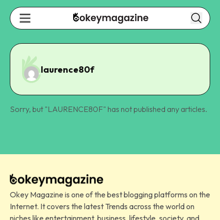
laurence80f
Sorry, but "
LAURENCE80F
" has not published any articles.
Okey Magazine is one of the best blogging platforms on the
Internet. It covers the latest Trends across the world on
niches like entertainment, business, lifestyle, society, and