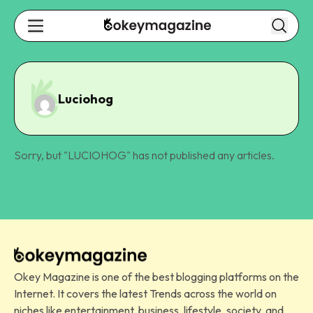
Luciohog
Sorry, but "
LUCIOHOG
" has not published any articles.
Okey Magazine is one of the best blogging platforms on the
Internet. It covers the latest Trends across the world on
niches like entertainment, business, lifestyle, society, and