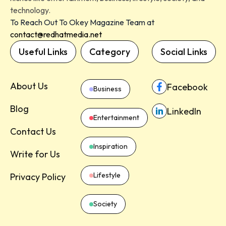
technology.
To Reach Out To Okey Magazine Team at
contact@redhatmedia.net
Useful Links
Category
Social Links
About Us
Facebook
Business
Blog
LinkedIn
Entertainment
Contact Us
Inspiration
Write for Us
Lifestyle
Privacy Policy
Society