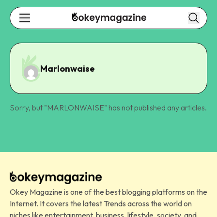
Marlonwaise
Sorry, but "
MARLONWAISE
" has not published any articles.
Okey Magazine is one of the best blogging platforms on the
Internet. It covers the latest Trends across the world on
niches like entertainment, business, lifestyle, society, and