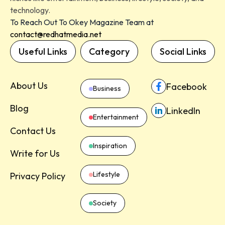
technology.
To Reach Out To Okey Magazine Team at
contact@redhatmedia.net
Useful Links
Category
Social Links
About Us
Facebook
Business
Blog
LinkedIn
Entertainment
Contact Us
Inspiration
Write for Us
Lifestyle
Privacy Policy
Society