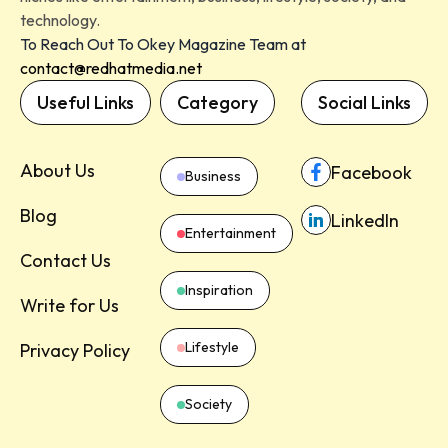
technology.
To Reach Out To Okey Magazine Team at
contact@redhatmedia.net
Useful Links
Category
Social Links
About Us
Facebook
Business
Blog
LinkedIn
Entertainment
Contact Us
Inspiration
Write for Us
Lifestyle
Privacy Policy
Society