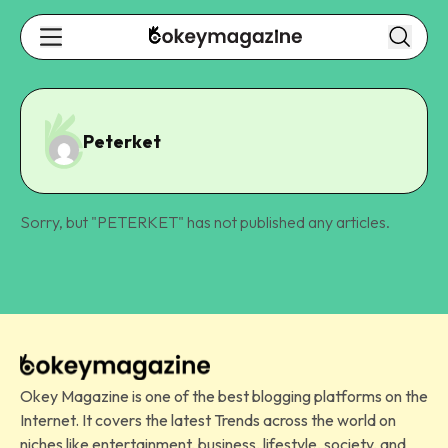
Peterket
Sorry, but "
PETERKET
" has not published any articles.
Okey Magazine is one of the best blogging platforms on the
Internet. It covers the latest Trends across the world on
niches like entertainment, business, lifestyle, society, and