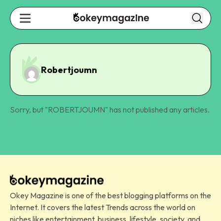
Robertjoumn
Sorry, but "
ROBERTJOUMN
" has not published any articles.
Okey Magazine is one of the best blogging platforms on the
Internet. It covers the latest Trends across the world on
niches like entertainment, business, lifestyle, society, and