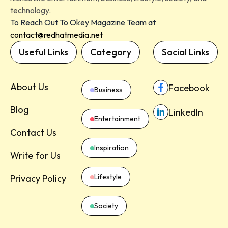
technology.
To Reach Out To Okey Magazine Team at
contact@redhatmedia.net
Useful Links
Category
Social Links
About Us
Facebook
Business
Blog
LinkedIn
Entertainment
Contact Us
Inspiration
Write for Us
Lifestyle
Privacy Policy
Society