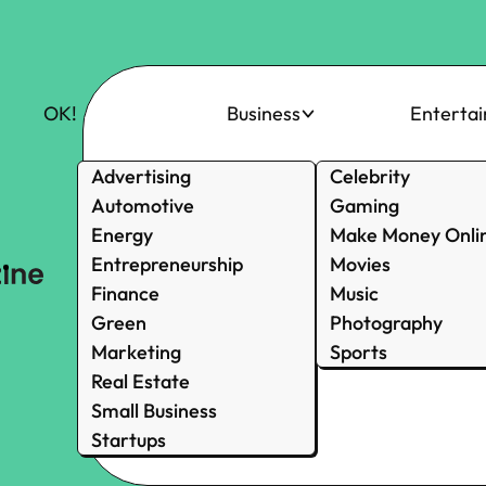
OK!
Business
Enterta
Advertising
Celebrity
Automotive
Gaming
Energy
Make Money Onli
Entrepreneurship
Movies
Finance
Music
Green
Photography
Marketing
Sports
Real Estate
Small Business
Startups