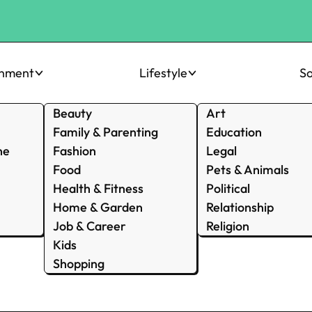
inment
Lifestyle
So
Beauty
Art
Family & Parenting
Education
ne
Fashion
Legal
Food
Pets & Animals
Health & Fitness
Political
Home & Garden
Relationship
Job & Career
Religion
Kids
Shopping