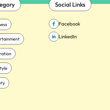
egory
Social Links
Facebook
ness
LinkedIn
rtainment
iration
tyle
ety