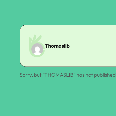
Thomaslib
Sorry, but "
THOMASLIB
" has not published