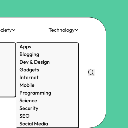
ciety
Technology
Apps
Blogging
Dev & Design
Gadgets
Internet
Mobile
Programming
Science
Security
SEO
Social Media