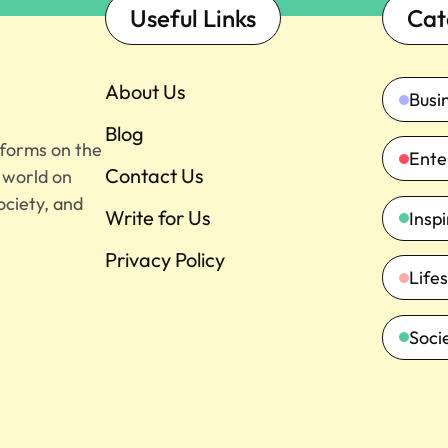
Useful Links
Cat
About Us
Busi
Blog
tforms on the
Ente
Contact Us
e world on
ociety, and
Write for Us
Insp
Privacy Policy
Lifes
Soci