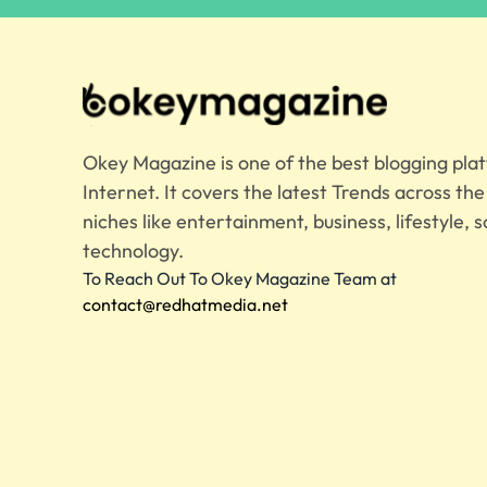
Okey Magazine is one of the best blogging pla
Internet. It covers the latest Trends across th
niches like entertainment, business, lifestyle, s
technology.
To Reach Out To Okey Magazine Team at
contact@redhatmedia.net