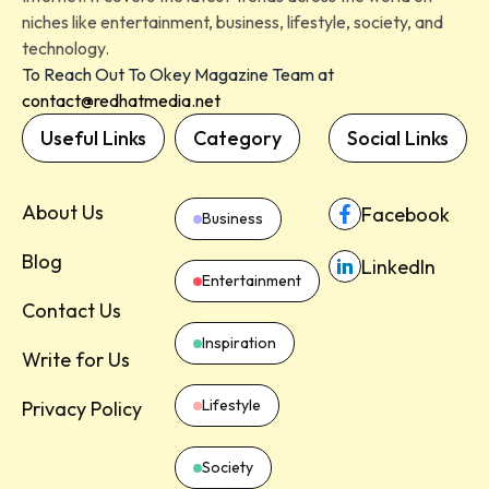
niches like entertainment, business, lifestyle, society, and
technology.
To Reach Out To Okey Magazine Team at
contact@redhatmedia.net
Useful Links
Category
Social Links
About Us
Facebook
Business
Blog
LinkedIn
Entertainment
Contact Us
Inspiration
Write for Us
Lifestyle
Privacy Policy
Society