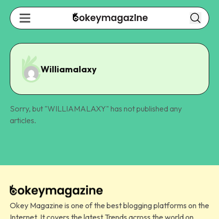
Williamalaxy
Sorry, but "
WILLIAMALAXY
" has not published any
articles.
Okey Magazine is one of the best blogging platforms on the
Internet. It covers the latest Trends across the world on