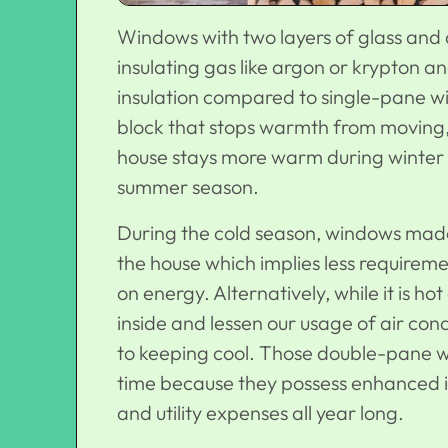
Windows with two layers of glass and 
insulating gas like argon or krypton a
insulation compared to single-pane wi
block that stops warmth from moving, k
house stays more warm during winter 
summer season.
During the cold season, windows made 
the house which implies less require
on energy. Alternatively, while it is 
inside and lessen our usage of air cond
to keeping cool. Those double-pane 
time because they possess enhanced i
and utility expenses all year long.