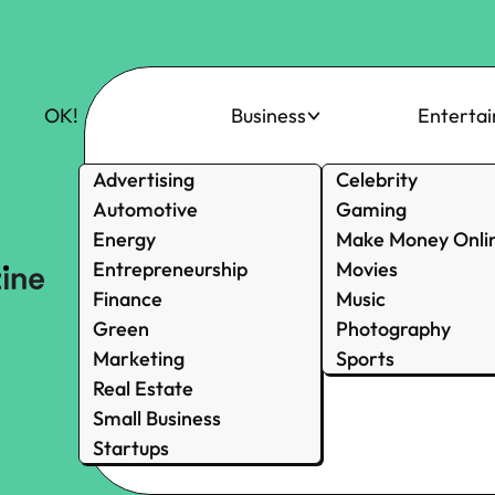
OK!
Business
Enterta
Advertising
Celebrity
Automotive
Gaming
Energy
Make Money Onli
Entrepreneurship
Movies
Finance
Music
Green
Photography
Marketing
Sports
Real Estate
Small Business
Startups