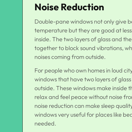
Noise Reduction
Double-pane windows not only give bet
temperature but they are good at less
inside. The two layers of glass and t
together to block sound vibrations, wh
noises coming from outside.
For people who own homes in loud city pl
windows that have two layers of glass 
outside. These windows make inside t
relax and feel peace without noise fr
noise reduction can make sleep quali
windows very useful for places like b
needed.