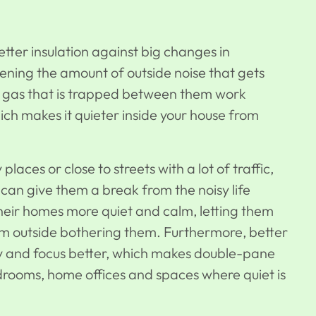
ter insulation against big changes in
ening the amount of outside noise that gets
he gas that is trapped between them work
ich makes it quieter inside your house from
aces or close to streets with a lot of traffic,
can give them a break from the noisy life
heir homes more quiet and calm, letting them
om outside bothering them. Furthermore, better
ty and focus better, which makes double-pane
edrooms, home offices and spaces where quiet is