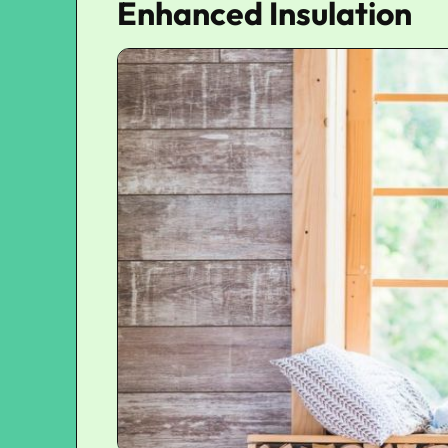
Enhanced Insulation