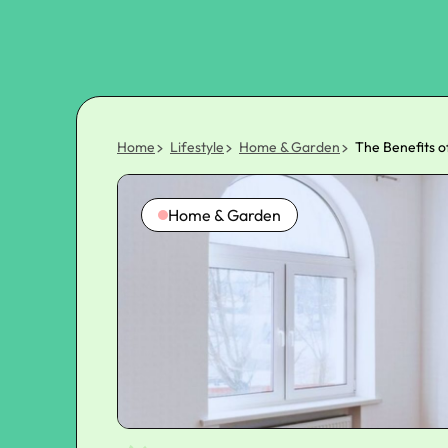
Home
Lifestyle
Home & Garden
The Benefits 
Home & Garden