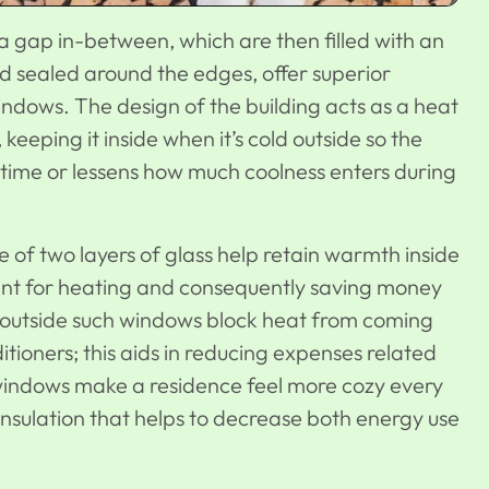
a gap in-between, which are then filled with an
nd sealed around the edges, offer superior
ndows. The design of the building acts as a heat
eeping it inside when it’s cold outside so the
time or lessens how much coolness enters during
of two layers of glass help retain warmth inside
ment for heating and consequently saving money
hot outside such windows block heat from coming
itioners; this aids in reducing expenses related
windows make a residence feel more cozy every
nsulation that helps to decrease both energy use