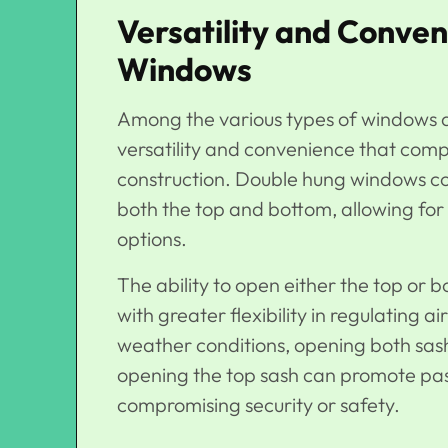
Versatility and Conve
Windows
Among the various types of windows a
versatility and convenience that com
construction.
Double hung windows
co
both the top and bottom, allowing for 
options.
The ability to open either the top o
with greater flexibility in regulating
weather conditions, opening both sashe
opening the top sash can promote passi
compromising security or safety.