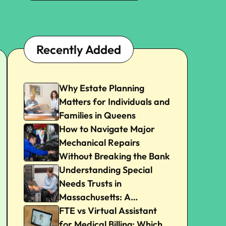
Recently Added
Why Estate Planning
Matters for Individuals and
Families in Queens
How to Navigate Major
Mechanical Repairs
Without Breaking the Bank
Understanding Special
Needs Trusts in
Massachusetts: A
Beginner’s Guide
FTE vs Virtual Assistant
for Medical Billing: Which