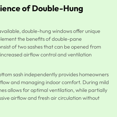
nience of Double-Hung
vailable, double-hung windows offer unique
plement the benefits of double-pane
nsist of two sashes that can be opened from
increased airflow control and ventilation
r bottom sash independently provides homeowners
 airflow and managing indoor comfort. During mild
s allows for optimal ventilation, while partially
ve airflow and fresh air circulation without