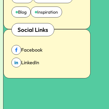
Blog
Inspiration
Social Links
Facebook
LinkedIn