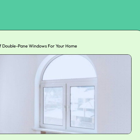
of Double-Pane Windows For Your Home