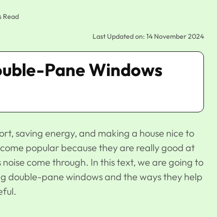
s Read
Last Updated on: 14 November 2024
Double-Pane Windows
rt, saving energy, and making a house nice to
come popular because they are really good at
 noise come through. In this text, we are going to
ng double-pane windows and the ways they help
ful.