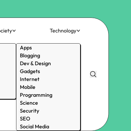
ciety
Technology
Apps
Blogging
Dev & Design
Gadgets
Internet
Mobile
Programming
Science
Security
SEO
Social Media