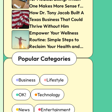
One Makes More Sense for
Your Practice?
How Dr. Tony Jacob Built A
Texas Business That Could
Thrive Without Him
Empower Your Wellness
Routine: Simple Steps to
Reclaim Your Health and
Joy
Popular Categories
Business
Lifestyle
OK!
Technology
News
Entertainment