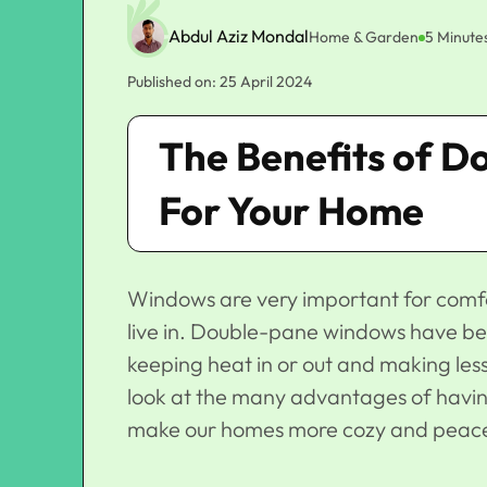
Abdul Aziz Mondal
Home & Garden
5 Minute
Published on: 25 April 2024
The Benefits of 
For Your Home
Windows are very important for comfo
live in. Double-pane windows have be
keeping heat in or out and making less
look at the many advantages of havi
make our homes more cozy and peace