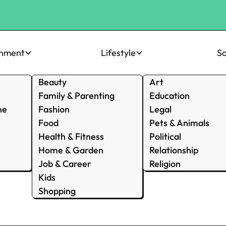
inment
Lifestyle
So
Beauty
Art
Family & Parenting
Education
ne
Fashion
Legal
Food
Pets & Animals
Health & Fitness
Political
Home & Garden
Relationship
Job & Career
Religion
Kids
Shopping