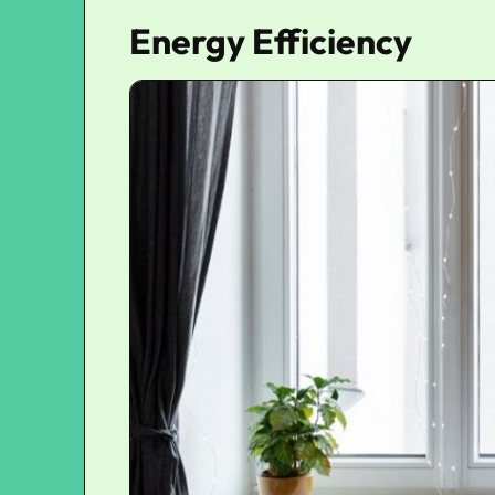
Energy Efficiency