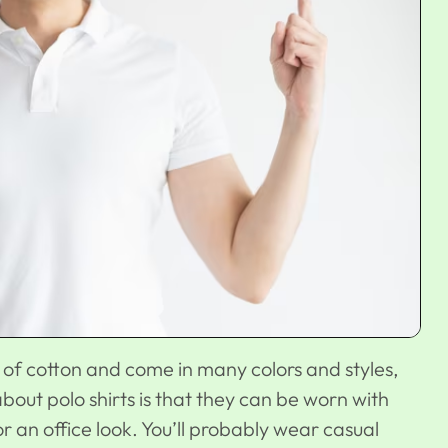
e of cotton and come in many colors and styles,
bout polo shirts is that they can be worn with
for an
office look
. You’ll probably wear casual