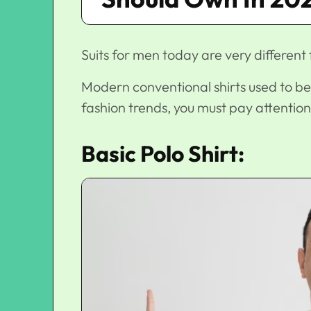
Suits for men today are very different
Modern conventional shirts used to be
fashion trends
, you must pay attention
Basic Polo Shirt: