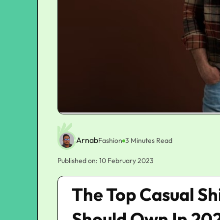
Arnab
Fashion
3 Minutes Read
Published on: 10 February 2023
The Top Casual Sh
Should Own In 20