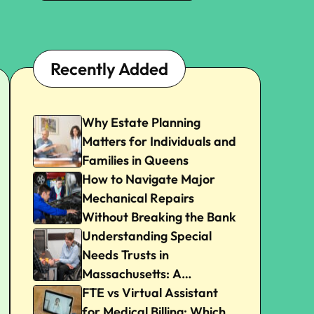
Recently Added
Why Estate Planning
Matters for Individuals and
Families in Queens
How to Navigate Major
Mechanical Repairs
Without Breaking the Bank
Understanding Special
Needs Trusts in
Massachusetts: A
Beginner’s Guide
FTE vs Virtual Assistant
for Medical Billing: Which