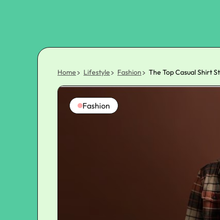
Home
Lifestyle
Fashion
The Top Casual Shirt S
Fashion