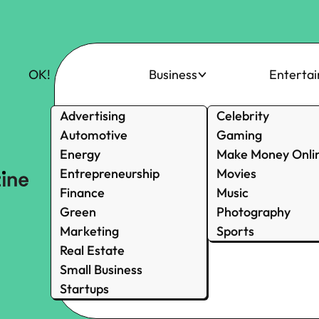
OK!
Business
Enterta
Advertising
Celebrity
Automotive
Gaming
Energy
Make Money Onli
Entrepreneurship
Movies
Finance
Music
Green
Photography
Marketing
Sports
Real Estate
Small Business
Startups