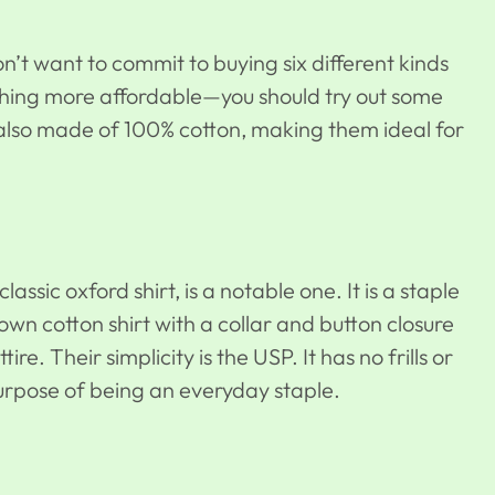
don’t want to commit to buying six different kinds
thing more affordable—you should try out some
lso made of 100% cotton, making them ideal for
classic oxford shirt, is a notable one. It is a staple
down cotton shirt with a collar and button closure
re. Their simplicity is the USP. It has no frills or
purpose of being an everyday staple.