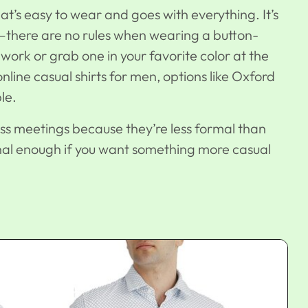
hat’s easy to wear and goes with everything. It’s
e—there are no rules when wearing a button-
work or grab one in your favorite color at the
 online casual shirts for men, options like Oxford
le.
ss meetings because they’re less formal than
sional enough if you want something more casual