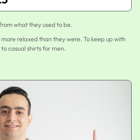
 from what they used to be.
 more relaxed than they were. To keep up with
 to casual shirts for men.