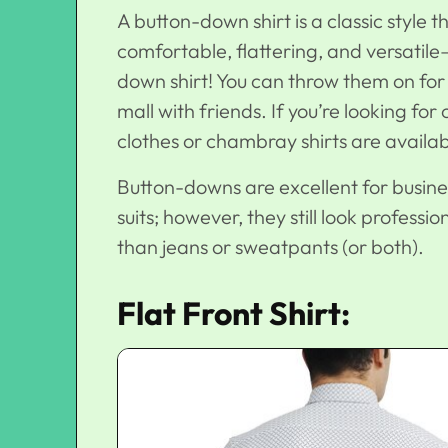
A button-down shirt is a classic style t
comfortable, flattering, and versatil
down shirt! You can throw them on for 
mall with friends. If you’re looking for
clothes or chambray shirts are availab
Button-downs are excellent for busine
suits; however, they still look profes
than jeans or sweatpants (or both).
Flat Front Shirt: