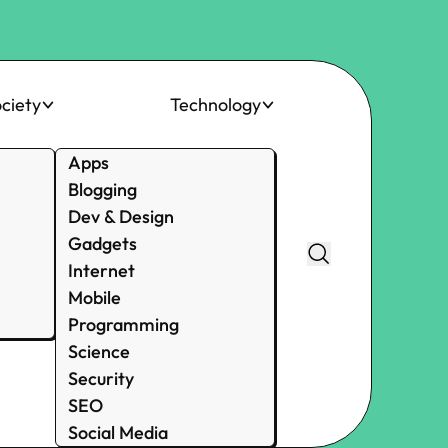
ciety
Technology
Apps
Blogging
Dev & Design
Gadgets
Internet
Mobile
Programming
Science
Security
SEO
Social Media