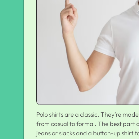
Polo shirts are a classic. They’re mad
from casual to formal. The best part a
jeans or slacks and a button-up shirt 