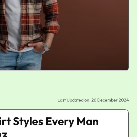
Last Updated on: 26 December 2024
irt Styles Every Man
23