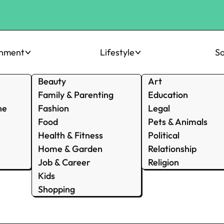
inment
Lifestyle
So
Beauty
Art
Family & Parenting
Education
ne
Fashion
Legal
Food
Pets & Animals
Health & Fitness
Political
Home & Garden
Relationship
Job & Career
Religion
Kids
Shopping