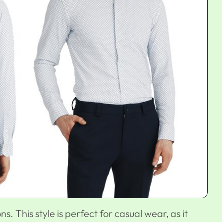
ons. This style is perfect for casual wear, as it