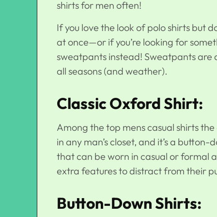
shirts for men often!
If you love the look of polo shirts but 
at once—or if you’re looking for some
sweatpants instead! Sweatpants are a
all seasons (and weather).
Classic Oxford Shirt:
Among the top
mens casual shirts
the 
in any man’s closet, and it’s a button-
that can be worn in casual or formal atti
extra features to distract from their 
Button-Down Shirts: