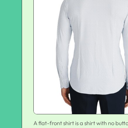
A flat-front shirt is a shirt with no butt