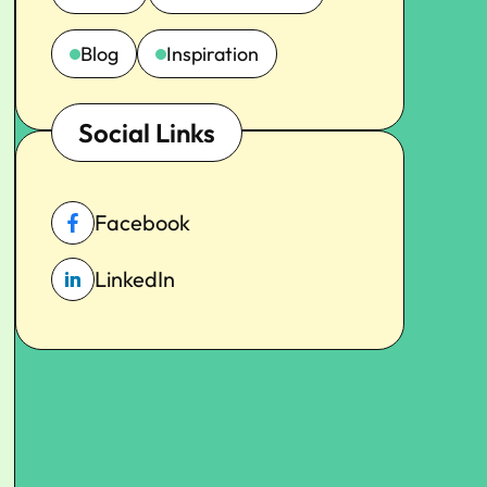
Blog
Inspiration
Social Links
Facebook
LinkedIn