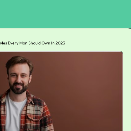
tyles Every Man Should Own In 2023