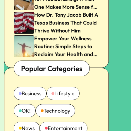
One Makes More Sense for
Your Practice?
How Dr. Tony Jacob Built A
Texas Business That Could
Thrive Without Him
Empower Your Wellness
Routine: Simple Steps to
Reclaim Your Health and
Joy
Popular Categories
Business
Lifestyle
OK!
Technology
News
Entertainment