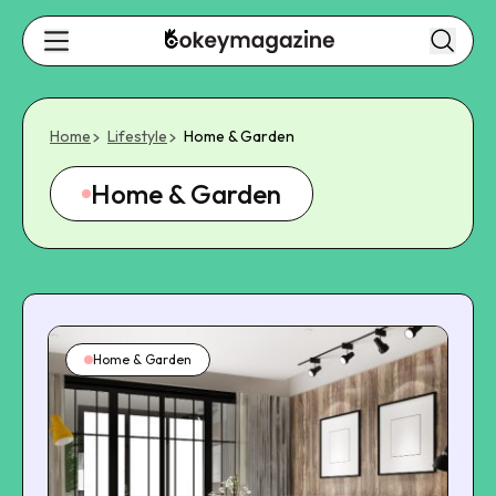
Home
Lifestyle
Home & Garden
Home & Garden
Home & Garden