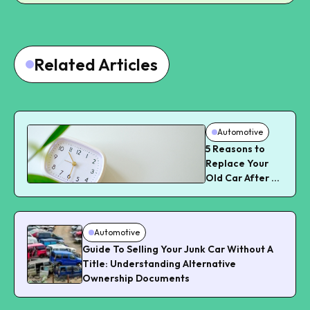
Related Articles
Automotive
5 Reasons to
Replace Your
Old Car After a
Certain Time
Automotive
Guide To Selling Your Junk Car Without A
Title: Understanding Alternative
Ownership Documents