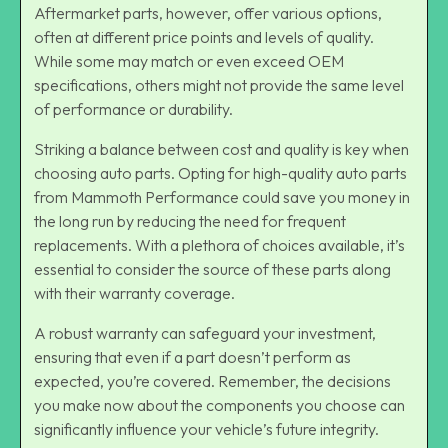
Aftermarket parts, however, offer various options,
often at different price points and levels of quality.
While some may match or even exceed OEM
specifications, others might not provide the same level
of performance or durability.
Striking a balance between cost and quality is key when
choosing auto parts. Opting for high-quality auto parts
from Mammoth Performance could save you money in
the long run by reducing the need for frequent
replacements. With a plethora of choices available, it’s
essential to consider the source of these parts along
with their warranty coverage.
A robust warranty can safeguard your investment,
ensuring that even if a part doesn’t perform as
expected, you’re covered. Remember, the decisions
you make now about the components you choose can
significantly influence your vehicle’s future integrity.