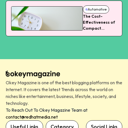
Automotive
The Cost-
Effectiveness of
Compact
Vehicles in
Landscaping
Okey Magazine is one of the best blogging platforms on the
Internet. It covers the latest Trends across the world on
niches like entertainment, business, lifestyle, society, and
technology.
To Reach Out To Okey Magazine Team at
contact@redhatmedia.net
Useful Links
Category
Social Links