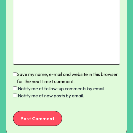
Save my name, e-mail and website in this browser
for the next time I comment.
Notify me of follow-up comments by email.
Notify me of new posts by email.
Post Comment