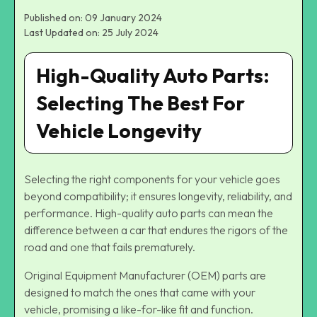
Published on: 09 January 2024
Last Updated on: 25 July 2024
High-Quality Auto Parts:
Selecting The Best For
Vehicle Longevity
Selecting the right components for your vehicle goes
beyond compatibility; it ensures longevity, reliability, and
performance. High-quality auto parts can mean the
difference between a car that endures the rigors of the
road and one that fails prematurely.
Original Equipment Manufacturer (OEM) parts are
designed to match the ones that came with your
vehicle, promising a like-for-like fit and function.