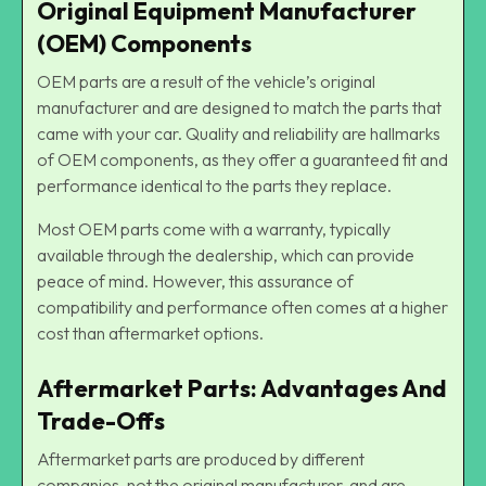
Original Equipment Manufacturer
(OEM) Components
OEM parts are a result of the vehicle’s original
manufacturer and are designed to match the parts that
came with your car. Quality and reliability are hallmarks
of OEM components, as they offer a guaranteed fit and
performance identical to the parts they replace.
Most OEM parts come with a warranty, typically
available through the dealership, which can provide
peace of mind. However, this assurance of
compatibility and performance often comes at a higher
cost than aftermarket options.
Aftermarket Parts: Advantages And
Trade-Offs
Aftermarket parts are produced by different
companies, not the original manufacturer, and are