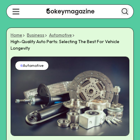
Home
Business
Automotive
High-Quality Auto Parts: Selecting The Best For Vehicle
Longevity
Automotive