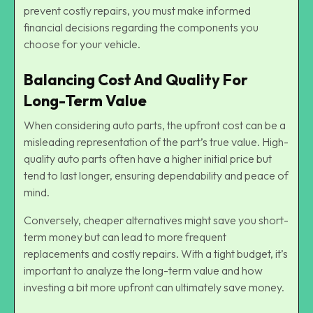
prevent costly repairs, you must make informed
financial decisions regarding the components you
choose for your vehicle.
Balancing Cost And Quality For
Long-Term Value
When considering auto parts, the upfront cost can be a
misleading representation of the part’s true value. High-
quality auto parts often have a higher initial price but
tend to last longer, ensuring dependability and peace of
mind.
Conversely, cheaper alternatives might save you short-
term money but can lead to more frequent
replacements and costly repairs. With a tight budget, it’s
important to analyze the long-term value and how
investing a bit more upfront can ultimately save money.