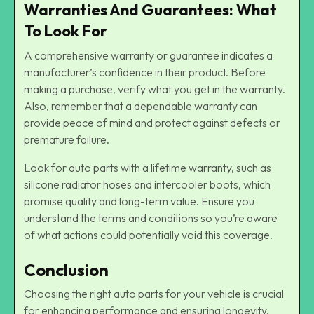
Warranties And Guarantees: What
To Look For
A comprehensive warranty or guarantee indicates a
manufacturer’s confidence in their product. Before
making a purchase, verify what you get in the warranty.
Also, remember that a dependable warranty can
provide peace of mind and protect against defects or
premature failure.
Look for auto parts with a lifetime warranty, such as
silicone radiator hoses and intercooler boots, which
promise quality and long-term value. Ensure you
understand the terms and conditions so you’re aware
of what actions could potentially void this coverage.
Conclusion
Choosing the right auto parts for your vehicle is crucial
for enhancing performance and ensuring longevity.