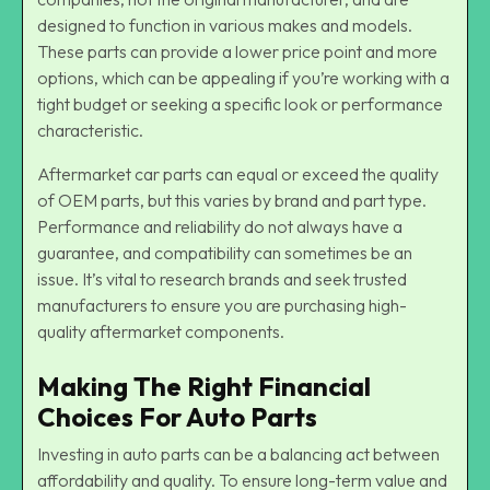
designed to function in various makes and models.
These parts can provide a lower price point and more
options, which can be appealing if you’re working with a
tight budget or seeking a specific look or performance
characteristic.
Aftermarket car parts can equal or exceed the quality
of OEM parts, but this varies by brand and part type.
Performance and reliability do not always have a
guarantee, and compatibility can sometimes be an
issue. It’s vital to research brands and seek trusted
manufacturers to ensure you are purchasing high-
quality aftermarket components.
Making The Right Financial
Choices For Auto Parts
Investing in auto parts can be a balancing act between
affordability and quality. To ensure long-term value and