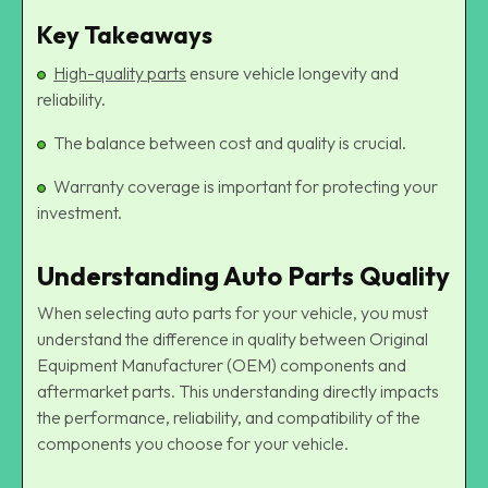
Key Takeaways
High-quality parts
ensure vehicle longevity and
reliability.
The balance between cost and quality is crucial.
Warranty coverage is important for protecting your
investment.
Understanding Auto Parts Quality
When selecting auto parts for your vehicle, you must
understand the difference in quality between Original
Equipment Manufacturer (OEM) components and
aftermarket parts. This understanding directly impacts
the performance, reliability, and compatibility of the
components you choose for your vehicle.