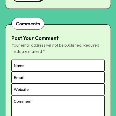
Comments
Post Your Comment
Your email address will not be published.
Required
fields are marked
*