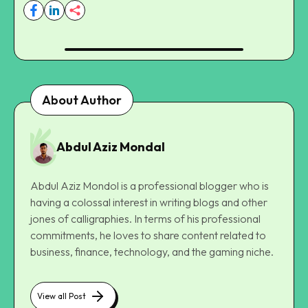
About Author
Abdul Aziz Mondal
Abdul Aziz Mondol is a professional blogger who is
having a colossal interest in writing blogs and other
jones of calligraphies. In terms of his professional
commitments, he loves to share content related to
business, finance, technology, and the gaming niche.
View all Post