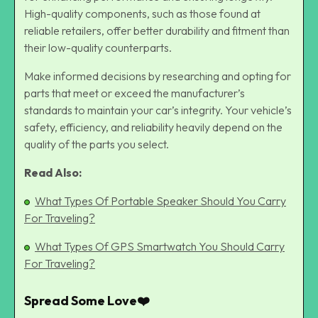
High-quality components, such as those found at
reliable retailers, offer better durability and fitment than
their low-quality counterparts.
Make informed decisions by researching and opting for
parts that meet or exceed the manufacturer’s
standards to maintain your car’s integrity. Your vehicle’s
safety, efficiency, and reliability heavily depend on the
quality of the parts you select.
Read Also:
What Types Of Portable Speaker Should You Carry
For Traveling?
What Types Of GPS Smartwatch You Should Carry
For Traveling?
Spread Some Love❤️