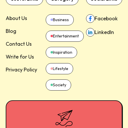
About Us
Facebook
Business
Blog
LinkedIn
Entertainment
Contact Us
Inspiration
Write for Us
Lifestyle
Privacy Policy
Society