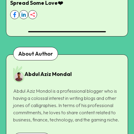
Spread Some Love❤️
About Author
Abdul Aziz Mondal
Abdul Aziz Mondol is a professional blogger who is
having a colossal interest in writing blogs and other
jones of calligraphies. In terms of his professional
commitments, he loves to share content related to
business, finance, technology, and the gaming niche.