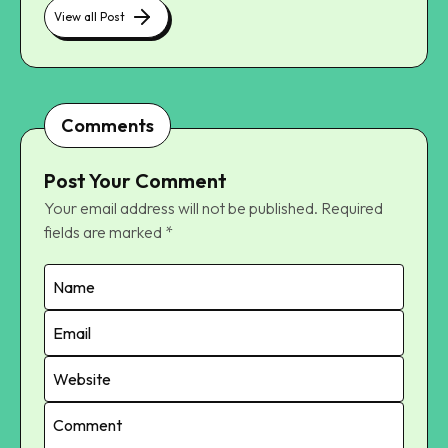
View all Post
Comments
Post Your Comment
Your email address will not be published.
Required
fields are marked
*