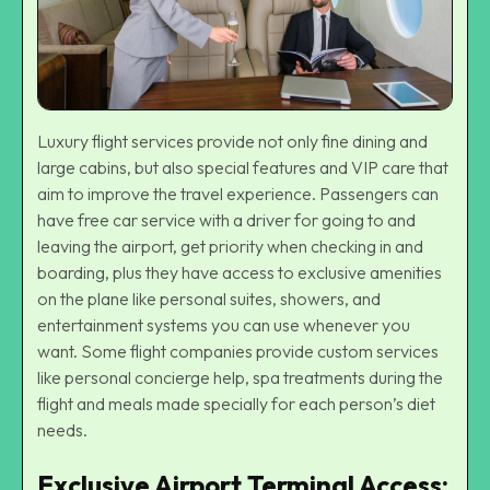
Luxury flight services provide not only fine dining and
large cabins, but also special features and VIP care that
aim to improve the travel experience. Passengers can
have free car service with a driver for going to and
leaving the airport, get priority when checking in and
boarding, plus they have access to exclusive amenities
on the plane like personal suites, showers, and
entertainment systems you can use whenever you
want. Some flight companies provide custom services
like personal concierge help, spa treatments during the
flight and meals made specially for each person’s diet
needs.
Exclusive Airport Terminal Access: