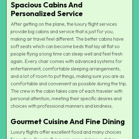
Spacious Cabins And
Personalized Service
After getting on the plane, the luxury flight services
provide big cabins and service that is just for you,
making air travel feel different. The better cabins have
soft seats which can become beds that lay all flat so
people flying a long time can sleep well and feel fresh
again. Every chair comes with advanced systems for
entertainment, comfortable sleeping arrangements,
and a lot of room to put things, making sure you are as
comfortable and convenient as possible during the trip.
The crew in the cabin takes care of each traveler with
personal attention, meeting their specific desires and
choices with professional manners and kindness.
Gourmet Cuisine And Fine Dining
Luxury flights offer excellent food and many choices