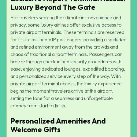
Luxury Beyond The Gate
For travelers seeking the ultimate in convenience and
privacy, some luxury airlines offer exclusive access to
private airport terminals. These terminals are reserved
for first-class and VIP passengers, providing a secluded
and refined environment away from the crowds and
chaos of traditional airport terminals. Passengers can
breeze through check-in and security procedures with
ease, enjoying dedicated lounges, expedited boarding,
and personalized service every step of the way. With
private airport terminal access, the luxury experience
begins the moment travelers arrive at the airport,
setting the tone for a seamless and unforgettable
journey from start to finish.
Personalized Amenities And
Welcome Gifts