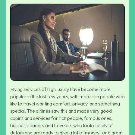
Flying services of high luxury have become more
popular in the last few years, with more rich people who
like to travel wanting comfort, privacy, and something
special. The airlines saw this and made very good
cabins and services for rich people, famous ones,
business leaders and travelers who look closely at
details and are ready to give a lot of money for a great