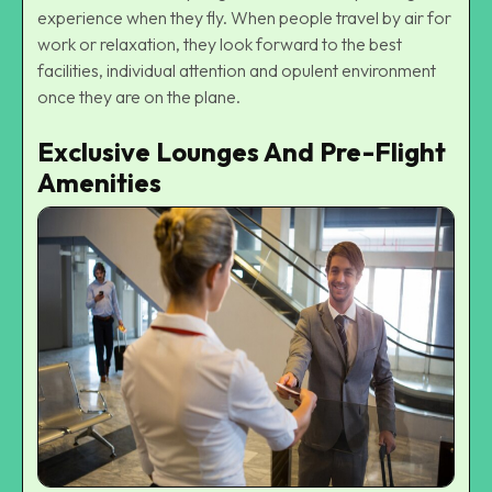
experience when they fly. When people travel by air for
work or relaxation, they look forward to the best
facilities, individual attention and opulent environment
once they are on the plane.
Exclusive Lounges And Pre-Flight
Amenities