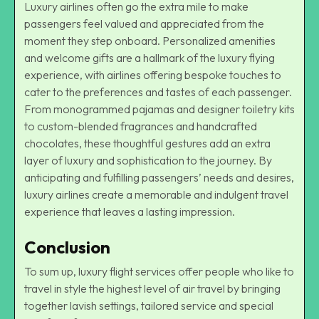
Luxury airlines often go the extra mile to make
passengers feel valued and appreciated from the
moment they step onboard. Personalized amenities
and welcome gifts are a hallmark of the luxury flying
experience, with airlines offering bespoke touches to
cater to the preferences and tastes of each passenger.
From monogrammed pajamas and designer toiletry kits
to custom-blended fragrances and handcrafted
chocolates, these thoughtful gestures add an extra
layer of luxury and sophistication to the journey. By
anticipating and fulfilling passengers’ needs and desires,
luxury airlines create a memorable and indulgent travel
experience that leaves a lasting impression.
Conclusion
To sum up, luxury flight services offer people who like to
travel in style the highest level of air travel by bringing
together lavish settings, tailored service and special