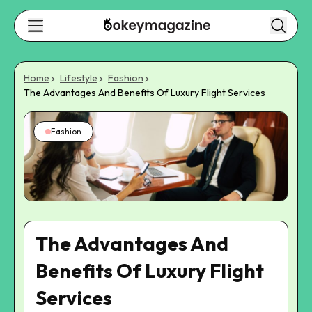
Home
Lifestyle
Fashion
The Advantages And Benefits Of Luxury Flight Services
Fashion
The Advantages And
Benefits Of Luxury Flight
Services