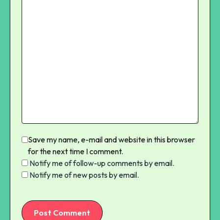
Save my name, e-mail and website in this browser
for the next time I comment.
Notify me of follow-up comments by email.
Notify me of new posts by email.
Post Comment