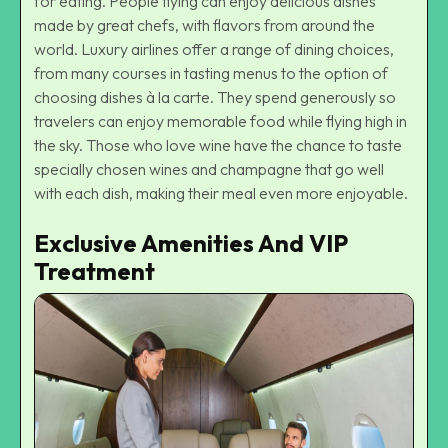
for eating. People flying can enjoy delicious dishes
made by great chefs, with flavors from around the
world. Luxury airlines offer a range of dining choices,
from many courses in tasting menus to the option of
choosing dishes à la carte. They spend generously so
travelers can enjoy memorable food while flying high in
the sky. Those who love wine have the chance to taste
specially chosen wines and champagne that go well
with each dish, making their meal even more enjoyable.
Exclusive Amenities And VIP
Treatment