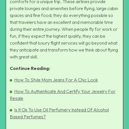
comforts for a unique trip. These airlines provide
private lounges and amenities before flying, large cabin
spaces and fine food; they do everything possible so
that travelers have an excellent and memorable time
during their entire journey. When people fly for work or
fun, if they expect the highest quality, they can be
confident that luxury flight services will go beyond what
they anticipate and transform how we think about flying
with great skill.
Continue Reading:
How To Style Mom Jeans For A Chic Look
How To Authenticate And Certify Your Jewelry For
Resale
Is It Ok To Use Oil Perfumery Instead Of Alcohol
Based Perfumes?