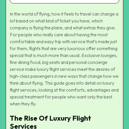
In the world of flying, how it feels to travel can change a
lot based on what kind of ticket you have, which
company is flying the plane, and what extras they give.
For people who really care about having the most
comfortable and easy trip with service that’s made just
for them, flights that are very luxurious offer something
special that is much more than usual. Exclusive lounges,
fine dining food, big seats and personal concierge
service make luxury flight services meet the desires of
high-class passengers in new ways that change how we
think about flying. This guide goes into detail on luxury
flight services, looking at the comforts, advantages and
special treatment for people who want only the best
when they fly.
The Rise Of Luxury Flight
Services