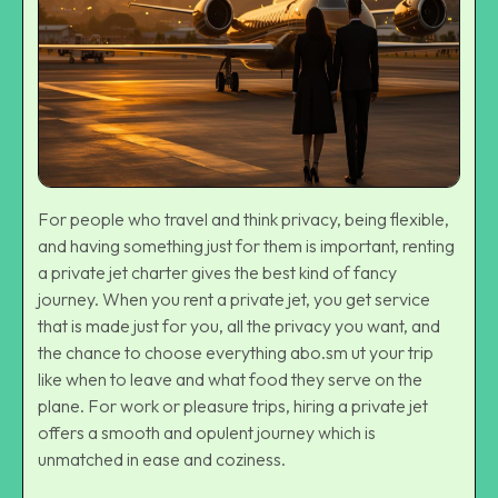
For people who travel and think privacy, being flexible,
and having something just for them is important, renting
a
private jet charter
gives the best kind of fancy
journey. When you rent a private jet, you get service
that is made just for you, all the privacy you want, and
the chance to choose everything abo.sm ut your trip
like when to leave and what food they serve on the
plane. For work or pleasure trips, hiring a private jet
offers a smooth and opulent journey which is
unmatched in ease and coziness.