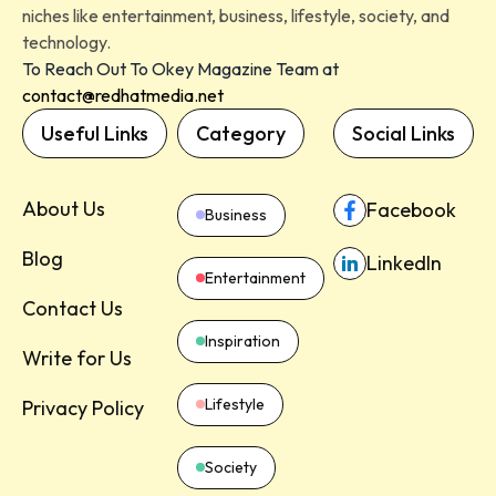
niches like entertainment, business, lifestyle, society, and
technology.
To Reach Out To Okey Magazine Team at
contact@redhatmedia.net
Useful Links
Category
Social Links
About Us
Facebook
Business
Blog
LinkedIn
Entertainment
Contact Us
Inspiration
Write for Us
Lifestyle
Privacy Policy
Society