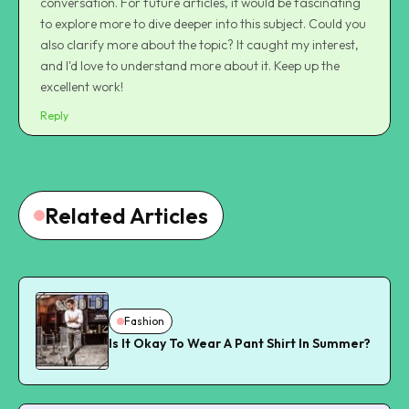
conversation. For future articles, it would be fascinating
to explore more to dive deeper into this subject. Could you
also clarify more about the topic? It caught my interest,
and I'd love to understand more about it. Keep up the
excellent work!
Reply
Related Articles
Fashion
Is It Okay To Wear A Pant Shirt In Summer?