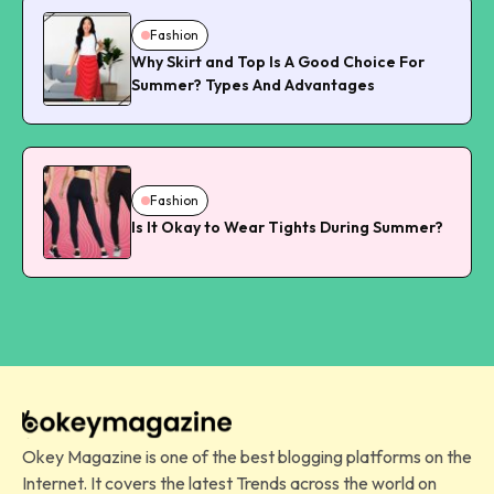
Fashion
Why Skirt and Top Is A Good Choice For
Summer? Types And Advantages
Fashion
Is It Okay to Wear Tights During Summer?
Okey Magazine is one of the best blogging platforms on the
Internet. It covers the latest Trends across the world on