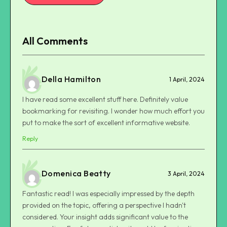
All Comments
Della Hamilton
1 April, 2024
I have read some excellent stuff here. Definitely value
bookmarking for revisiting. I wonder how much effort you
put to make the sort of excellent informative website.
Reply
Domenica Beatty
3 April, 2024
Fantastic read! I was especially impressed by the depth
provided on the topic, offering a perspective I hadn't
considered. Your insight adds significant value to the