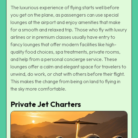
The luxurious experience of flying starts well before
you get on the plane, as passengers can use special
lounges at the airport and enjoy amenities that make
for a smooth and relaxed trip. Those who fly with luxury
airlines or in premium classes usually have entry to
fancy lounges that offer modern facilities like high-
quality food choices, spa treatments, private rooms,
and help from a personal concierge service. These
lounges offer a calm and elegant space for travelers to
unwind, do work, or chat with others before their flight.
This makes the change from being on land to flying in
the sky more comfortable.
Private Jet Charters