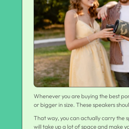
Whenever you are buying the best port
or bigger in size. These speakers sho
That way, you can actually carry the sp
will take up a lot of space and make 