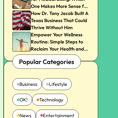
One Makes More Sense for
Your Practice?
How Dr. Tony Jacob Built A
Texas Business That Could
Thrive Without Him
Empower Your Wellness
Routine: Simple Steps to
Reclaim Your Health and
Joy
Popular Categories
Business
Lifestyle
OK!
Technology
News
Entertainment