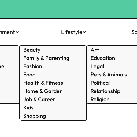
inment
Lifestyle
So
Beauty
Art
Family & Parenting
Education
ne
Fashion
Legal
Food
Pets & Animals
Health & Fitness
Political
Home & Garden
Relationship
Job & Career
Religion
Kids
Shopping