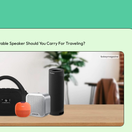
able Speaker Should You Carry For Traveling?