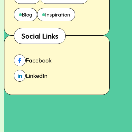
Blog
Inspiration
Social Links
Facebook
LinkedIn