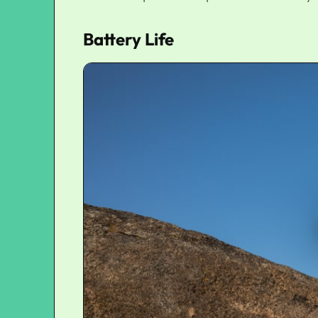
Battery Life