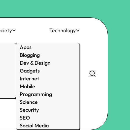
ciety
Technology
Apps
Blogging
Dev & Design
Gadgets
Internet
Mobile
Programming
Science
Security
SEO
Social Media