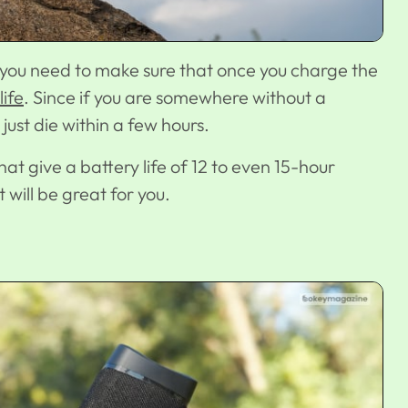
you need to make sure that once you charge the
life
. Since if you are somewhere without a
just die within a few hours.
at give a battery life of 12 to even 15-hour
 will be great for you.