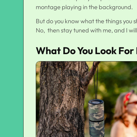
montage playing in the background.
But do you know what the things you s
No, then stay tuned with me, and I wil
What Do You Look For 