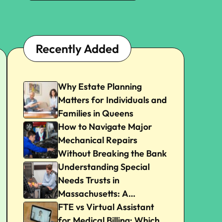
Recently Added
Why Estate Planning
Matters for Individuals and
Families in Queens
How to Navigate Major
Mechanical Repairs
Without Breaking the Bank
Understanding Special
Needs Trusts in
Massachusetts: A
Beginner’s Guide
FTE vs Virtual Assistant
for Medical Billing: Which