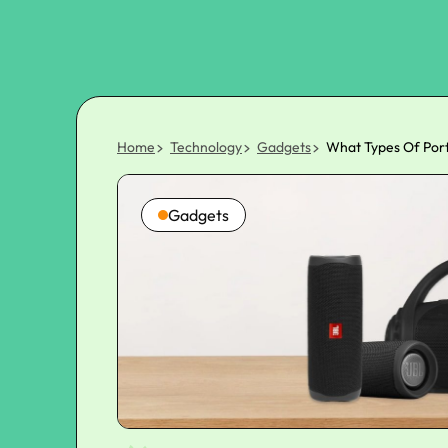
Home
Technology
Gadgets
What Types Of Port
Gadgets