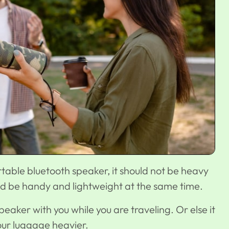
able bluetooth speaker, it should not be heavy
uld be handy and lightweight at the same time.
eaker with you while you are traveling. Or else it
your luggage heavier.