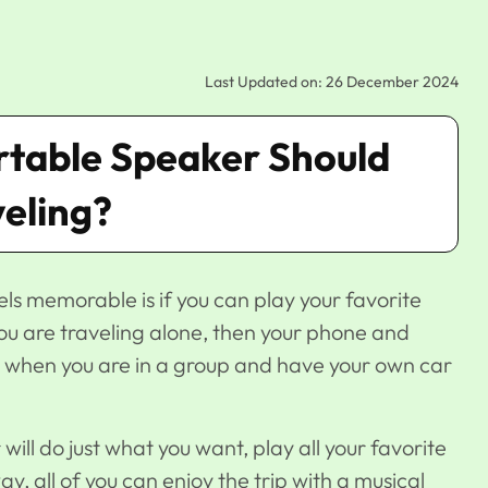
Last Updated on: 26 December 2024
rtable Speaker Should
veling?
els memorable is if you can play your favorite
 you are traveling alone, then your phone and
t when you are in a group and have your own car
will do just what you want, play all your favorite
, all of you can enjoy the trip with a musical