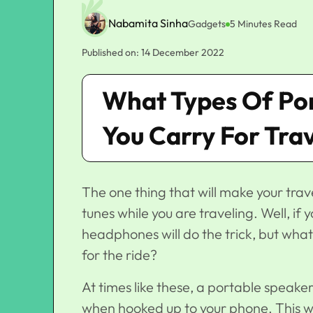
Nabamita Sinha
Gadgets
5 Minutes Read
Published on: 14 December 2022
What Types Of Po
You Carry For Tra
The one thing that will make your trav
tunes while you are traveling. Well, if
headphones will do the trick, but wha
for the ride?
At times like these, a portable speaker 
when hooked up to your phone. This way