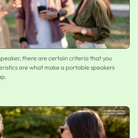
eaker, there are certain criteria that you
eristics are what make a portable speakers
ap.