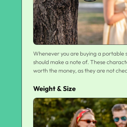
Whenever you are buying a portable sp
should make a note of. These charact
worth the money, as they are not che
Weight & Size