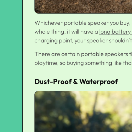
Whichever portable speaker you buy, 
whole thing, it will have a
long battery 
charging point, your speaker shouldn’t 
There are certain portable speakers th
playtime, so buying something like that
Dust-Proof & Waterproof