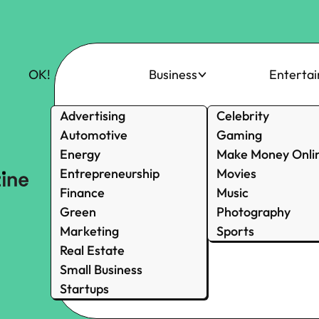
OK!
Business
Enterta
Advertising
Celebrity
Automotive
Gaming
Energy
Make Money Onli
Entrepreneurship
Movies
Finance
Music
Green
Photography
Marketing
Sports
Real Estate
Small Business
Startups