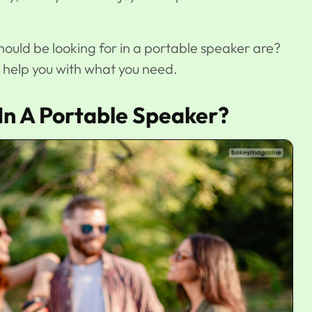
hould be looking for in a portable speaker are?
l help you with what you need.
In A Portable Speaker?