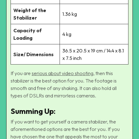
Weight of the
1.36 kg
Stabilizer
Capacity of
4 kg
Loading
36.5 x 20.5 x 19 cm / 14.4 x 8.1
Size/ Dimensions
x 7.5 inch
If you are
serious about video shooting
, then this
stabilizer is the best option for you. The footage is
smooth and free of any shaking. It can also hold all
types of DSLRs and mirrorless cameras.
Summing Up
:
If you want to get yourself a camera stabilizer, the
aforementioned options are the best for you. If you
have chosen the one that appeals the most to your