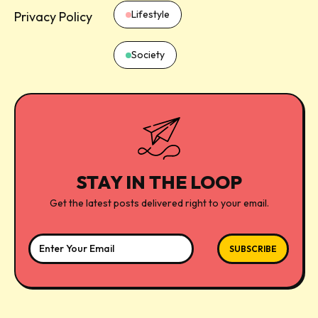
Lifestyle
Privacy Policy
Society
STAY IN THE LOOP
Get the latest posts delivered right to your email.