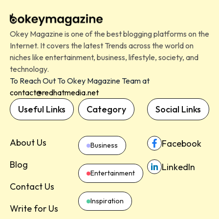
Okey Magazine is one of the best blogging platforms on the
Internet. It covers the latest Trends across the world on
niches like entertainment, business, lifestyle, society, and
technology.
To Reach Out To Okey Magazine Team at
contact@redhatmedia.net
Useful Links
Category
Social Links
About Us
Facebook
Business
Blog
LinkedIn
Entertainment
Contact Us
Inspiration
Write for Us