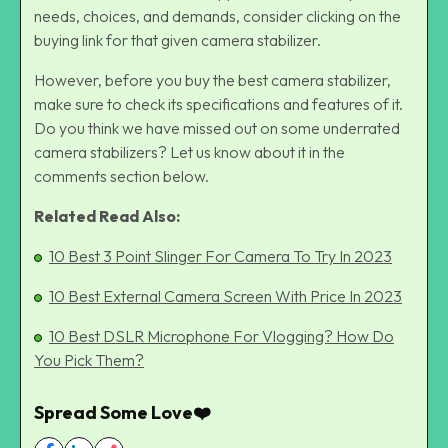
needs, choices, and demands, consider clicking on the
buying link for that given camera stabilizer.
However, before you buy the best camera stabilizer,
make sure to check its specifications and features of it.
Do you think we have missed out on some underrated
camera stabilizers? Let us know about it in the
comments section below.
Related Read Also:
10 Best 3 Point Slin
g
er For Camera To Try In 2023
10 Best External Camera Screen With Price In 2023
10 Best DSLR Microphone For Vlogging? How Do
You Pick Them?
Spread Some Love❤️