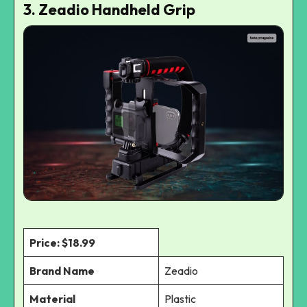
3. Zeadio Handheld Grip
Price: $18.99
Brand Name
Zeadio
Material
Plastic