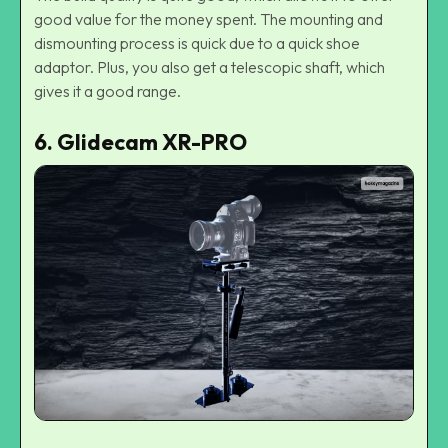
good value for the money spent. The mounting and
dismounting process is quick due to a quick shoe
adaptor. Plus, you also get a telescopic shaft, which
gives it a good range.
6. Glidecam XR-PRO