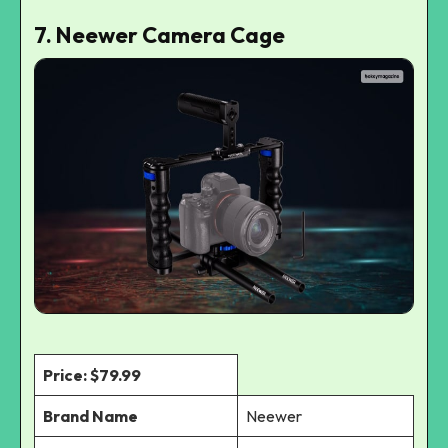
7. Neewer Camera Cage
Price: $79.99
Brand Name
Neewer