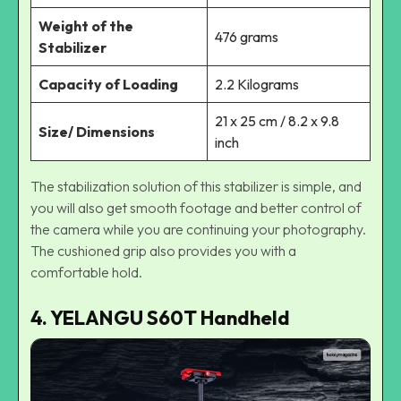
Weight of the
476 grams
Stabilizer
Capacity of Loading
2.2 Kilograms
21 x 25 cm / 8.2 x 9.8
Size/ Dimensions
inch
The stabilization solution of this stabilizer is simple, and
you will also get smooth footage and better control of
the camera while you are continuing your photography.
The cushioned grip also provides you with a
comfortable hold.
4. YELANGU S60T Handheld