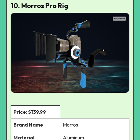
10. Morros Pro Rig
Price: $139.99
Brand Name
Morros
Material
Aluminum