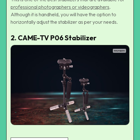
professional photographers or videographers
.
Although it is handheld, you will have the option to
horizontally adjust the stabilizer as per your needs.
2. CAME-TV P06 Stabilizer