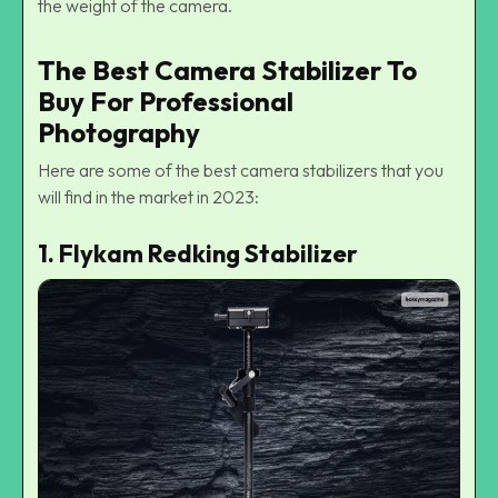
the weight of the camera.
The Best Camera Stabilizer To
Buy For Professional
Photography
Here are some of the best camera stabilizers that you
will find in the market in 2023:
1. Flykam Redking Stabilizer