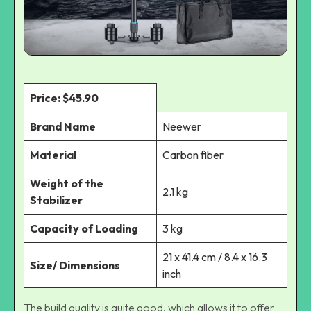
Price: $45.90
Brand Name
Neewer
Material
Carbon fiber
Weight of the
2.1 kg
Stabilizer
Capacity of Loading
3 kg
21 x 41.4 cm / 8.4 x 16.3
Size/ Dimensions
inch
The build quality is quite good, which allows it to offer