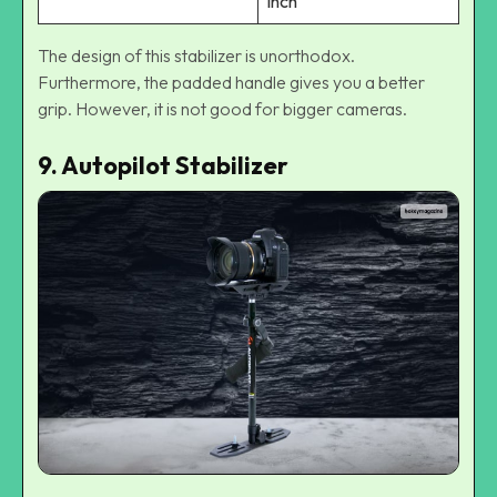
inch
The design of this stabilizer is unorthodox.
Furthermore, the padded handle gives you a better
grip. However, it is not good for bigger cameras.
9. Autopilot Stabilizer