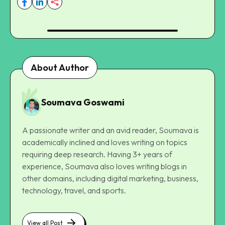
About Author
Soumava Goswami
A passionate writer and an avid reader, Soumava is
academically inclined and loves writing on topics
requiring deep research. Having 3+ years of
experience, Soumava also loves writing blogs in
other domains, including digital marketing, business,
technology, travel, and sports.
View all Post