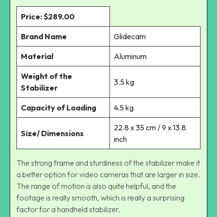
Price: $289.00
Brand Name
Glidecam
Material
Aluminum
Weight of the
3.5 kg
Stabilizer
Capacity of Loading
4.5 kg
22.8 x 35 cm / 9 x 13.8
Size/ Dimensions
inch
The strong frame and sturdiness of the stabilizer make it
a better option for video cameras that are larger in size.
The range of motion is also quite helpful, and the
footage is really smooth, which is really a surprising
factor for a handheld stabilizer.