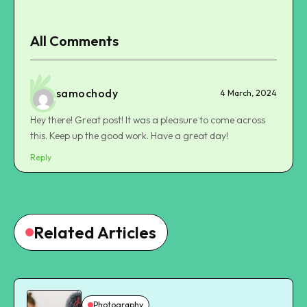
All Comments
samochody
4 March, 2024
Hey there! Great post! It was a pleasure to come across
this. Keep up the good work. Have a great day!
Reply
Related Articles
Photography