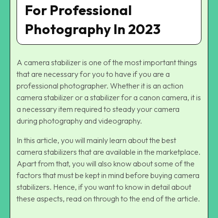
For Professional
Photography In 2023
A camera stabilizer is one of the most important things
that are necessary for you to have if you are a
professional photographer. Whether it is an action
camera stabilizer or a stabilizer for a canon camera, it is
a necessary item required to steady your camera
during photography and videography.
In this article, you will mainly learn about the best
camera stabilizers that are available in the marketplace.
Apart from that, you will also know about some of the
factors that must be kept in mind before buying camera
stabilizers. Hence, if you want to know in detail about
these aspects, read on through to the end of the article.