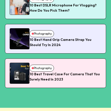
10 Best DSLR Microphone For Vlogging?
How Do You Pick Them?
Photography
10 Best Hand Grip Camera Strap You
Should Try In 2024
Photography
10 Best Travel Case For Camera That You
Surely Need In 2023