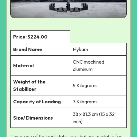
Price: $224.00
Brand Name
Flykam
CNC machined
Material
aluminum
Weight of the
5 Kilograms
Stabilizer
Capacity of Loading
7 Kilograms
38 x 81.3 cm (15 x 32
Size/ Dimensions
inch)
This is one of the best stabilizers that are available for