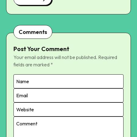
Comments
Post Your Comment
Your email address will not be published.
Required
fields are marked
*