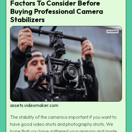
Factors To Consider Before
Buying Professional Camera
Stabilizers
assets.videomaker.com
The stability of the camera is important if you want to
have good video shots and photography shots. We
hope that you have gathered your reasons and made