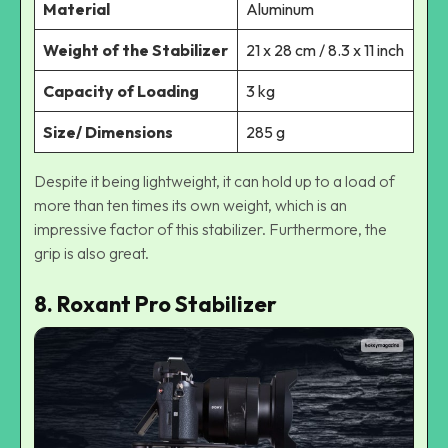
Material
Aluminum
Weight of the Stabilizer
21 x 28 cm / 8.3 x 11 inch
Capacity of Loading
3 kg
Size/ Dimensions
285 g
Despite it being lightweight, it can hold up to a load of
more than ten times its own weight, which is an
impressive factor of this stabilizer. Furthermore, the
grip is also great.
8. Roxant Pro Stabilizer