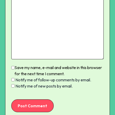
Save my name, e-mail and website in this browser
for the next time I comment.
Notify me of follow-up comments by email.
Notify me of new posts by email.
Post Comment