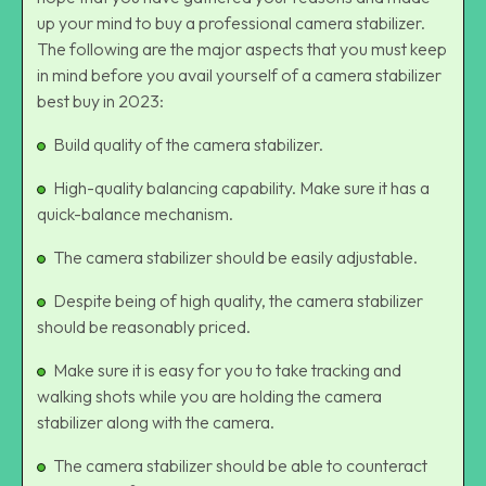
up your mind to buy a professional camera stabilizer.
The following are the major aspects that you must keep
in mind before you avail yourself of a camera stabilizer
best buy in 2023:
Build quality of the camera stabilizer.
High-quality balancing capability. Make sure it has a
quick-balance mechanism.
The camera stabilizer should be easily adjustable.
Despite being of high quality, the camera stabilizer
should be reasonably priced.
Make sure it is easy for you to take tracking and
walking shots while you are holding the camera
stabilizer along with the camera.
The camera stabilizer should be able to counteract