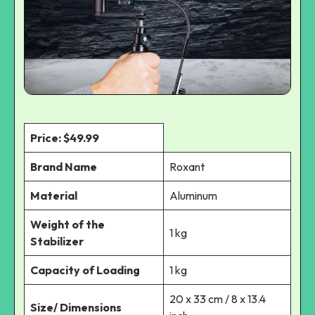
Price: $49.99
Brand Name
Roxant
Material
Aluminum
Weight of the
1 kg
Stabilizer
Capacity of Loading
1 kg
20 x 33 cm / 8 x 13.4
Size/ Dimensions