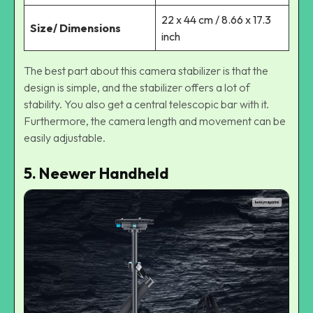
22 x 44 cm / 8.66 x 17.3
Size/ Dimensions
inch
The best part about this camera stabilizer is that the
design is simple, and the stabilizer offers a lot of
stability. You also get a central telescopic bar with it.
Furthermore, the camera length and movement can be
easily adjustable.
5. Neewer Handheld