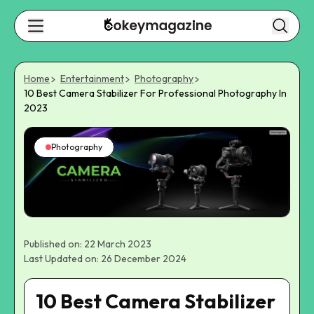
Home
Entertainment
Photography
10 Best Camera Stabilizer For Professional Photography In
2023
Photography
Published on: 22 March 2023
Last Updated on: 26 December 2024
10 Best Camera Stabilizer