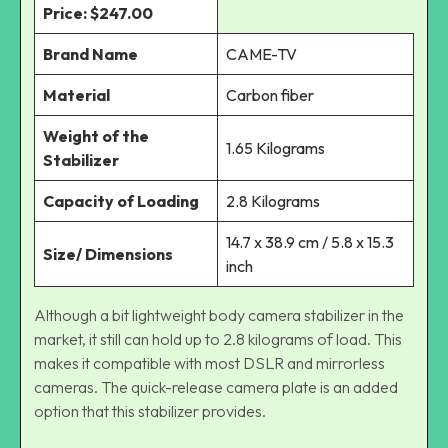
Price: $247.00
Brand Name
CAME-TV
Material
Carbon fiber
Weight of the
1.65 Kilograms
Stabilizer
Capacity of Loading
2.8 Kilograms
14.7 x 38.9 cm / 5.8 x 15.3
Size/ Dimensions
inch
Although a bit lightweight body camera stabilizer in the
market, it still can hold up to 2.8 kilograms of load. This
makes it compatible with most DSLR and mirrorless
cameras. The quick-release camera plate is an added
option that this stabilizer provides.