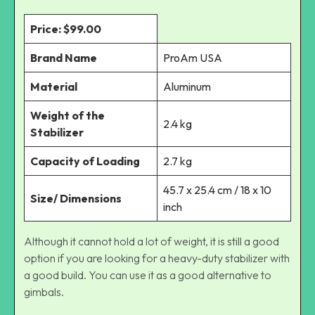
Price: $99.00
Brand Name
ProAm USA
Material
Aluminum
Weight of the
2.4 kg
Stabilizer
Capacity of Loading
2.7 kg
45.7 x 25.4 cm / 18 x 10
Size/ Dimensions
inch
Although it cannot hold a lot of weight, it is still a good
option if you are looking for a heavy-duty stabilizer with
a good build. You can use it as a good alternative to
gimbals.