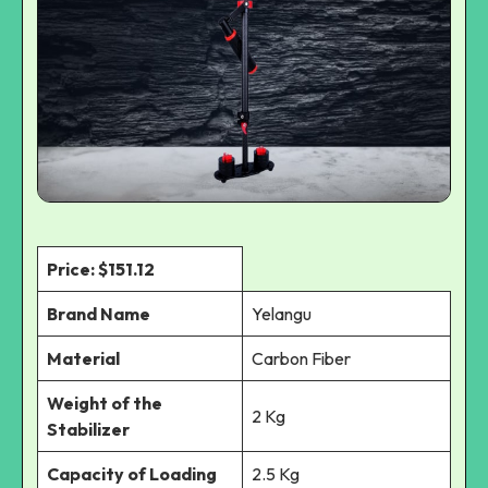
Price: $151.12
Brand Name
Yelangu
Material
Carbon Fiber
Weight of the
2 Kg
Stabilizer
Capacity of Loading
2.5 Kg