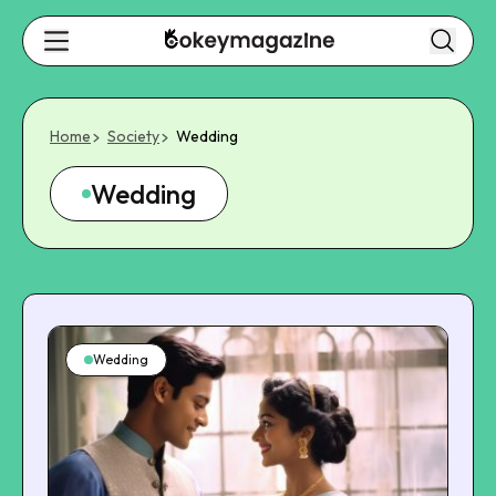
Home
Society
Wedding
Wedding
Wedding