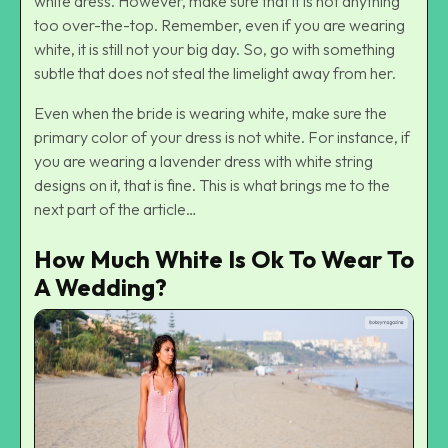
white dress. However, make sure that it is not anything
too over-the-top. Remember, even if you are wearing
white, it is still not your big day. So, go with something
subtle that does not steal the limelight away from her.
Even when the bride is wearing white, make sure the
primary color of your dress is not white. For instance, if
you are wearing a lavender dress with white string
designs on it, that is fine. This is what brings me to the
next part of the article…
How Much White Is Ok To Wear To
A Wedding?