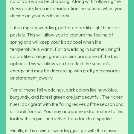
color you would be choosing. Along with following the
dress code, keep in consideration the season when you
decide on your wedding look.
If it is a spring wedding, go for colors like light blues or
pastels. This will allow you to capture the feeling of
spring and will keep your body cool when the
temperature is warm. For a wedding in summer, bright
colors like orange, green, or pink are some of the best
options. This will allow you to reflect the season’s
energy and may be dressed up with pretty accessories
or statement jewelry.
For all those fall weddings, dark colors like navy blue,
burgundy, and forest green are just beautiful. The richer
hues look great with the falling leaves of the season and
still look formal. You may add some extra texture to this
look with sequins and velvet for a touch of sparkle.
Finally, if it is a winter wedding, just go with the classic