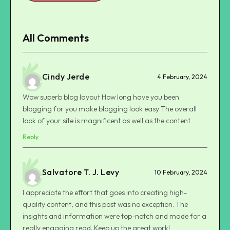
All Comments
Cindy Jerde
4 February, 2024
Wow superb blog layout How long have you been
blogging for you make blogging look easy The overall
look of your site is magnificent as well as the content
Reply
Salvatore T. J. Levy
10 February, 2024
I appreciate the effort that goes into creating high-
quality content, and this post was no exception. The
insights and information were top-notch and made for a
really engaging read. Keep up the great work!