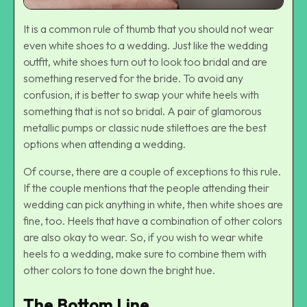
It is a common rule of thumb that you should not wear
even white shoes to a wedding. Just like the wedding
outfit, white shoes turn out to look too bridal and are
something reserved for the bride. To avoid any
confusion, it is better to swap your white heels with
something that is not so bridal. A pair of glamorous
metallic pumps or
classic nude stilettoes
are the best
options when attending a wedding.
Of course, there are a couple of exceptions to this rule.
If the couple mentions that the people attending their
wedding can pick anything in white, then white shoes are
fine, too. Heels that have a combination of other colors
are also okay to wear. So, if you wish to wear white
heels to a wedding, make sure to combine them with
other colors to tone down the bright hue.
The Bottom Line