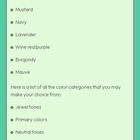
Mustard
Navy
Lavender
Wine red/purple
Burgundy
Mauve
Here is a list of all the color categories that you may
make your choice from:
Jewel tones
Primary colors
Neutral tones