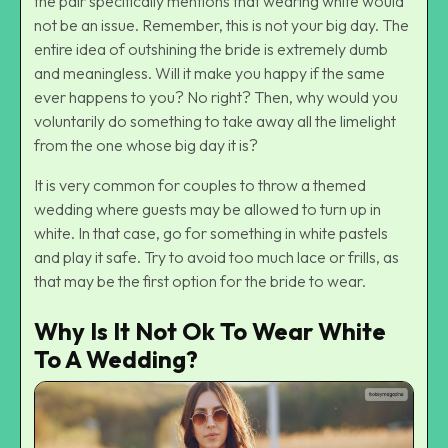
the pair specifically mentions that wearing white would
not be an issue. Remember, this is not your big day. The
entire idea of outshining the bride is extremely dumb
and meaningless. Will it make you happy if the same
ever happens to you? No right? Then, why would you
voluntarily do something to take away all the limelight
from the one whose big day it is?
It is very common for couples to throw a themed
wedding where guests may be allowed to turn up in
white. In that case, go for something in white pastels
and play it safe. Try to avoid too much lace or frills, as
that may be the first option for the bride to wear.
Why Is It Not Ok To Wear White
To A Wedding?