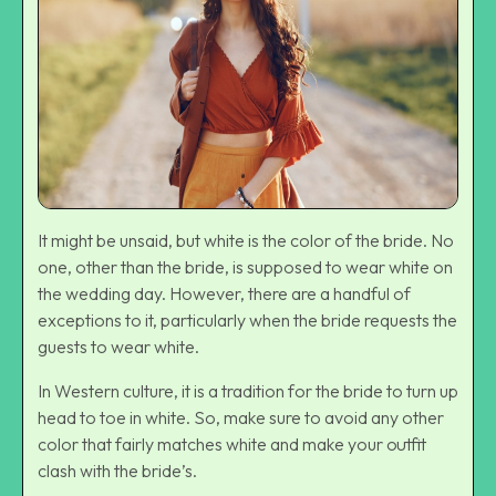
It might be unsaid, but white is the color of the bride. No
one, other than the bride, is supposed to wear white on
the wedding day. However, there are a handful of
exceptions to it, particularly when the bride requests the
guests to wear white.
In Western culture, it is a tradition for the bride to turn up
head to toe in white. So, make sure to avoid any other
color that fairly matches white and make your outfit
clash with the bride’s.