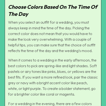
Choose Colors Based On The Time Of
The Day
When you select an outfit for a wedding, you must
always keep in mind the time of the day. Picking the
correct color does not mean that you would have to
make the look very overwhelming. With a couple of
helpful tips, you can make sure that the choice of outfit
reflects the time of the day and the wedding’s mood.
When it comes to a wedding in the early afternoon, the
best colors to pick are spring-like and light shades. Soft
pastels or airy tones like pinks, blues, or yellows are the
best fits. If you want a more refined look, pair the classic
grey or navy with a bright accent color like peach,
white, or light purple. To create a bolder statement, go
for a brighter color like coral or magenta.
For a wedding in the evening, there are a few colors