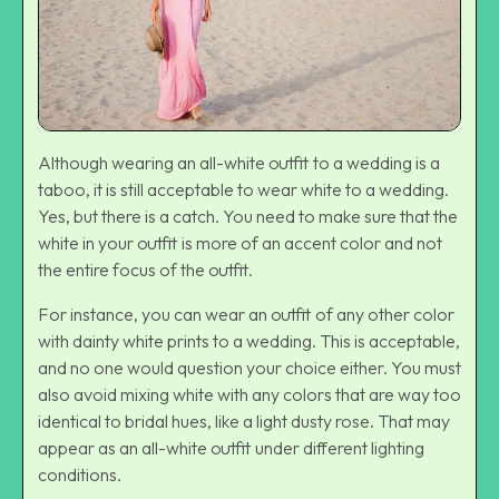
Although wearing an all-white outfit to a wedding is a
taboo, it is still acceptable to wear white to a wedding.
Yes, but there is a catch. You need to make sure that the
white in your outfit is more of an accent color and not
the entire focus of the outfit.
For instance, you can wear an outfit of any other color
with dainty white prints to a wedding. This is acceptable,
and no one would question your choice either. You must
also avoid mixing white with any colors that are way too
identical to bridal hues, like a light dusty rose. That may
appear as an all-white outfit under different lighting
conditions.