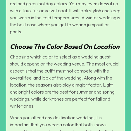
red and green holiday colors. You may even dress it up
with a faux fur or velvet coat. It will look stylish and keep
you warm in the cold temperatures. A winter wedding is
the best case where you get to wear a jumpsuit or
pants.
Choose The Color Based On Location
Choosing which color to select as a wedding guest
should depend on the wedding venue. The most crucial
aspect is that the outfit must not compete with the
overall feel and look of the wedding. Along with the
location, the seasons also play a major factor. Light
and bright colors are the best for summer and spring
weddings, while dark tones are perfect for fall and
winter ones.
When you attend any destination wedding, it is
important that you wear a color that both shows