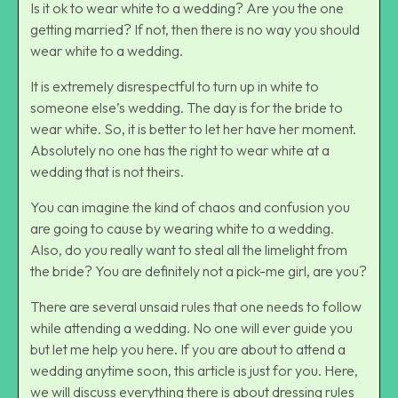
Is it ok to wear white to a wedding? Are you the one
getting married? If not, then there is no way you should
wear white to a wedding.
It is extremely disrespectful to turn up in white to
someone else’s wedding. The day is for the bride to
wear white. So, it is better to let her have her moment.
Absolutely no one has the right to wear white at a
wedding that is not theirs.
You can imagine the kind of chaos and confusion you
are going to cause by wearing white to a wedding.
Also, do you really want to steal all the limelight from
the bride? You are definitely not a pick-me girl, are you?
There are several unsaid rules that one needs to follow
while attending a wedding. No one will ever guide you
but let me help you here. If you are about to attend a
wedding anytime soon, this article is just for you. Here,
we will discuss everything there is about dressing rules