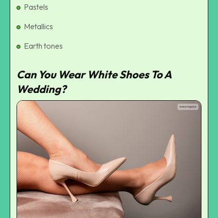
Pastels
Metallics
Earth tones
Can You Wear White Shoes To A
Wedding?