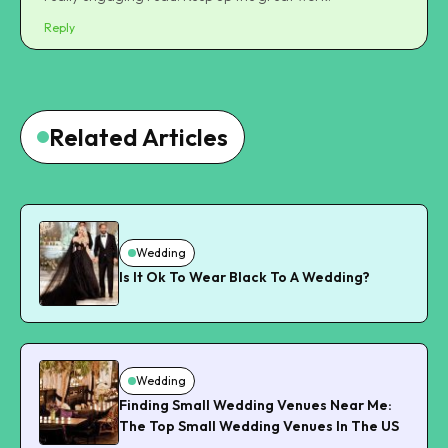
Reply
Related Articles
Wedding
Is It Ok To Wear Black To A Wedding?
Wedding
Finding Small Wedding Venues Near Me:
The Top Small Wedding Venues In The US