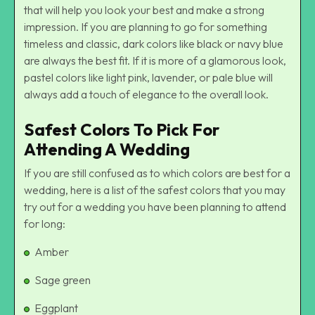
that will help you look your best and make a strong
impression. If you are planning to go for something
timeless and classic, dark colors like black or navy blue
are always the best fit. If it is more of a glamorous look,
pastel colors like light pink, lavender, or pale blue will
always add a touch of elegance to the overall look.
Safest Colors To Pick For
Attending A Wedding
If you are still confused as to which colors are best for a
wedding, here is a list of the safest colors that you may
try out for a wedding you have been planning to attend
for long:
Amber
Sage green
Eggplant