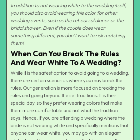
In addition to not wearing white to the wedding itself,
you should also avoid wearing this color for other
wedding events, such as the rehearsal dinner or the
bridal shower. Even if the couple does wear
something different, you don’t want to risk matching
them!
When Can You Break The Rules
And Wear White To A Wedding?
While it is the safest option to avoid going to a wedding,
there are certain scenarios where you may break the
rules. Our generation is more focused on breaking the
rules and going beyond the set traditions. It is their
special day, so they prefer wearing colors that make
them more comfortable and not what the tradition
says. Hence, if you are attending a wedding where the
bride is not wearing white and specifically mentions that
anyone can wear white, you may go with an elegant