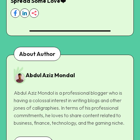
Spread Some Love❤️
About Author
Abdul Aziz Mondal
Abdul Aziz Mondol is a professional blogger who is
having a colossal interest in writing blogs and other
jones of calligraphies. In terms of his professional
commitments, he loves to share content related to
business, finance, technology, and the gaming niche.