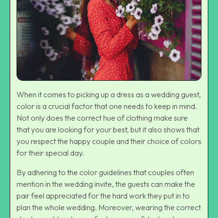
When it comes to picking up a dress as a wedding guest,
color is a crucial factor that one needs to keep in mind.
Not only does the correct hue of clothing make sure
that you are looking for your best, but it also shows that
you respect the happy couple and their choice of colors
for their special day.
By adhering to the color guidelines that couples often
mention in the wedding invite, the guests can make the
pair feel appreciated for the hard work they put in to
plan the whole wedding. Moreover, wearing the correct