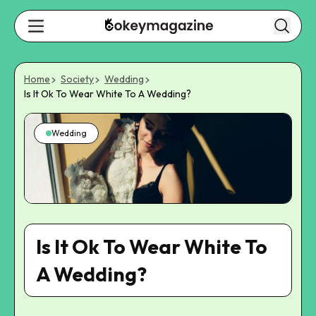
Home
Society
Wedding
Is It Ok To Wear White To A Wedding?
Wedding
Is It Ok To Wear White To
A Wedding?