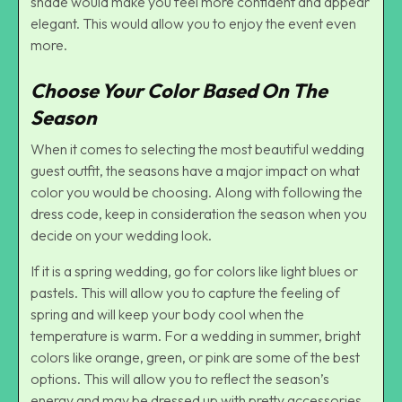
shade would make you feel more confident and appear
elegant. This would allow you to enjoy the event even
more.
Choose Your Color Based On The
Season
When it comes to selecting the most beautiful wedding
guest outfit, the seasons have a major impact on what
color you would be choosing. Along with following the
dress code, keep in consideration the season when you
decide on your wedding look.
If it is a spring wedding, go for colors like light blues or
pastels. This will allow you to capture the feeling of
spring and will keep your body cool when the
temperature is warm. For a wedding in summer, bright
colors like orange, green, or pink are some of the best
options. This will allow you to reflect the season’s
energy and may be dressed up with pretty accessories