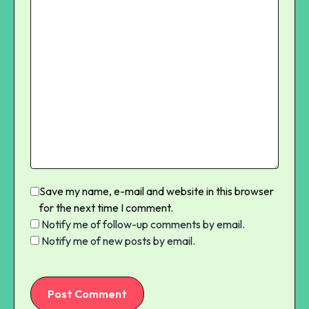
Save my name, e-mail and website in this browser
for the next time I comment.
Notify me of follow-up comments by email.
Notify me of new posts by email.
Post Comment