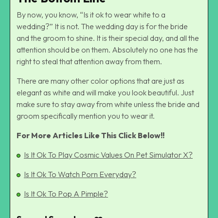
By now, you know, “Is it ok to wear white to a
wedding?” It is not. The wedding day is for the bride
and the groom to shine. It is their special day, and all the
attention should be on them. Absolutely no one has the
right to steal that attention away from them.
There are many other color options that are just as
elegant as white and will make you look beautiful. Just
make sure to stay away from white unless the bride and
groom specifically mention you to wear it.
For More Articles Like This Click Below!!
Is It Ok To Play Cosmic Values On Pet Simulator X?
Is It Ok To Watch Porn Everyday?
Is It Ok To Pop A Pimple?