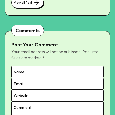
View all Post
Comments
Post Your Comment
Your email address will not be published.
Required
fields are marked
*