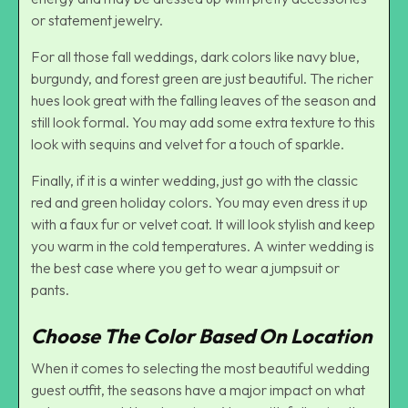
or statement jewelry.
For all those fall weddings, dark colors like navy blue,
burgundy, and forest green are just beautiful. The richer
hues look great with the falling leaves of the season and
still look formal. You may add some extra texture to this
look with sequins and velvet for a touch of sparkle.
Finally, if it is a winter wedding, just go with the classic
red and green holiday colors. You may even dress it up
with a faux fur or velvet coat. It will look stylish and keep
you warm in the cold temperatures. A winter wedding is
the best case where you get to wear a jumpsuit or
pants.
Choose The Color Based On Location
When it comes to selecting the most beautiful wedding
guest outfit, the seasons have a major impact on what