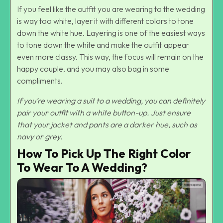
If you feel like the outfit you are wearing to the wedding
is way too white, layer it with different colors to tone
down the white hue. Layering is one of the easiest ways
to tone down the white and make the outfit appear
even more classy. This way, the focus will remain on the
happy couple, and you may also bag in some
compliments.
If you’re wearing a suit to a wedding, you can definitely
pair your outfit with a white button-up. Just ensure
that your jacket and pants are a darker hue, such as
navy or grey.
How To Pick Up The Right Color
To Wear To A Wedding?