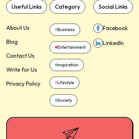
Useful Links
Category
Social Links
About Us
Facebook
Business
Blog
LinkedIn
Entertainment
Contact Us
Inspiration
Write for Us
Lifestyle
Privacy Policy
Society