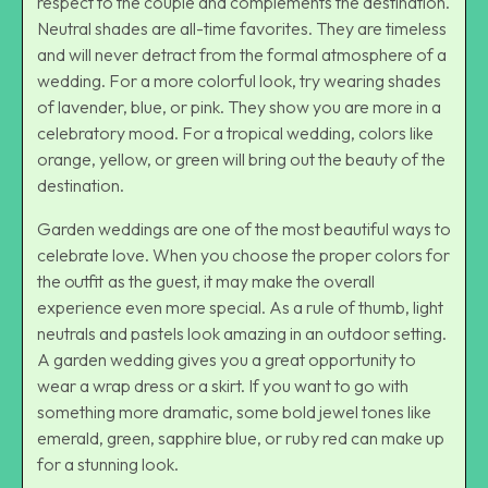
respect to the couple and complements the destination.
Neutral shades are all-time favorites. They are timeless
and will never detract from the formal atmosphere of a
wedding. For a more colorful look, try wearing shades
of lavender, blue, or pink. They show you are more in a
celebratory mood. For a tropical wedding, colors like
orange, yellow, or green will bring out the beauty of the
destination.
Garden weddings are one of the most beautiful ways to
celebrate love. When you choose the proper colors for
the outfit as the guest, it may make the overall
experience even more special. As a rule of thumb, light
neutrals and pastels look amazing in an outdoor setting.
A garden wedding gives you a great opportunity to
wear a wrap dress or a skirt. If you want to go with
something more dramatic, some bold jewel tones like
emerald, green, sapphire blue, or ruby red can make up
for a stunning look.