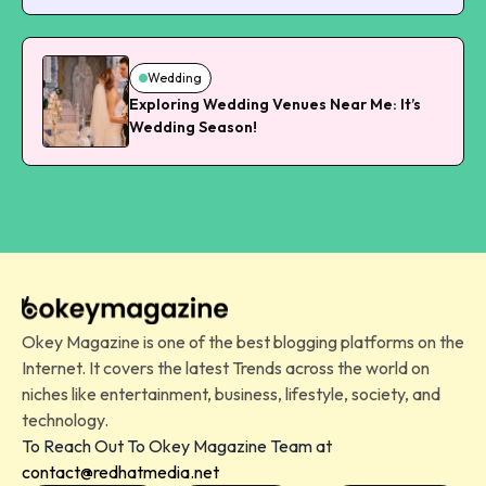
Wedding
Exploring Wedding Venues Near Me: It’s
Wedding Season!
Okey Magazine is one of the best blogging platforms on the
Internet. It covers the latest Trends across the world on
niches like entertainment, business, lifestyle, society, and
technology.
To Reach Out To Okey Magazine Team at
contact@redhatmedia.net