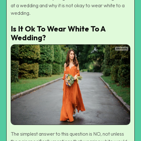
at a wedding and why it is not okay to wear white to a
wedding.
Is It Ok To Wear White To A
Wedding?
The simplest answer to this question is NO, not unless