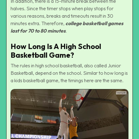
In addition, there is a 15-minute break between the
halves. Since the timer stops when play stops for
various reasons, breaks and timeouts result in 30
minutes extra. Therefore,
college basketball games
last for 70 to 80 minutes
.
How Long Is A High School
Basketball Game?
The rules in high school basketball, also called Junior
Basketball, depend on the school. Similar to how long is
a kids basketball game, the timings here are the same.