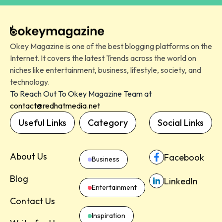
Okey Magazine is one of the best blogging platforms on the
Internet. It covers the latest Trends across the world on
niches like entertainment, business, lifestyle, society, and
technology.
To Reach Out To Okey Magazine Team at
contact@redhatmedia.net
Useful Links
Category
Social Links
About Us
Facebook
Business
Blog
LinkedIn
Entertainment
Contact Us
Inspiration