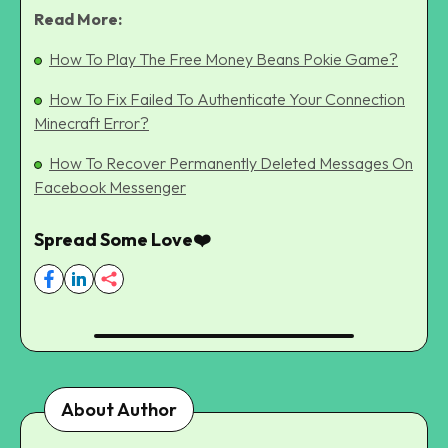
Read More:
How To Play The Free Money Beans Pokie Game?
How To Fix Failed To Authenticate Your Connection
Minecraft Error?
How To Recover Permanently Deleted Messages On
Facebook Messenger
Spread Some Love❤️
About Author