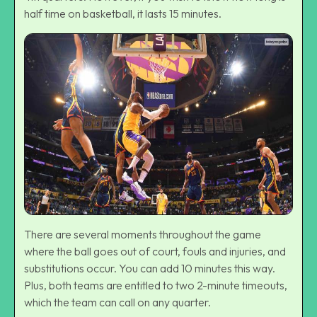
half time on basketball, it lasts 15 minutes.
There are several moments throughout the game
where the ball goes out of court, fouls and injuries, and
substitutions occur. You can add 10 minutes this way.
Plus, both teams are entitled to two 2-minute timeouts,
which the team can call on any quarter.