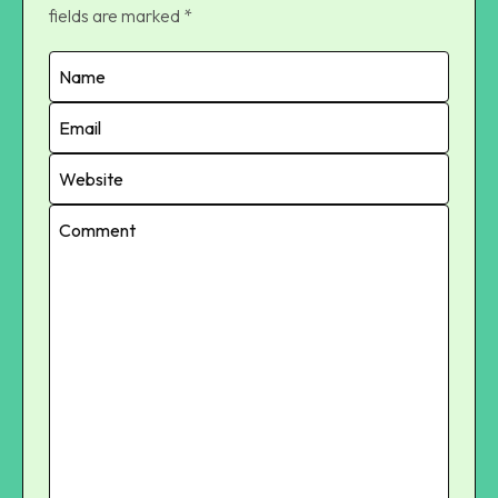
fields are marked
*