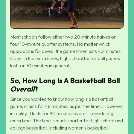
Most schools follow either two 20-minute halves or
four 10-minute quarter systems. No matter which
approach is followed, the game timer lasts 40 minutes.
Count in the extra times, high school basketball games
last for 70 minutes in general.
So, How Long Is A Basketball Ball
Overall
?
Since you wanted to know how long is a basketball
game, it lasts for 48 minutes, as per the timer. However,
in reality, it lasts for 90 minutes overall, considering
extra time. The time is much shorter for high school and
college basketball, including
women’s basketball
.