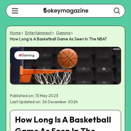
Home
Entertainment
Gaming
How Long Is A Basketball Game As Seen In The NBA?
Gaming
Published on: 13 May 2023
Last Updated on: 26 December 2024
How Long Is A Basketball
Game As Seen In The