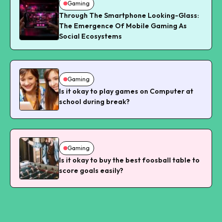
Gaming
Through The Smartphone Looking-Glass:
The Emergence Of Mobile Gaming As
Social Ecosystems
Gaming
Is it okay to play games on Computer at
school during break?
Gaming
Is it okay to buy the best foosball table to
score goals easily?