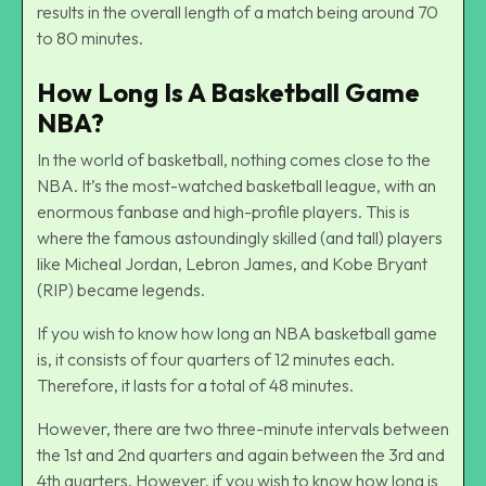
results in the overall length of a match being around 70
to 80 minutes.
How Long Is A Basketball Game
NBA?
In the world of basketball, nothing comes close to the
NBA. It’s the most-watched basketball league, with an
enormous fanbase and high-profile players. This is
where the famous astoundingly skilled (and tall) players
like Micheal Jordan, Lebron James, and Kobe Bryant
(RIP) became legends.
If you wish to know how long an NBA basketball game
is, it consists of four quarters of 12 minutes each.
Therefore, it lasts for a total of 48 minutes.
However, there are two three-minute intervals between
the 1st and 2nd quarters and again between the 3rd and
4th quarters. However, if you wish to know how long is