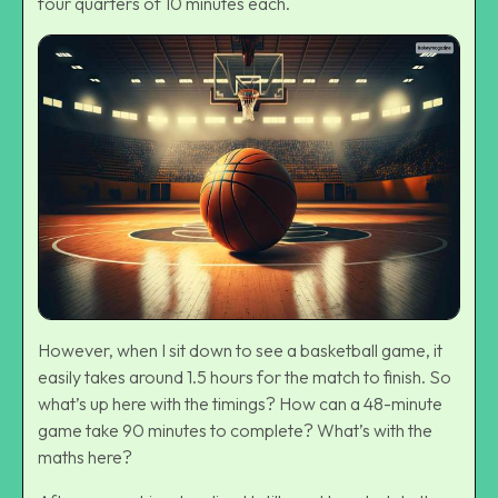
four quarters of 10 minutes each.
However, when I sit down to see a basketball game, it
easily takes around 1.5 hours for the match to finish. So
what’s up here with the timings? How can a 48-minute
game take 90 minutes to complete? What’s with the
maths here?