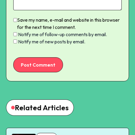
Save my name, e-mail and website in this browser
for the next time I comment.
Notify me of follow-up comments by email.
Notify me of new posts by email.
Post Comment
Related Articles