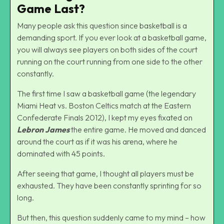
Game Last?
Many people ask this question since basketball is a
demanding sport. If you ever look at a basketball game,
you will always see players on both sides of the court
running on the court running from one side to the other
constantly.
The first time I saw a basketball game (the legendary
Miami Heat vs. Boston Celtics match at the Eastern
Confederate Finals 2012), I kept my eyes fixated on
Lebron James
the entire game. He moved and danced
around the court as if it was his arena, where he
dominated with 45 points.
After seeing that game, I thought all players must be
exhausted. They have been constantly sprinting for so
long.
But then, this question suddenly came to my mind – how