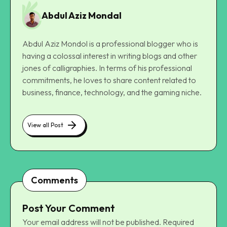
Abdul Aziz Mondal
Abdul Aziz Mondol is a professional blogger who is
having a colossal interest in writing blogs and other
jones of calligraphies. In terms of his professional
commitments, he loves to share content related to
business, finance, technology, and the gaming niche.
View all Post
Comments
Post Your Comment
Your email address will not be published.
Required