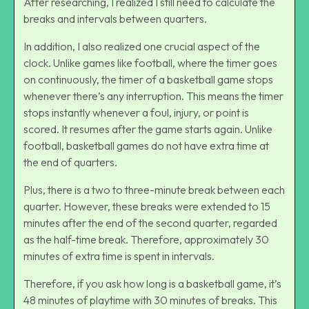
After researching, I realized I still need to calculate the
breaks and intervals between quarters.
In addition, I also realized one crucial aspect of the
clock. Unlike games like football, where the timer goes
on continuously, the timer of a basketball game stops
whenever there’s any interruption. This means the timer
stops instantly whenever a foul, injury, or point is
scored. It resumes after the game starts again. Unlike
football, basketball games do not have extra time at
the end of quarters.
Plus, there is a two to three-minute break between each
quarter. However, these breaks were extended to 15
minutes after the end of the second quarter, regarded
as the half-time break. Therefore, approximately 30
minutes of extra time is spent in intervals.
Therefore, if you ask how long is a basketball game, it’s
48 minutes of playtime with 30 minutes of breaks. This