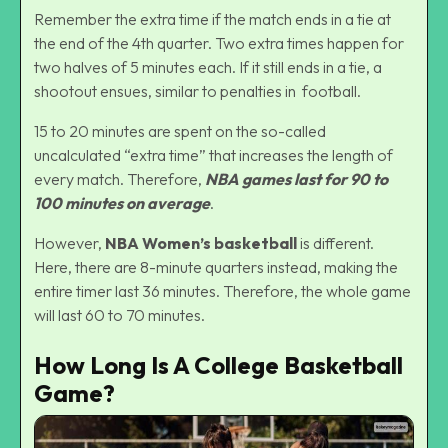
Remember the extra time if the match ends in a tie at
the end of the 4th quarter. Two extra times happen for
two halves of 5 minutes each. If it still ends in a tie, a
shootout ensues, similar to penalties in football.
15 to 20 minutes are spent on the so-called
uncalculated “extra time” that increases the length of
every match. Therefore,
NBA games last for 90 to
100 minutes on average
.
However,
NBA Women’s basketball
is different.
Here, there are 8-minute quarters instead, making the
entire timer last 36 minutes. Therefore, the whole game
will last 60 to 70 minutes.
How Long Is A College Basketball
Game?