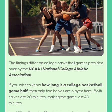
The timings differ on college basketball games presided
over by the
NCAA
(
National College Athletic
Association
).
If you wish to know
how long is a college basketball
game half
, then only two halves are played here. Both
halves are 20 minutes, making the game last 40
minutes.