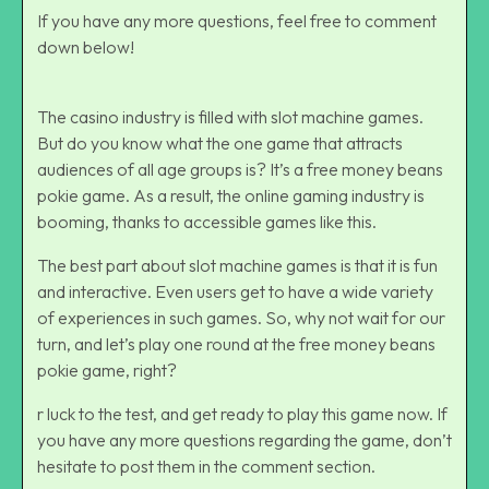
If you have any more questions, feel free to comment
down below!
The casino industry is filled with slot machine games.
But do you know what the one game that attracts
audiences of all age groups is? It’s a free money beans
pokie game. As a result, the
online gaming industry
is
booming, thanks to accessible games like this.
The best part about slot machine games is that it is fun
and interactive. Even users get to have a wide variety
of experiences in such games. So, why not wait for our
turn, and let’s play one round at the free money beans
pokie game, right?
r luck to the test, and get ready to play this game now. If
you have any more questions regarding the game, don’t
hesitate to post them in the comment section.