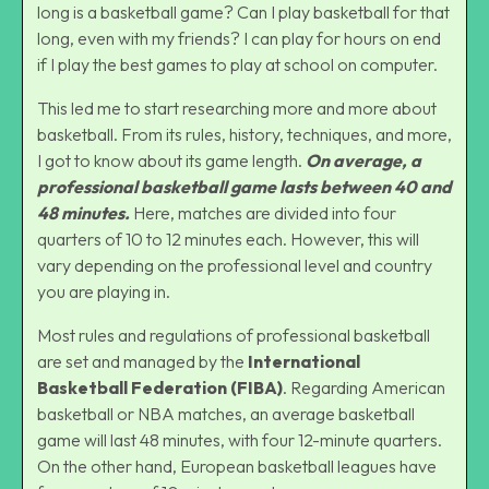
long is a basketball game? Can I play basketball for that
long, even with my friends? I can play for hours on end
if I play the best
games to play at school on computer
.
This led me to start researching more and more about
basketball. From its rules, history, techniques, and more,
I got to know about its game length.
On average, a
professional basketball game lasts between 40 and
48 minutes.
Here, matches are divided into four
quarters of 10 to 12 minutes each. However, this will
vary depending on the professional level and country
you are playing in.
Most rules and regulations of professional basketball
are set and managed by the
International
Basketball Federation (FIBA)
. Regarding American
basketball or NBA matches, an average basketball
game will last 48 minutes, with four 12-minute quarters.
On the other hand, European basketball leagues have