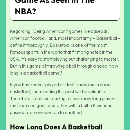
NBA?
Regarding “Being American,” games like baseball,
American football, and, most importantly – Basketball –
define it thoroughly. Basketball is one of the most
famous sports in the world that first originated in the
USA. It’s easy to start playing but challenging to master.
But in this game of throwing a ball through a hoop, how
long is a basketball game?
If you have never played or don’t know much about
basketball, then reading this post will be valuable.
Therefore, continue reading to learn how long players
run from one goal to another with a ball in their hand
passed from one person to another!
How Long Does A Basketball