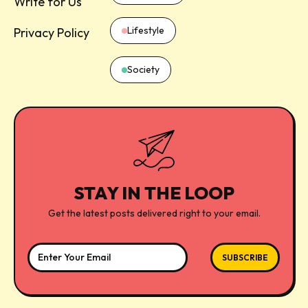
Write for Us
Lifestyle
Privacy Policy
Society
STAY IN THE LOOP
Get the latest posts delivered right to your email.