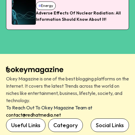
Energy
Adverse Effects Of Nuclear Radiation: All
Information Should Know About It!
Okey Magazine is one of the best blogging platforms on the
Internet. It covers the latest Trends across the world on
niches like entertainment, business, lifestyle, society, and
technology.
To Reach Out To Okey Magazine Team at
contact@redhatmedia.net
Useful Links
Category
Social Links