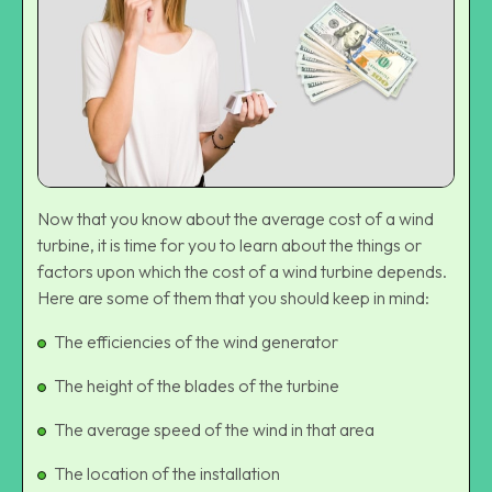
Now that you know about the average cost of a wind
turbine, it is time for you to learn about the things or
factors upon which the cost of a wind turbine depends.
Here are some of them that you should keep in mind:
The efficiencies of the wind generator
The height of the blades of the turbine
The average speed of the wind in that area
The location of the installation