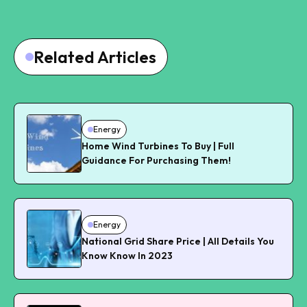
Related Articles
Energy
Home Wind Turbines To Buy | Full
Guidance For Purchasing Them!
Energy
National Grid Share Price | All Details You
Know Know In 2023