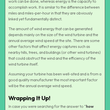
work can be done, whereas energy is the capacity to
accomplish work. It is similar to the difference between
miles and miles-per-hour in that they are obviously
linked yet fundamentally distinct.
The amount of wind energy that can be generated
depends mainly on the size of the wind turbine and the
annual average wind speed at the site. There are some
other factors that affect energy captures such as
nearby hills, trees, and buildings (or other wind turbines)
that could obstruct the wind and the efficiency of the
wind turbine itself.
Assuming your turbine has been well-sited and is from a
good quality manufacturer the most important factor
will be the annual average wind speed.
Wrapping It Up!
In case you were searching for the answer to “
how