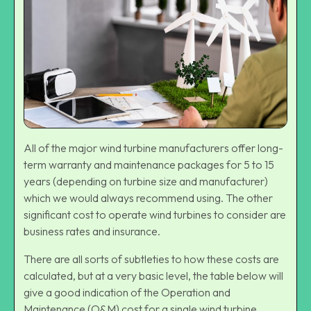
All of the major
wind turbine manufacturers
offer long-
term warranty and maintenance packages for 5 to 15
years (depending on turbine size and manufacturer)
which we would always recommend using. The other
significant cost to operate wind turbines to consider are
business rates and insurance.
There are all sorts of subtleties to how these costs are
calculated, but at a very basic level, the table below will
give a good indication of the Operation and
Maintenance (O&M) cost for a single wind turbine.