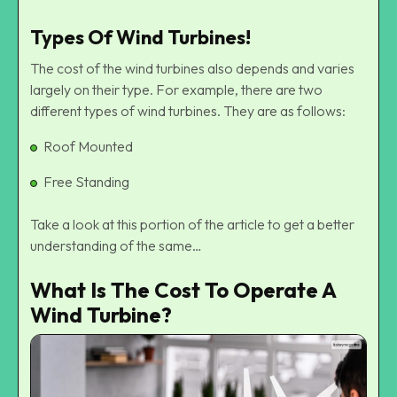
Types Of Wind Turbines!
The cost of the wind turbines also depends and varies
largely on their type. For example, there are two
different types of wind turbines. They are as follows:
Roof Mounted
Free Standing
Take a look at this portion of the article to get a better
understanding of the same…
What Is The Cost To Operate A
Wind Turbine?