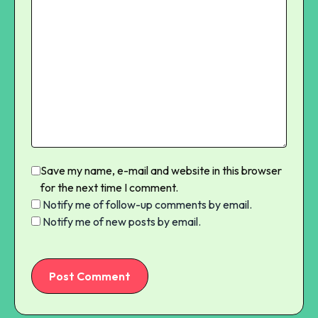
Save my name, e-mail and website in this browser
for the next time I comment.
Notify me of follow-up comments by email.
Notify me of new posts by email.
Post Comment