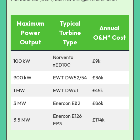
Maximum
Typical
Annual
Power
Turbine
O&M* Cost
Output
Type
Norvento
100 kW
£9k
nED100
900 kW
EWT DW52/54
£36k
1 MW
EWT DW61
£45k
3 MW
Enercon E82
£86k
Enercon E126
3.5 MW
£174k
EP3