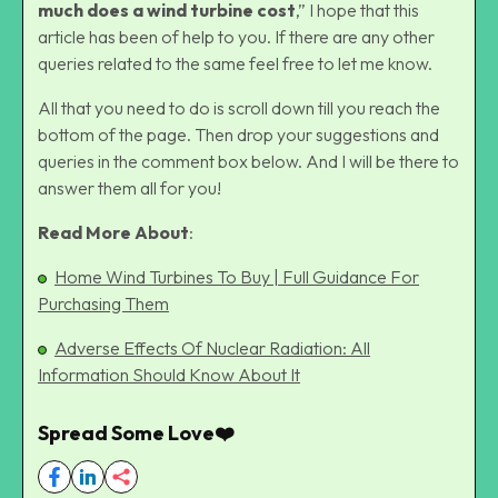
much does a wind turbine cost
,” I hope that this
article has been of help to you. If there are any other
queries related to the same feel free to let me know.
All that you need to do is scroll down till you reach the
bottom of the page. Then drop your suggestions and
queries in the comment box below. And I will be there to
answer them all for you!
Read More About
:
Home Wind Turbines To Buy | Full Guidance For
Purchasing Them
Adverse Effects Of Nuclear Radiation: All
Information Should Know About It
Spread Some Love❤️