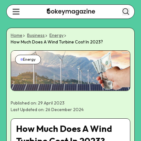
Home
Business
Energy
How Much Does A Wind Turbine Cost In 2023?
Energy
Published on: 29 April 2023
Last Updated on: 26 December 2024
How Much Does A Wind
Turbine Cost In 2023?