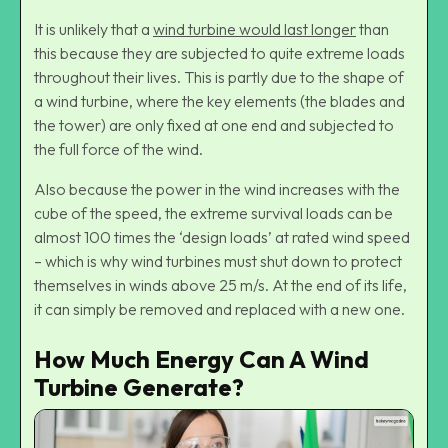
It is unlikely that a
wind turbine would last longer
than
this because they are subjected to quite extreme loads
throughout their lives. This is partly due to the shape of
a wind turbine, where the key elements (the blades and
the tower) are only fixed at one end and subjected to
the full force of the wind.
Also because the power in the wind increases with the
cube of the speed, the extreme survival loads can be
almost 100 times the ‘design loads’ at rated wind speed
– which is why wind turbines must shut down to protect
themselves in winds above 25 m/s. At the end of its life,
it can simply be removed and replaced with a new one.
How Much Energy Can A Wind
Turbine Generate?