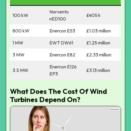
Norvento
100 kW
£405 k
nED100
800 kW
Enercon E53
£1.03 million
1 MW
EWT DW61
£1.25 million
3 MW
Enercon E82
£2.33 million
Enercon E126
3.5 MW
£3.13 million
EP3
What Does The Cost Of Wind
Turbines Depend On?