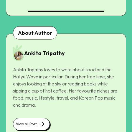
About Author
Ankita Tripathy
Ankita Tripathy loves to write about food and the
Hallyu Wave in particular. During her free time, she
enjoys looking at the sky or reading books while
sipping a cup of hot coffee. Her favourite niches are
food, music, lifestyle, travel, and Korean Pop music
and drama.
View all Post