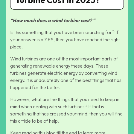
“How much does a wind turbine cost? “
Is this something that you have been searching for? If
your answer is a YES, then you have reached the right
place.
Wind turbines are one of the most important parts of
generating renewable energy these days. These
turbines generate electric energy by converting wind
energy. It is undoubtedly one of the best things that has
happened for the better.
However, what are the things that you need to keep in
mind when dealing with such turbines? If that is
something that has crossed your mind, then you will find
this article to be of help.
Keep reading this blog till the end to learn more…