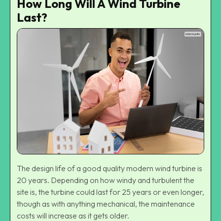
How Long Will A Wind Turbine
Last?
The design life of a good quality modern wind turbine is
20 years. Depending on how windy and turbulent the
site is, the turbine could last for 25 years or even longer,
though as with anything mechanical, the maintenance
costs will increase as it gets older.