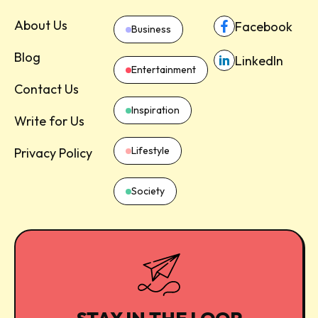
About Us
Facebook
Business
Blog
LinkedIn
Entertainment
Contact Us
Inspiration
Write for Us
Lifestyle
Privacy Policy
Society