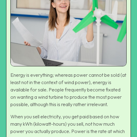
Energy is everything; whereas power cannot be sold (at
least not in the context of wind power), energy is
available for sale. People frequently become fixated
on wanting a wind turbine to produce the most power
possible, although this is really rather irrelevant.
When you sell electricity, you get paid based on how
many kWh (kilowatt-hours) you sell, not how much
power you actually produce. Power is the rate at which