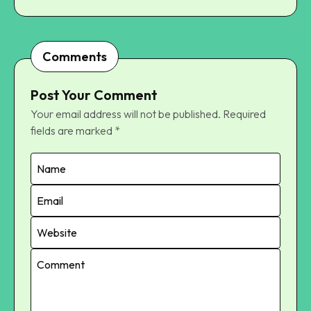
Comments
Post Your Comment
Your email address will not be published.
Required
fields are marked
*