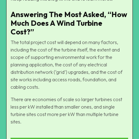
Answering The Most Asked, “How
Much Does A Wind Turbine
Cost?”
The total project cost will depend on many factors,
including the cost of the turbine itself, the extent and
scope of supporting environmental work for the
planning application, the cost of any electrical
distribution network (‘grid’) upgrades, and the cost of
site works including access roads, foundation, and
cabling costs.
There are economies of scale so larger turbines cost
less per kW installed than smaller ones, and single
turbine sites cost more per kW than multiple turbine
sites.