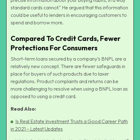
standard cards cannot.” He argued that this information
could be useful to lenders in encouraging customers to
spend and borrow more.
Compared To Credit Cards, Fewer
Protections For Consumers
Short-term loans secured by a company’s BNPL are a
relatively new concept. There are fewer safeguards in
place for buyers of such products due to laxer
regulations. Product complaints and returns can be
more challenging to resolve when using a BNPL loan as
opposed to using a credit card.
Read Also:
Is Real Estate Investment Trusts a Good Career Path
in 2021 – Latest Updates