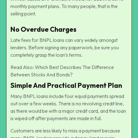
monthly payment plans. To many people, that is the
selling point.
No Overdue Charges
Late fees for BNPL loans can vary widely amongst
lenders. Before signing any paperwork, be sure you
completely grasp the loan’s terms.
Read Also:
Which Best Describes The Difference
Between Stocks And Bonds?
Simple And Practical Payment Plan
Many BNPL loans include four equal payments spread
out over a few weeks. There is no revolving credit line,
as there would be with a major credit card, and the loan
is wiped off after payments are made in full.
Customers are less likely to miss a payment because
many BNPL lenders provide autopay (and require