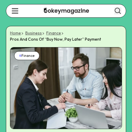
Home
Business
Finance
Pros And Cons Of “Buy Now, Pay Later” Payment
Finance