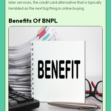
later services
, the credit card alternative that is typically
heralded as the
next big thing in online buying
.
Benefits Of BNPL