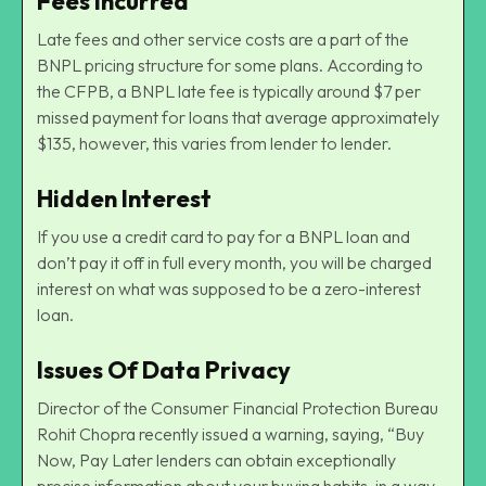
Fees Incurred
Late fees and other service costs are a part of the
BNPL pricing structure for some plans. According to
the CFPB, a BNPL late fee is typically around $7 per
missed payment for loans that average approximately
$135, however, this varies from lender to lender.
Hidden Interest
If you use a credit card to pay for a BNPL loan and
don’t pay it off in full every month, you will be charged
interest on what was supposed to be a zero-interest
loan.
Issues Of Data Privacy
Director of the
Consumer Financial Protection
Bureau
Rohit Chopra recently issued a warning, saying, “Buy
Now, Pay Later lenders can obtain exceptionally
precise information about your buying habits, in a way