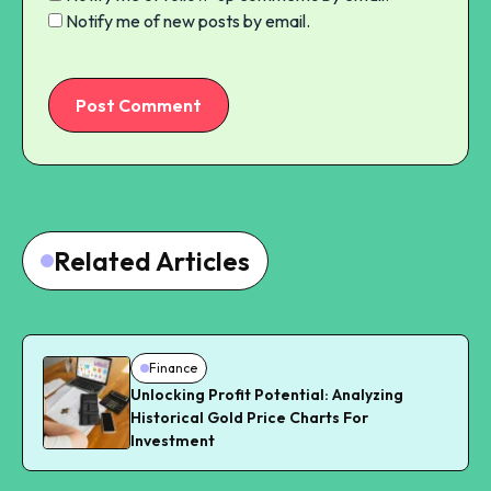
Notify me of new posts by email.
Post Comment
Related Articles
Finance
Unlocking Profit Potential: Analyzing
Historical Gold Price Charts For
Investment