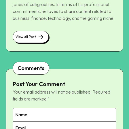
jones of calligraphies. In terms of his professional
commitments, he loves to share content related to
business, finance, technology, and the gaming niche.
View all Post
Comments
Post Your Comment
Your email address will not be published.
Required
fields are marked
*