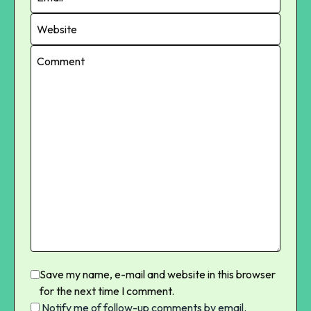
Save my name, e-mail and website in this browser
for the next time I comment.
Notify me of follow-up comments by email.