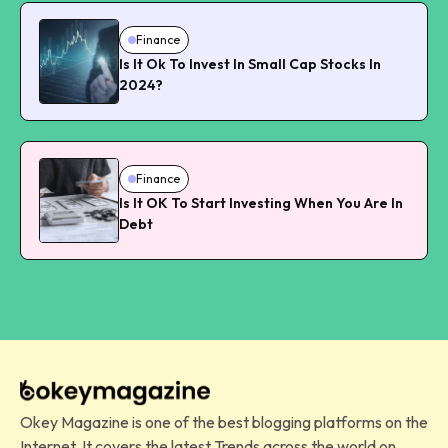
Finance
Is It Ok To Invest In Small Cap Stocks In
2024?
Finance
Is It OK To Start Investing When You Are In
Debt
Okey Magazine is one of the best blogging platforms on the
Internet. It covers the latest Trends across the world on