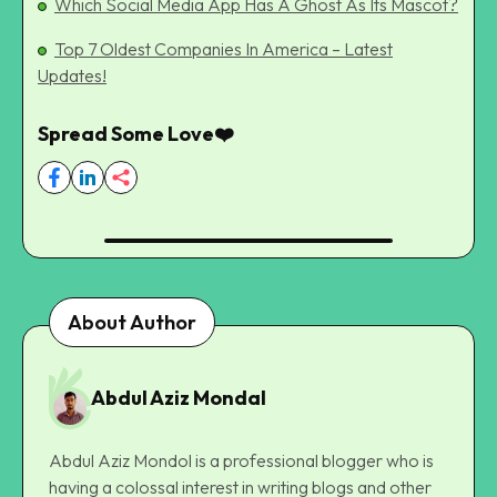
Which Social Media App Has A Ghost As Its Mascot?
Top 7 Oldest Companies In America – Latest
Updates!
Spread Some Love❤️
About Author
Abdul Aziz Mondal
Abdul Aziz Mondol is a professional blogger who is
having a colossal interest in writing blogs and other