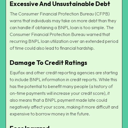
Excessive And Unsustainable Debt
The Consumer Financial Protection Bureau (CFPB)
warns that individuals may take on more debt than they
can handle if obtaining a BNPL loan is too simple. The
Consumer Financial Protection Bureau warned that
recurring BNPL loan utilization over an extended period
of time could also lead to financial hardship.
Damage To Credit Ratings
Equifax and other credit reporting agencies are starting
to include BNPL information in credit reports. While this
has the potential to benefit many people (a history of
on-time payments will increase your credit score), it
also means that a BNPL payment made late could
negatively affect your score, making it more difficult and
expensive to borrow money in the future.