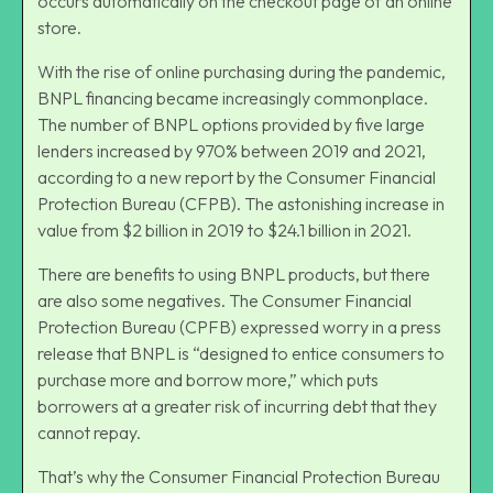
occurs automatically on the checkout page of an online
store.
With the rise of online purchasing during the pandemic,
BNPL financing became increasingly commonplace.
The number of BNPL options provided by five large
lenders increased by 970% between 2019 and 2021,
according to a new report by the Consumer Financial
Protection Bureau (CFPB). The astonishing increase in
value from $2 billion in 2019 to $24.1 billion in 2021.
There are benefits to using BNPL products, but there
are also some negatives. The Consumer Financial
Protection Bureau (CPFB) expressed worry in a press
release that BNPL is “designed to entice consumers to
purchase more and borrow more,” which puts
borrowers at a greater risk of incurring debt that they
cannot repay.
That’s why the Consumer Financial Protection Bureau