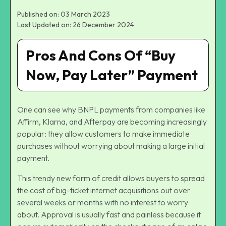
Published on: 03 March 2023
Last Updated on: 26 December 2024
Pros And Cons Of “Buy
Now, Pay Later” Payment
One can see why BNPL payments from companies like
Affirm, Klarna, and Afterpay are becoming increasingly
popular: they allow customers to make immediate
purchases without worrying about making a large initial
payment.
This trendy new form of credit allows buyers to spread
the cost of big-ticket internet acquisitions out over
several weeks or months with no interest to worry
about. Approval is usually fast and painless because it