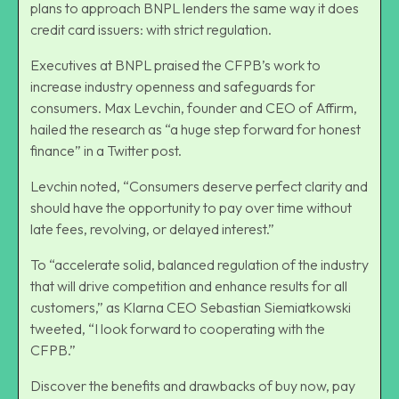
plans to approach BNPL lenders the same way it does
credit card issuers: with strict regulation.
Executives at BNPL praised the CFPB’s work to
increase industry openness and safeguards for
consumers. Max Levchin, founder and CEO of Affirm,
hailed the research as “a huge step forward for
honest
finance
” in a Twitter post.
Levchin noted, “Consumers deserve perfect clarity and
should have the opportunity to pay over time without
late fees, revolving, or delayed interest.”
To “accelerate solid, balanced regulation of the industry
that will drive competition and enhance results for all
customers,” as Klarna CEO Sebastian Siemiatkowski
tweeted, “I look forward to cooperating with the
CFPB.”
Discover the
benefits and drawbacks of buy now, pay