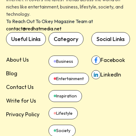
niches like entertainment, business, lifestyle, society, and
technology.
To Reach Out To Okey Magazine Team at
contact@redhatmedia.net
Useful Links
Category
Social Links
About Us
Facebook
Business
Blog
LinkedIn
Entertainment
Contact Us
Inspiration
Write for Us
Lifestyle
Privacy Policy
Society