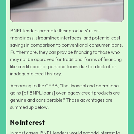
BNPL lenders promote their products’ user-
friendliness, streamlined interfaces, and potential cost
savings in comparison to conventional consumer loans.
Furthermore, they can provide financing to those who
may not be approved for traditional forms of financing
like credit cards or personal loans due to a lack of or
inadequate credit history.
According to the CFPB, “the financial and operational
gains [of BNPL loans] over legacy credit products are
genuine and considerable.” Those advantages are
summed up below:
No Interest
In most cases, BNPL lenders would not add interest to