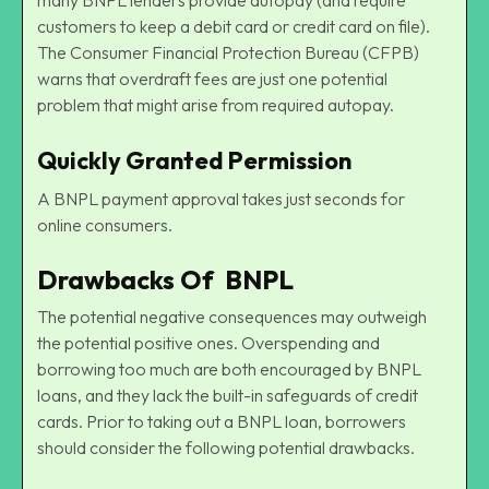
customers to keep a debit card or credit card on file).
The Consumer Financial Protection Bureau (CFPB)
warns that overdraft fees are just one potential
problem that might arise from required autopay.
Quickly Granted Permission
A BNPL payment approval takes just seconds for
online consumers.
Drawbacks Of BNPL
The potential negative consequences may outweigh
the potential positive ones. Overspending and
borrowing too much are both encouraged by BNPL
loans, and they lack the built-in safeguards of credit
cards. Prior to taking out a BNPL loan, borrowers
should consider the following potential drawbacks.