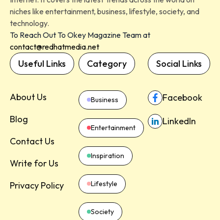
niches like entertainment, business, lifestyle, society, and
technology.
To Reach Out To Okey Magazine Team at
contact@redhatmedia.net
Useful Links
Category
Social Links
About Us
Facebook
Business
Blog
LinkedIn
Entertainment
Contact Us
Inspiration
Write for Us
Lifestyle
Privacy Policy
Society