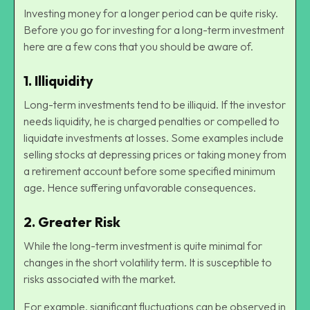
Investing money for a longer period can be quite risky.
Before you go for investing for a long-term investment
here are a few cons that you should be aware of.
1.
Illiquidity
Long-term investments tend to be illiquid. If the investor
needs liquidity, he is charged penalties or compelled to
liquidate investments at losses. Some examples include
selling stocks at depressing prices or taking money from
a retirement account before some specified minimum
age. Hence suffering unfavorable consequences.
2.
Greater Risk
While the long-term investment is quite minimal for
changes in the short volatility term. It is susceptible to
risks associated with the market.
For example, significant fluctuations can be observed in