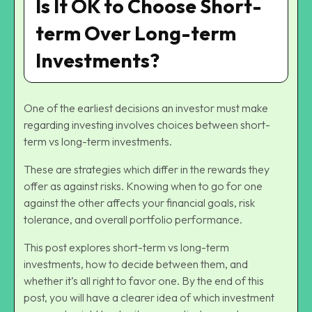
Is It OK to Choose Short-
term Over Long-term
Investments?
One of the earliest decisions an investor must make
regarding investing involves choices between short-
term vs long-term investments.
These are strategies which differ in the rewards they
offer as against risks. Knowing when to go for one
against the other affects your financial goals, risk
tolerance, and overall portfolio performance.
This post explores short-term vs long-term
investments, how to decide between them, and
whether it’s all right to favor one. By the end of this
post, you will have a clearer idea of which investment