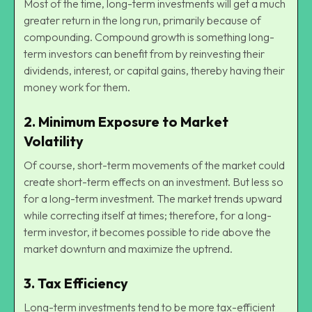
Most of the time, long-term investments will get a much
greater return in the long run, primarily because of
compounding. Compound growth is something long-
term investors can benefit from by reinvesting their
dividends, interest, or capital gains, thereby having their
money work for them.
2.
Minimum Exposure to Market
Volatility
Of course, short-term movements of the market could
create short-term effects on an investment. But less so
for a long-term investment. The market trends upward
while correcting itself at times; therefore, for a long-
term investor, it becomes possible to ride above the
market downturn and maximize the uptrend.
3.
Tax Efficiency
Long-term investments tend to be more tax-efficient