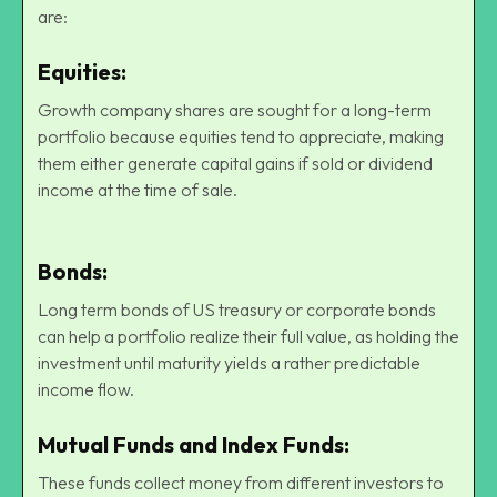
are:
Equities
:
Growth company shares are sought for a long-term
portfolio because equities tend to appreciate, making
them either generate capital gains if sold or dividend
income at the time of sale.
Bonds:
Long term bonds of US treasury or corporate bonds
can help a portfolio realize their full value, as holding the
investment until maturity yields a rather predictable
income flow.
Mutual Funds and Index Funds:
These funds collect money from different investors to