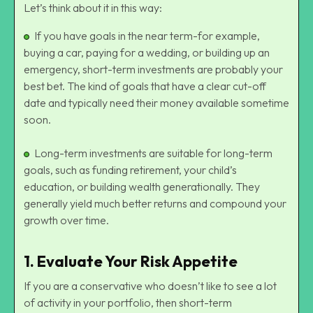
Let’s think about it in this way:
If you have goals in the near term-for example,
buying a car, paying for a wedding, or building up an
emergency, short-term investments are probably your
best bet. The kind of goals that have a clear cut-off
date and typically need their money available sometime
soon.
Long-term investments are suitable for long-term
goals, such as funding retirement, your child’s
education, or building wealth generationally. They
generally yield much better returns and compound your
growth over time.
1.
Evaluate Your Risk Appetite
If you are a conservative who doesn’t like to see a lot
of activity in your portfolio, then short-term