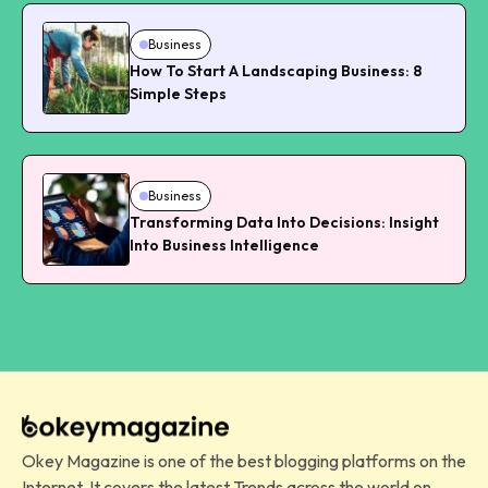
Business
How To Start A Landscaping Business: 8
Simple Steps
Business
Transforming Data Into Decisions: Insight
Into Business Intelligence
Okey Magazine is one of the best blogging platforms on the
Internet. It covers the latest Trends across the world on