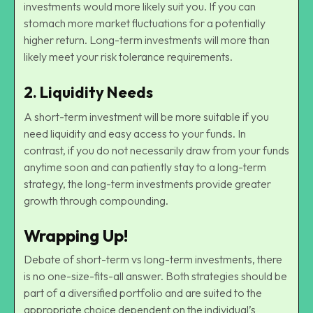
investments would more likely suit you. If you can
stomach more market fluctuations for a potentially
higher return. Long-term investments will more than
likely meet your risk tolerance requirements.
2.
Liquidity Needs
A short-term investment will be more suitable if you
need liquidity and easy access to your funds. In
contrast, if you do not necessarily draw from your funds
anytime soon and can patiently stay to a long-term
strategy, the long-term investments provide greater
growth through compounding.
Wrapping Up!
Debate of short-term vs long-term investments, there
is no one-size-fits-all answer. Both strategies should be
part of a diversified portfolio and are suited to the
appropriate choice dependent on the individual’s