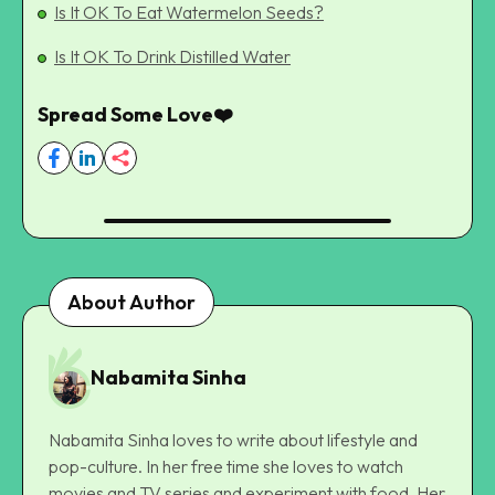
Is It OK To Eat Watermelon Seeds?
Is It OK To Drink Distilled Water
Spread Some Love❤️
About Author
Nabamita Sinha
Nabamita Sinha loves to write about lifestyle and
pop-culture. In her free time she loves to watch
movies and TV series and experiment with food. Her