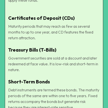
apply these funds.
Certificates of Deposit (CDs)
Maturity periods that may reach as few as several
months to up to one year, and CD features the fixed
return attraction.
Treasury Bills (T-Bills)
Government securities are sold at a discount and later
redeemed at face value. It is low-risk and short-term in
nature.
Short-Term Bonds
Debt instruments are termed these bonds. The maturity
periods of the same are within one to five years. Fixed
returns accompany the bonds but generate risk
because they are interest-rate sensitive.