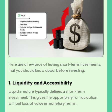
Here are a few pros of having short-term investments,
that you should know about before investing.
1.
Liquidity and Accessibility
Liquid in nature typically defines a short-term
investment. This gives the opportunity for liquidation
without loss of value in monetary terms.