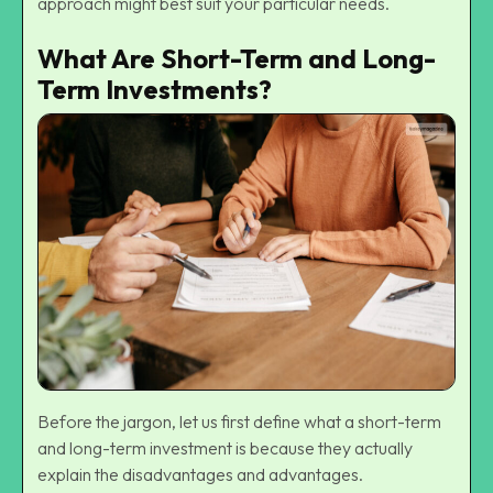
approach might best suit your particular needs.
What Are Short-Term and Long-
Term Investments?
Before the jargon, let us first define what a short-term
and long-term investment is because they actually
explain the disadvantages and advantages.