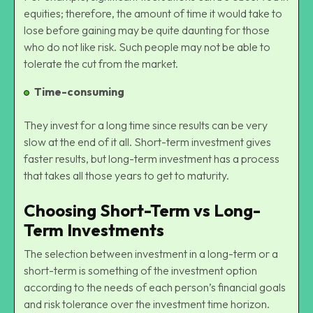
equities; therefore, the amount of time it would take to
lose before gaining may be quite daunting for those
who do not like risk. Such people may not be able to
tolerate the cut from the market.
Time-consuming
They invest for a long time since results can be very
slow at the end of it all. Short-term investment gives
faster results, but long-term investment has a process
that takes all those years to get to maturity.
Choosing Short-Term vs Long-
Term Investments
The selection between investment in a long-term or a
short-term is something of the investment option
according to the needs of each person’s financial goals
and risk tolerance over the investment time horizon.