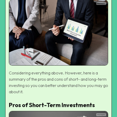
Considering everything above. However, here is a
summary of the pros and cons of short- and long-term
investing so you can better understand how you may go
about it.
Pros of Short-Term Investments