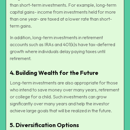
than short-term investments. For example, long-term
capital gains- income from investments held for more
than one year- are taxed at a lower rate than short-
term gains.
In addition, long-term investments in retirement
accounts such as IRAs and 401(k)s have tax-deferred
growth where individuals delay paying taxes until
retirement.
4.
Building Wealth for the Future
Long-term investments are also appropriate for those
who intend to save money over many years, retirement
or college for a child. Such investments can grow
significantly over many years and help the investor
achieve large goals that will be realized in the future.
5.
Diversification Options