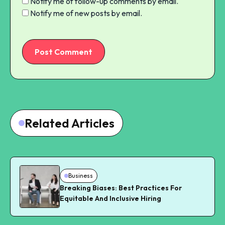
Notify me of follow-up comments by email.
Notify me of new posts by email.
Post Comment
Related Articles
Business
Breaking Biases: Best Practices For
Equitable And Inclusive Hiring