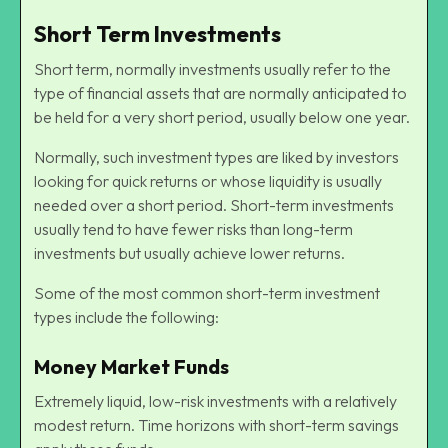
Short Term Investments
Short term, normally investments usually refer to the
type of financial assets that are normally anticipated to
be held for a very short period, usually below one year.
Normally, such investment types are liked by investors
looking for quick returns or whose liquidity is usually
needed over a short period. Short-term investments
usually tend to have fewer risks than long-term
investments but usually achieve lower returns.
Some of the most common short-term investment
types include the following:
Money Market Funds
Extremely liquid, low-risk investments with a relatively
modest return. Time horizons with short-term savings