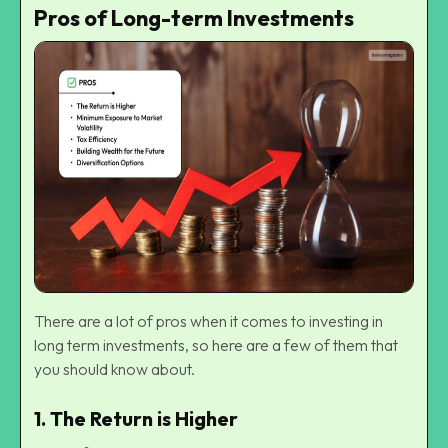
Pros of Long-term Investments
There are a lot of pros when it comes to investing in
long term investments, so here are a few of them that
you should know about.
1.
The Return is Higher