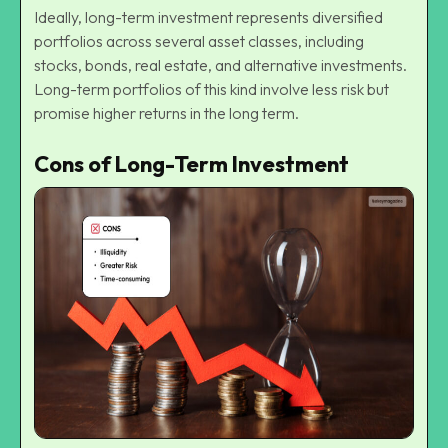
Ideally, long-term investment represents diversified
portfolios across several asset classes, including
stocks, bonds, real estate, and alternative investments.
Long-term portfolios of this kind involve less risk but
promise higher returns in the long term.
Cons of Long-Term Investment