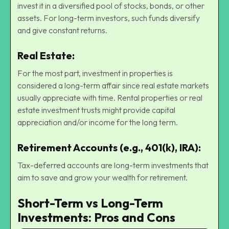
invest it in a diversified pool of stocks, bonds, or other
assets. For long-term investors, such funds diversify
and give constant returns.
Real Estate
:
For the most part, investment in properties is
considered a long-term affair since real estate markets
usually appreciate with time. Rental properties or real
estate investment trusts might provide capital
appreciation and/or income for the long term.
Retirement Accounts (e.g., 401(k), IRA):
Tax-deferred accounts are long-term investments that
aim to save and grow your wealth for retirement.
Short-Term vs Long-Term
Investments: Pros and Cons