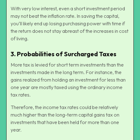
With very low interest, even a short investment period
may not beat the inflation rate. In saving the capital,
you’ll likely end up losing purchasing power with time if
the return does not stay abreast of the increases in cost
of living.
3.
Probabilities of Surcharged Taxes
More tax is levied for short term investments than the
investments made in the long term. For instance, the
gains realized from holding an investment for less than
one year are mostly taxed using the ordinary income
tax rates.
Therefore, the income tax rates could be relatively
much higher than the long-term capital gains tax on
investments that have been held for more than one
year.