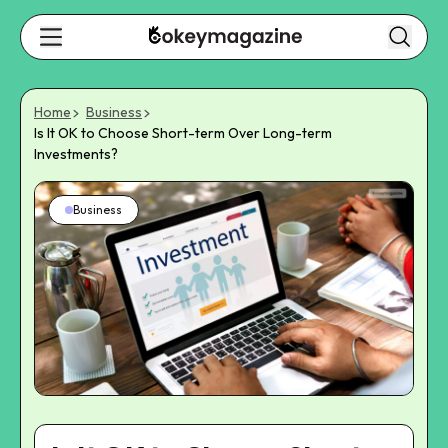
Home
Business
Is It OK to Choose Short-term Over Long-term
Investments?
Business