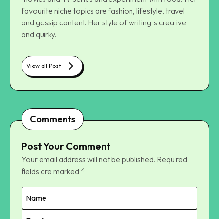
favourite niche topics are fashion, lifestyle, travel
and gossip content. Her style of writing is creative
and quirky.
View all Post
Comments
Post Your Comment
Your email address will not be published.
Required
fields are marked
*