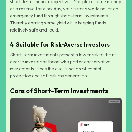
short-term financial objectives. You place some money
as a reserve for a holiday, your sister’s wedding, or an
emergency fund through short-term investments.
Thereby earning some yield while keeping funds
relatively safe and liquid.
4.
Suitable for Risk-Averse Investors
Short-term investments present a lower risk to the risk-
averse investor or those who prefer conservative
investments. It has the dual function of capital
protection and soft returns generation.
Cons of Short-Term Investments