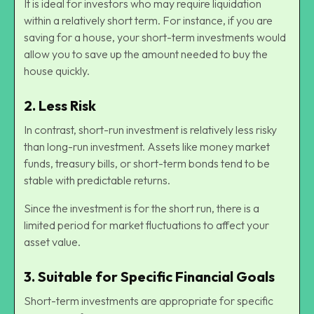
It is ideal for investors who may require liquidation
within a relatively short term. For instance, if you are
saving for a house, your short-term investments would
allow you to save up the amount needed to buy the
house quickly.
2.
Less Risk
In contrast, short-run investment is relatively less risky
than long-run investment. Assets like money market
funds, treasury bills, or short-term bonds tend to be
stable with predictable returns.
Since the investment is for the short run, there is a
limited period for market fluctuations to affect your
asset value.
3.
Suitable for Specific Financial Goals
Short-term investments are appropriate for specific