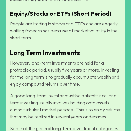
Equity/Stocks or ETFs (Short Period)
People are trading in stocks and ETFs and are eagerly
waiting for earnings because of market volatility in the
short term.
Long Term Investments
However, long-term investments are held for a
protracted period, usually five years or more. Investing
for the long term is to gradually accumulate wealth and
enjoy compound returns over time.
A good long-term investor must be patient since long-
term investing usually involves holding onto assets
during turbulent market periods. This is to enjoy returns
that may be realized in several years or decades.
Some of the general long-term investment categories