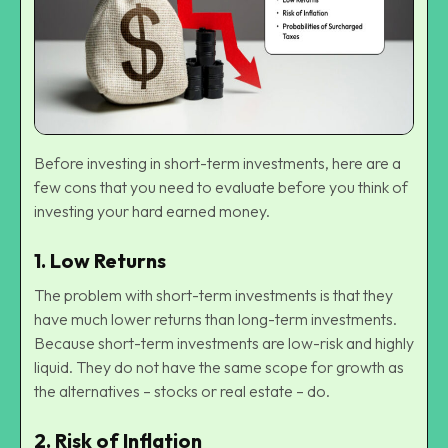
Before investing in short-term investments, here are a
few cons that you need to evaluate before you think of
investing your hard earned money.
1.
Low Returns
The problem with short-term investments is that they
have much lower returns than long-term investments.
Because short-term investments are low-risk and highly
liquid. They do not have the same scope for growth as
the alternatives – stocks or real estate – do.
2.
Risk of Inflation