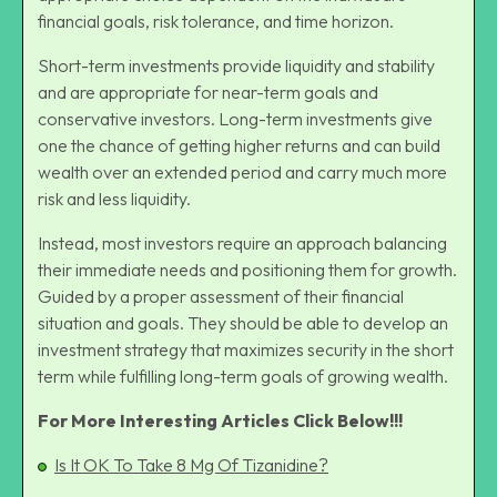
financial goals, risk tolerance, and
time horizon
.
Short-term investments provide liquidity and stability
and are appropriate for near-term goals and
conservative investors. Long-term investments give
one the chance of getting higher returns and can build
wealth over an extended period and carry much more
risk and less liquidity.
Instead, most investors require an approach balancing
their immediate needs and positioning them for growth.
Guided by a proper assessment of their financial
situation and goals. They should be able to develop an
investment strategy that maximizes security in the short
term while fulfilling long-term goals of
growing wealth
.
For More Interesting Articles Click Below!!!
Is It OK To Take 8 Mg Of Tizanidine?