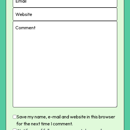
Save my name, e-mail and website in this browser
for the next time I comment.