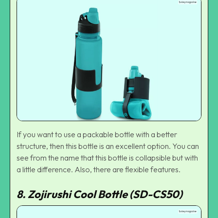
If you want to use a packable bottle with a better
structure, then this bottle is an excellent option. You can
see from the name that this bottle is collapsible but with
a little difference. Also, there are flexible features.
8. Zojirushi Cool Bottle (SD-CS50)