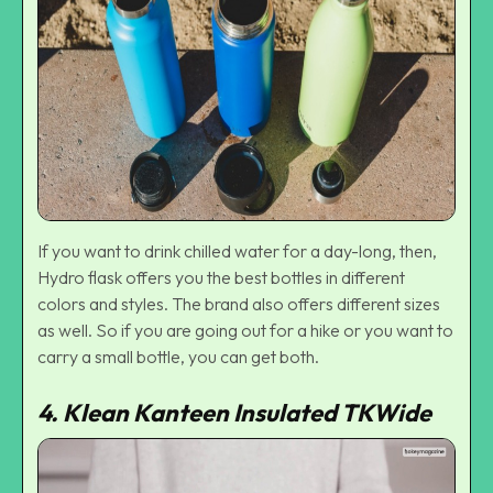
If you want to drink chilled water for a day-long, then,
Hydro flask offers you the best bottles in different
colors and styles. The brand also offers different sizes
as well. So if you are going out for a hike or you want to
carry a small bottle, you can get both.
4. Klean Kanteen Insulated TKWide