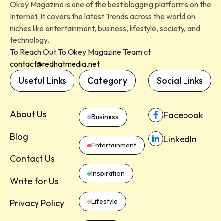
Okey Magazine is one of the best blogging platforms on the
Internet. It covers the latest Trends across the world on
niches like entertainment, business, lifestyle, society, and
technology.
To Reach Out To Okey Magazine Team at
contact@redhatmedia.net
Useful Links
Category
Social Links
About Us
Facebook
Business
Blog
LinkedIn
Entertainment
Contact Us
Inspiration
Write for Us
Lifestyle
Privacy Policy