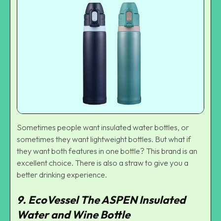
Sometimes people want insulated water bottles, or
sometimes they want lightweight bottles. But what if
they want both features in one bottle? This brand is an
excellent choice. There is also a straw to give you a
better drinking experience.
9. EcoVessel The ASPEN Insulated
Water and Wine Bottle