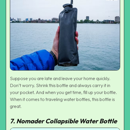
Suppose you are late and leave your home quickly.
Don’t worry. Shrink this bottle and always carry it in
your pocket. And when you get time, fill up your bottle.
When it comes to traveling water bottles, this bottle is
great.
7. Nomader Collapsible Water Bottle