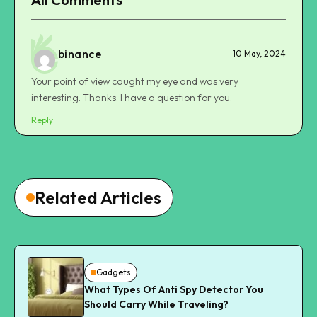
binance
10 May, 2024
Your point of view caught my eye and was very
interesting. Thanks. I have a question for you.
Reply
Related Articles
Gadgets
What Types Of Anti Spy Detector You
Should Carry While Traveling?