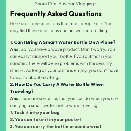
Should You Buy For Vlogging?
Frequently Asked Questions
Here are some questions that most people ask. You
may find these questions and answers interesting.
1. Can I Bring A Smart Water Bottle On A Plane?
Ans:
So, you have a wave product. Don’t worry. You
can easily transport your bottle if you put that in your
canister. There will be no problems with the security
checks. As long as your bottle is empty, you don’t have
to worry about anything.
2. How Do You Carry A Water Bottle When
Traveling?
Ans:
Here are some tips that you can do when you are
carrying a smart water bottle while traveling.
1. Tuck it into your bag
2. You can take it in your pocket
3. You can carry the bottle around a wrist