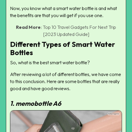
Now, you know what a smart water bottle is and what
the benefits are that you will get if you use one.
Read More
:
Top 10 Travel Gadgets For Next Trip
[2023 Updated Guide]
Different Types of Smart Water
Bottles
So, what is the best smart water bottle?
After reviewing a lot of different bottles, we have come
to this conclusion. Here are some bottles that are really
good and have good reviews.
1.
memobottle A6