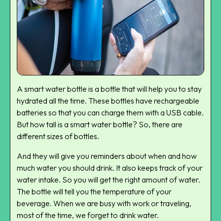
A smart water bottle is a bottle that will help you to stay
hydrated all the time. These bottles have rechargeable
batteries so that you can charge them with a USB cable.
But how tall is a smart water bottle? So, there are
different sizes of bottles.
And they will give you reminders about when and how
much water you should drink. It also keeps track of your
water intake. So you will get the right amount of water.
The bottle will tell you the temperature of your
beverage. When we are busy with work or traveling,
most of the time, we forget to drink water.