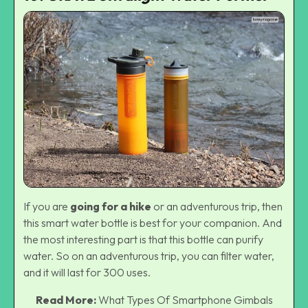
If you are
going for a hike
or an adventurous trip, then
this smart water bottle is best for your companion. And
the most interesting part is that this bottle can purify
water. So on an adventurous trip, you can filter water,
and it will last for 300 uses.
Read More:
What Types Of Smartphone Gimbals