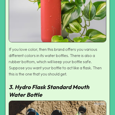
If you love color, then this brand offers you various
different colors in its water bottles. There is also a
rubber bottom, which will keep your bottle safe.
Suppose you want your bottle to act like a flask. Then
this is the one that you should get.
3. Hydro Flask Standard Mouth
Water Bottle