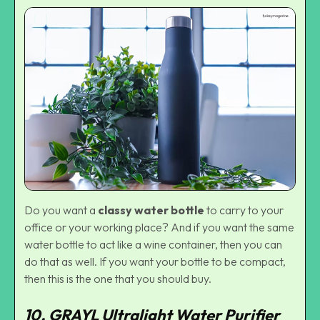
Do you want a
classy water bottle
to carry to your
office or your working place? And if you want the same
water bottle to act like a wine container, then you can
do that as well. If you want your bottle to be compact,
then this is the one that you should buy.
10. GRAYL Ultralight Water Purifier