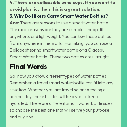
4. There are collapsible wine cups. If you want to
avoid plastic, then this is a great solution.
3. Why Do Hikers Carry Smart Water Bottles?
Ans:
There are reasons to use a smart water bottle.
The main reasons are they are durable, cheap, fit
anywhere, and lightweight. You can buy these bottles
from anywhere in the world. For hiking, you can use a
Bellabeat spring smart water bottle or a Glaceau
Smart Water bottle. These two bottles are ultralight.
Final Words
So, now you know different types of water bottles.
Remember, a travel smart water bottle can fit into any
situation. Whether you are traveling or spending a
normal day, these bottles will help you to keep
hydrated. There are different smart water bottle sizes,
so choose the best one that will serve your purpose
and buy one.