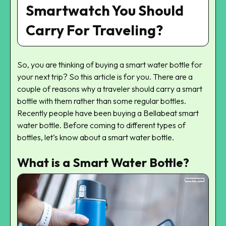
Smartwatch You Should
Carry For Traveling?
So, you are thinking of buying a smart water bottle for
your next trip? So this article is for you. There are a
couple of reasons why a traveler should carry a smart
bottle with them rather than some regular bottles.
Recently people have been buying a Bellabeat smart
water bottle. Before coming to different types of
bottles, let’s know about a smart water bottle.
What is a Smart Water Bottle?