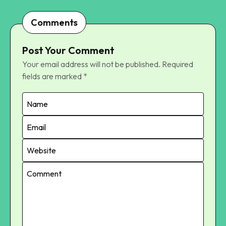
Comments
Post Your Comment
Your email address will not be published.
Required
fields are marked
*