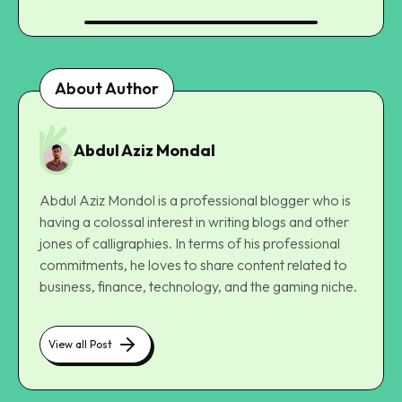
About Author
Abdul Aziz Mondal
Abdul Aziz Mondol is a professional blogger who is
having a colossal interest in writing blogs and other
jones of calligraphies. In terms of his professional
commitments, he loves to share content related to
business, finance, technology, and the gaming niche.
View all Post