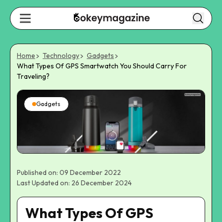
Home
Technology
Gadgets
What Types Of GPS Smartwatch You Should Carry For
Traveling?
Gadgets
Published on: 09 December 2022
Last Updated on: 26 December 2024
What Types Of GPS