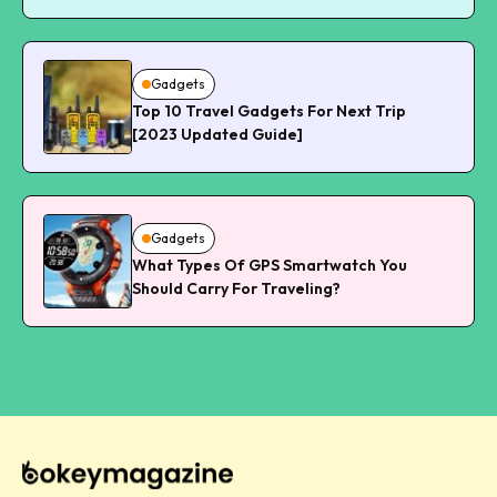
Gadgets
Top 10 Travel Gadgets For Next Trip
[2023 Updated Guide]
Gadgets
What Types Of GPS Smartwatch You
Should Carry For Traveling?