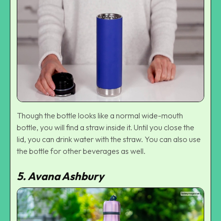
Though the bottle looks like a normal wide-mouth
bottle, you will find a straw inside it. Until you close the
lid, you can drink water with the straw. You can also use
the bottle for other beverages as well.
5. Avana Ashbury