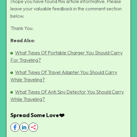
I hope you have found this article informative. Please
leave your valuable feedback in the comment section
below.
Thank You.
Read Also
:
What Types Of Portable Charger You Should Carry
For Traveling?
What Types Of Travel Adapter You Should Carry
While Traveling?
What Types Of Anti Spy Detector You Should Carry
While Traveling?
Spread Some Love❤️