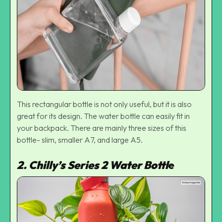
This rectangular bottle is not only useful, but it is also
great for its design. The water bottle can easily fit in
your backpack. There are mainly three sizes of this
bottle- slim, smaller A7, and large A5.
2. Chilly’s Series 2 Water Bottl
e