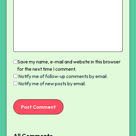
Save my name, e-mail and website in this browser
for the next time I comment.
Notify me of follow-up comments by email.
Notify me of new posts by email.
Post Comment
All Comments