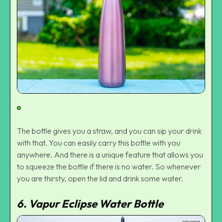
The bottle gives you a straw, and you can sip your drink
with that. You can easily carry this bottle with you
anywhere. And there is a unique feature that allows you
to squeeze the bottle if there is no water. So whenever
you are thirsty, open the lid and drink some water.
6. Vapur Eclipse Water Bottle