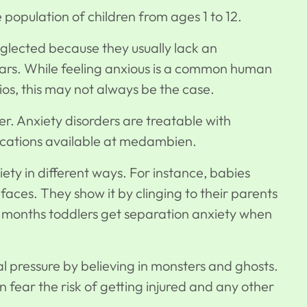
ge population of children from ages 1 to 12.
neglected because they usually lack an
ears. While feeling anxious is a common human
os, this may not always be the case.
er.
Anxiety disorders
are treatable with
ations available at
medambien
.
iety in different ways. For instance, babies
ces. They show it by clinging to their parents
 10 months toddlers get separation anxiety when
al pressure by believing in monsters and ghosts.
 fear the risk of getting injured and any other