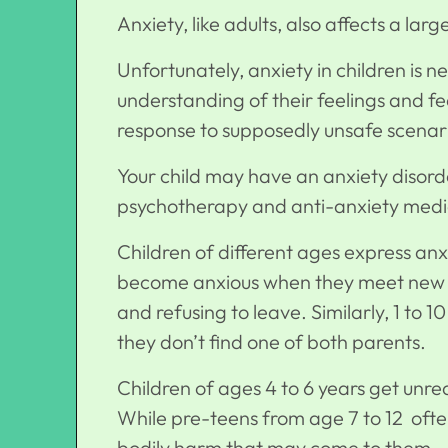
Anxiety, like adults, also affects a lar
Unfortunately, anxiety in children is 
understanding of their feelings and f
response to supposedly unsafe scenari
Your child may have an anxiety disord
psychotherapy and anti-anxiety medic
Children of different ages express anx
become anxious when they meet new fa
and refusing to leave. Similarly, 1 to
they don’t find one of both parents.
Children of ages 4 to 6 years get unre
While pre-teens from age 7 to 12 often
bodily harm that may come to them.