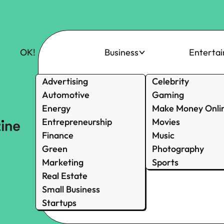
OK!
Business
Enterta
Advertising
Celebrity
Automotive
Gaming
Energy
Make Money Onli
Entrepreneurship
Movies
Finance
Music
Green
Photography
Marketing
Sports
Real Estate
Small Business
Startups