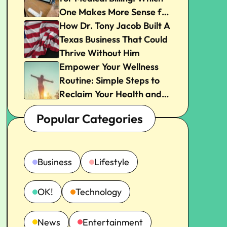
One Makes More Sense for
Your Practice?
How Dr. Tony Jacob Built A
Texas Business That Could
Thrive Without Him
Empower Your Wellness
Routine: Simple Steps to
Reclaim Your Health and
Joy
Popular Categories
Business
Lifestyle
OK!
Technology
News
Entertainment