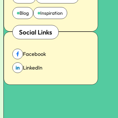
Blog
Inspiration
Social Links
Facebook
LinkedIn