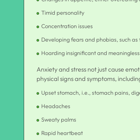
Timid personality
Concentration issues
Developing fears and phobias, such as f
Hoarding insignificant and meaningless 
Anxiety and stress not just cause emoti
physical signs and symptoms, includin
Upset stomach, i.e., stomach pains, dige
Headaches
Sweaty palms
Rapid heartbeat