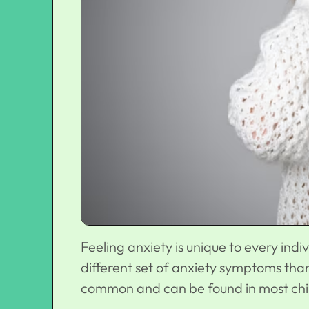
Feeling anxiety is unique to every ind
different set of anxiety symptoms th
common and can be found in most chil