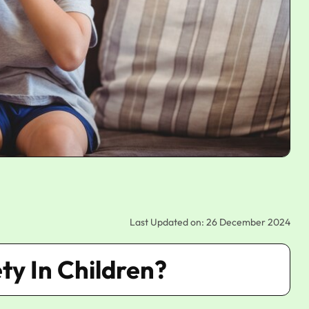
Last Updated on: 26 December 2024
ty In Children?