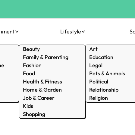
inment
Lifestyle
So
Beauty
Art
Family & Parenting
Education
ne
Fashion
Legal
Food
Pets & Animals
Health & Fitness
Political
Home & Garden
Relationship
Job & Career
Religion
Kids
Shopping