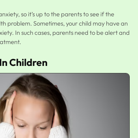
ety, so it’s up to the parents to see if the
lth problem. Sometimes, your child may have an
xiety. In such cases, parents need to be alert and
reatment.
n Children