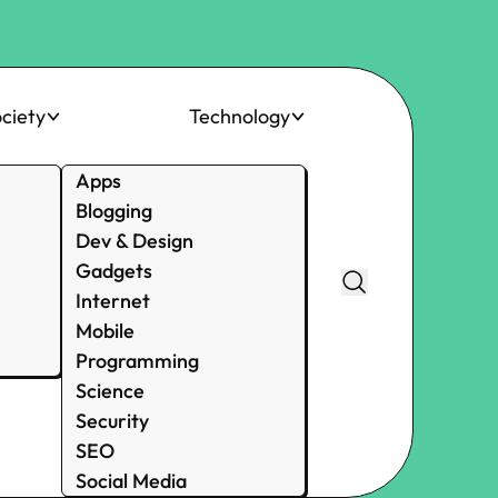
ciety
Technology
Apps
Blogging
Dev & Design
Gadgets
Internet
Mobile
Programming
Science
Security
SEO
Social Media