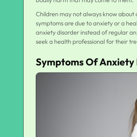
Children may not always know about anxi
symptoms are due to anxiety or a hea
anxiety disorder instead of regular an
seek a health professional for their t
Symptoms Of Anxiety I