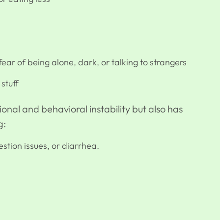
ear of being alone, dark, or talking to strangers
stuff
onal and behavioral instability but also has
g:
stion issues, or diarrhea.