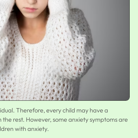
ividual. Therefore, every child may have a
an the rest. However, some anxiety symptoms are
dren with anxiety.