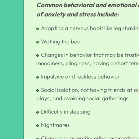
Common behavioral and emotional ch
of anxiety and stress include:
Adopting a nervous habit like leg shakin
Wetting the bed
Changes in behavior that may be frustra
moodiness, clinginess, having a short te
Impulsive and reckless behavior
Social isolation; not having friends at s
plays, and avoiding social gatherings
Difficulty in sleeping
Nightmares
Changes in appetite; either overeating o