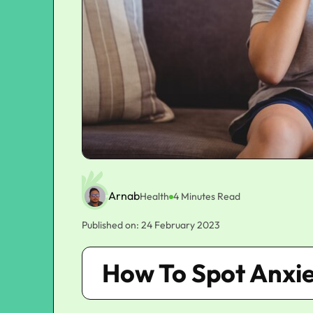
Arnab
Health
4 Minutes Read
Published on: 24 February 2023
How To Spot Anxie