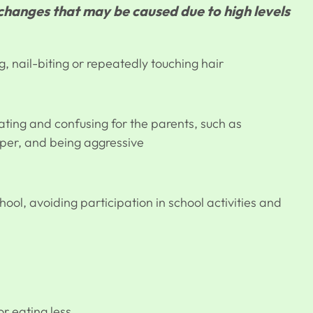
anges that may be caused due to high levels
g, nail-biting or repeatedly touching hair
ting and confusing for the parents, such as
mper, and being aggressive
chool, avoiding participation in school activities and
r eating less