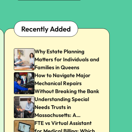
Recently Added
Why Estate Planning
Matters for Individuals and
Families in Queens
How to Navigate Major
Mechanical Repairs
Without Breaking the Bank
Understanding Special
Needs Trusts in
Massachusetts: A
Beginner’s Guide
FTE vs Virtual Assistant
for Medical Billing: Which