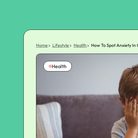
Home
Lifestyle
Health
How To Spot Anxiety In 
Health