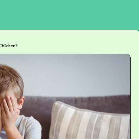
Children?