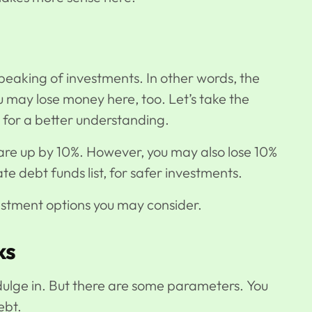
eaking of investments. In other words, the
ou may lose money here, too. Let’s take the
s for a better understanding.
s are up by 10%. However, you may also lose 10%
ate debt funds list, for safer investments.
nvestment options you may consider.
cks
ndulge in. But there are some parameters. You
ebt.