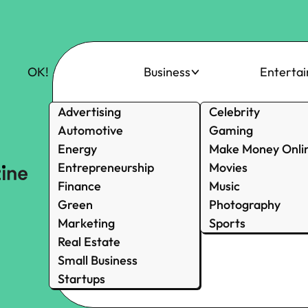
OK!
Business
Enterta
Advertising
Celebrity
Automotive
Gaming
Energy
Make Money Onli
Entrepreneurship
Movies
Finance
Music
Green
Photography
Marketing
Sports
Real Estate
Small Business
Startups