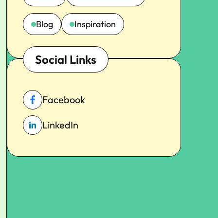
Blog
Inspiration
Social Links
Facebook
LinkedIn