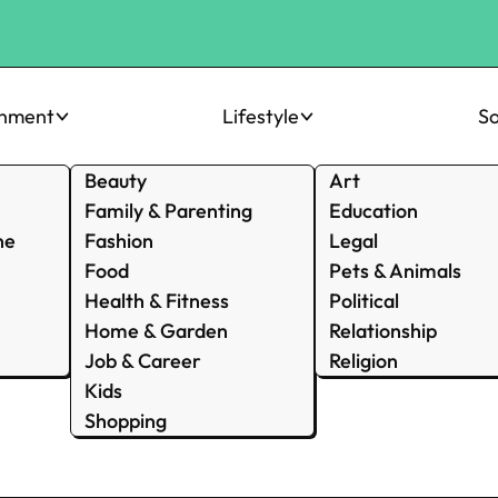
inment
Lifestyle
So
Beauty
Art
Family & Parenting
Education
ne
Fashion
Legal
Food
Pets & Animals
Health & Fitness
Political
Home & Garden
Relationship
Job & Career
Religion
Kids
Shopping