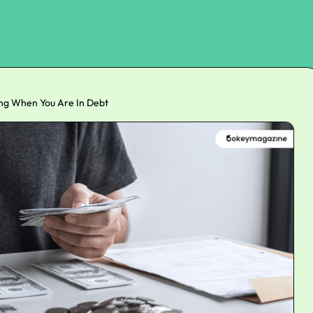
ting When You Are In Debt