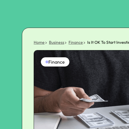
Home
Business
Finance
Is It OK To Start Inves
Finance