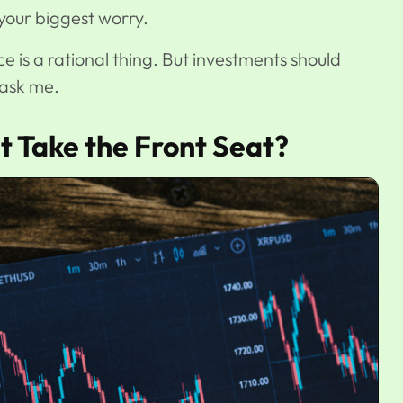
is your biggest worry.
ce is a rational thing. But investments should
u ask me.
 Take the Front Seat?