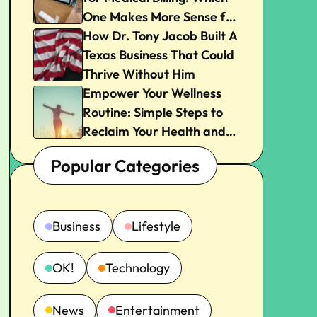
One Makes More Sense for
Your Practice?
How Dr. Tony Jacob Built A
Texas Business That Could
Thrive Without Him
Empower Your Wellness
Routine: Simple Steps to
Reclaim Your Health and
Joy
Popular Categories
Business
Lifestyle
OK!
Technology
News
Entertainment