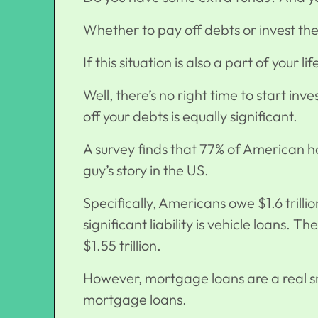
Whether to pay off debts or invest th
If this situation is also a part of your lif
Well, there’s no right time to start in
off your debts is equally significant.
A survey finds that 77% of American ho
guy’s story in the US.
Specifically, Americans owe $1.6 trilli
significant liability is vehicle loans. T
$1.55 trillion.
However, mortgage loans are a real sn
mortgage loans
.