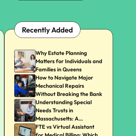
Recently Added
Why Estate Planning
Matters for Individuals and
Families in Queens
How to Navigate Major
Mechanical Repairs
Without Breaking the Bank
Understanding Special
Needs Trusts in
Massachusetts: A
Beginner’s Guide
FTE vs Virtual Assistant
for Medical Billing: Which