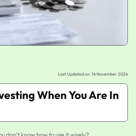
Last Updated on: 14 November 2024
Investing When You Are In
u don’t know how to use it wisely?