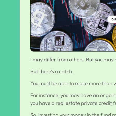
I may differ from others. But you may s
But there’s a catch.
You must be able to make more than w
For instance, you may have an ongoing
you have a
real estate private credit 
So, investing your money in the fund