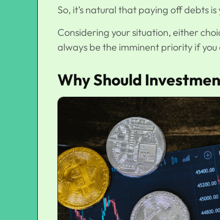
So, it’s natural that paying off debts 
Considering your situation, either choi
always be the imminent priority if yo
Why Should Investment