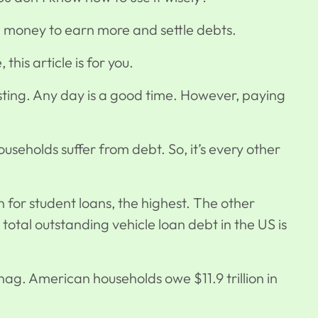
e money to earn more and settle debts.
e, this article is for you.
vesting. Any day is a good time. However, paying
useholds suffer from debt. So, it’s every other
on for student loans, the highest. The other
he total outstanding vehicle loan debt in the US is
ag. American households owe $11.9 trillion in