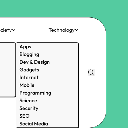
ciety
Technology
Apps
Blogging
Dev & Design
Gadgets
Internet
Mobile
Programming
Science
Security
SEO
Social Media