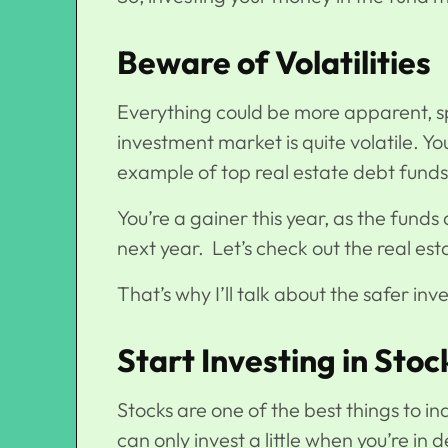
Beware of Volatilities
Everything could be more apparent, sp
investment market is quite volatile. Y
example of top real estate debt fund
You’re a gainer this year, as the fund
next year. Let’s check out the real est
That’s why I’ll talk about the safer i
Start Investing in Sto
Stocks are one of the best things to i
can only invest a little when you’re in d