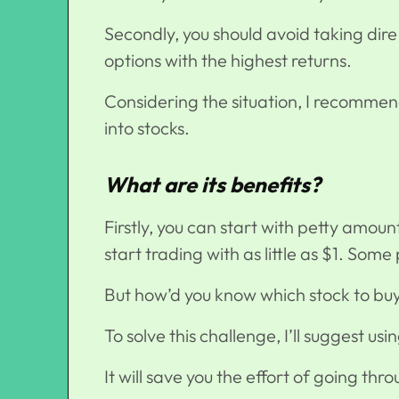
Secondly, you should avoid taking dire
options with the highest returns.
Considering the situation, I recomme
into stocks
.
What are its benefits?
Firstly, you can start with petty amou
start trading with as little as $1. Some
But how’d you know which stock to b
To solve this challenge, I’ll suggest u
It will save you the effort of going th