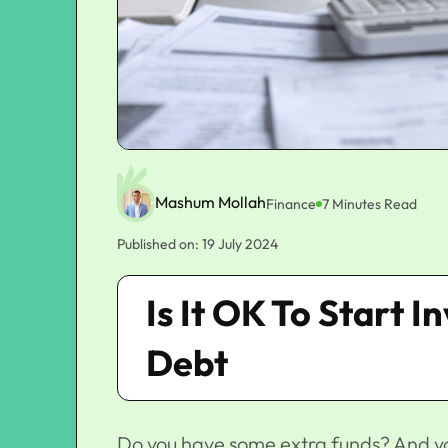
Mashum Mollah
Finance
7 Minutes Read
Published on: 19 July 2024
Is It OK To Start 
Debt
Do you have some extra funds? And yo