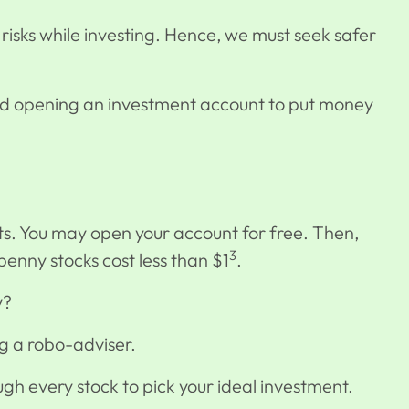
 risks while investing. Hence, we must seek safer
nd opening an investment account to
put money
nts. You may open your account for free. Then,
3
 penny stocks cost less than $1
.
uy?
sing a robo-adviser.
rough every stock to pick your ideal investment.