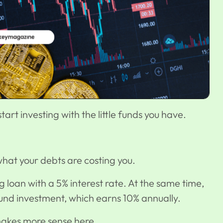
tart investing with the little funds you have.
hat your debts are costing you.
 loan with a 5% interest rate. At the same time,
fund investment
, which earns 10% annually.
 makes more sense here.