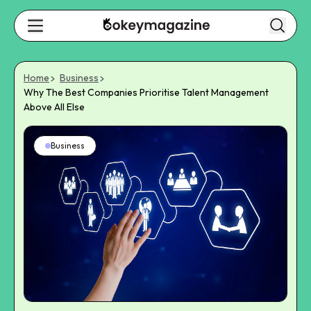
Home
Business
Why The Best Companies Prioritise Talent Management
Above All Else
Business