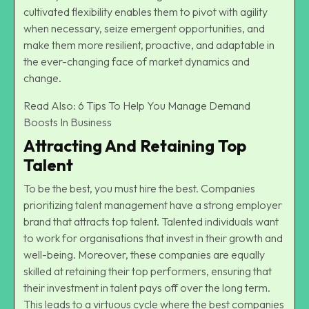
cultivated flexibility enables them to pivot with agility
when necessary, seize emergent opportunities, and
make them more resilient, proactive, and adaptable in
the ever-changing face of market dynamics and
change.
Read Also:
6 Tips To Help You Manage Demand
Boosts In Business
Attracting And Retaining Top
Talent
To be the best, you must hire the best. Companies
prioritizing talent management have a strong employer
brand that attracts top talent. Talented individuals want
to work for organisations that invest in their growth and
well-being. Moreover, these companies are equally
skilled at retaining their top performers, ensuring that
their investment in talent pays off over the long term.
This leads to a virtuous cycle where the best companies