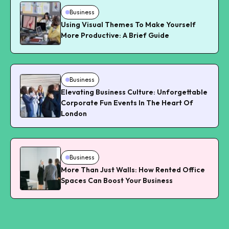
Business
Using Visual Themes To Make Yourself
More Productive: A Brief Guide
Business
Elevating Business Culture: Unforgettable
Corporate Fun Events In The Heart Of
London
Business
More Than Just Walls: How Rented Office
Spaces Can Boost Your Business