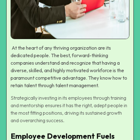
At the heart of any thriving organization are its
dedicated people. The best, forward-thinking
companies understand and recognize that having a
diverse, skilled, and highly motivated workforce is the
paramount competitive advantage. They know
how to
retain talent
through talent management.
Strategically investing in its employees through training
and mentorship ensures it has the right, adept people in
the most fitting positions, driving its sustained growth
and overarching success.
Employee Development Fuels