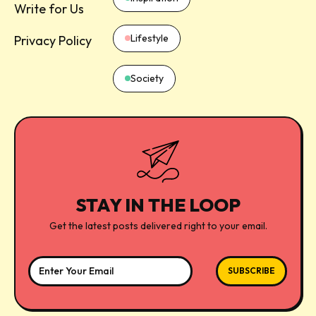
Write for Us
Lifestyle
Privacy Policy
Society
STAY IN THE LOOP
Get the latest posts delivered right to your email.