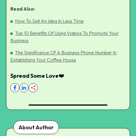
Read Also:
How To Sell An Idea In Less Time
Top 10 Benefits Of Using Videos To Promote Your
Business
The Significance Of A Business Phone Number In
Establishing Your Coffee House
Spread Some Love❤️
About Author