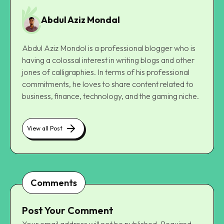
Abdul Aziz Mondal
Abdul Aziz Mondol is a professional blogger who is
having a colossal interest in writing blogs and other
jones of calligraphies. In terms of his professional
commitments, he loves to share content related to
business, finance, technology, and the gaming niche.
View all Post
Comments
Post Your Comment
Your email address will not be published.
Required