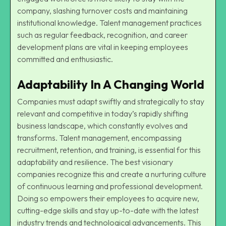
company, slashing turnover costs and maintaining
institutional knowledge. Talent management practices
such as regular feedback, recognition, and career
development plans are vital in keeping employees
committed and enthusiastic.
Adaptability In A Changing World
Companies must adapt swiftly and strategically to stay
relevant and competitive in today’s rapidly shifting
business landscape, which constantly evolves and
transforms. Talent management, encompassing
recruitment, retention, and training, is essential for this
adaptability and resilience. The best visionary
companies recognize this and create a nurturing culture
of continuous learning and professional development.
Doing so empowers their employees to acquire new,
cutting-edge skills and stay up-to-date with the latest
industry trends and technological advancements. This