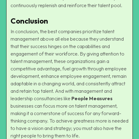
continuously replenish and reinforce their talent pool.
Conclusion
In conclusion, the best companies prioritize talent
management above all else because they understand
that their success hinges on the capabilities and
engagement of their workforce. By giving attention to
talent management, these organizations gain a
competitive advantage, fuel growth through employee
development, enhance employee engagement, remain
adaptable in a changing world, and consistently attract
and retain top talent. And with management and
leadership consultancies like
People Measures
businesses can focus more on talent management,
making it a cornerstone of success for any forward-
thinking company. To achieve greatness more is needed
to have a vision and strategy; you must also have the
right people to bring them to life.