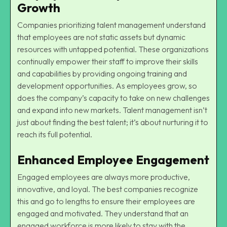
Growth
Companies prioritizing talent management understand
that employees are not static assets but dynamic
resources with untapped potential. These organizations
continually empower their staff to improve their skills
and capabilities by providing ongoing training and
development opportunities. As employees grow, so
does the company’s capacity to take on new challenges
and expand into new markets. Talent management isn’t
just about finding the best talent; it’s about nurturing it to
reach its full potential.
Enhanced Employee Engagement
Engaged employees are always more productive,
innovative, and loyal. The best companies recognize
this and go to lengths to ensure their employees are
engaged and motivated. They understand that an
engaged workforce is more likely to stay with the