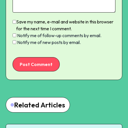
Save my name, e-mail and website in this browser
for the next time I comment.
Notify me of follow-up comments by email.
Notify me of new posts by email.
Post Comment
Related Articles