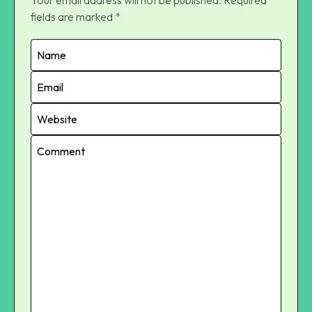
fields are marked
*