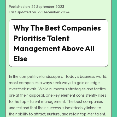
Published on: 26 September 2023
Last Updated on: 27 December 2024
Why The Best Companies
Prioritise Talent
Management Above All
Else
In the competitive landscape of today’s business world,
most companies always seek ways to gain an edge
over their rivals. While numerous strategies and tactics
are at their disposal, one key element consistently rises
to the top – talent management. The best companies
understand that their success is inextricably linked to
their ability to attract, nurture, and retain top-tier talent.