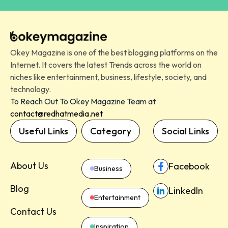
Okey Magazine is one of the best blogging platforms on the
Internet. It covers the latest Trends across the world on
niches like entertainment, business, lifestyle, society, and
technology.
To Reach Out To Okey Magazine Team at
contact@redhatmedia.net
Useful Links
Category
Social Links
About Us
Facebook
Business
Blog
LinkedIn
Entertainment
Contact Us
Inspiration