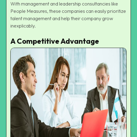
With management and leadership consultancies like
People Measures
, these companies can easily prioritize
talent management and help their company grow
inexplicably.
A Competitive Advantage