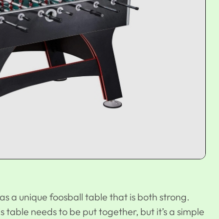
as a unique foosball table that is both strong.
table needs to be put together, but it’s a simple