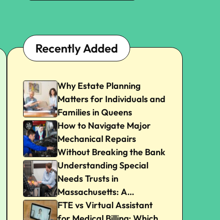
Recently Added
Why Estate Planning
Matters for Individuals and
Families in Queens
How to Navigate Major
Mechanical Repairs
Without Breaking the Bank
Understanding Special
Needs Trusts in
Massachusetts: A
Beginner’s Guide
FTE vs Virtual Assistant
for Medical Billing: Which