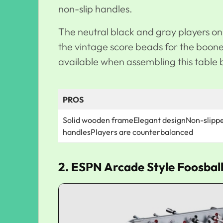
non-slip handles.
The neutral black and gray players on t
the vintage score beads for the boon
available when assembling this table 
PROS
Solid wooden frameElegant designNon-slipp
handlesPlayers are counterbalanced
2. ESPN Arcade Style Foosball