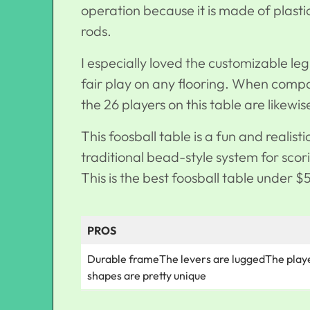
operation because it is made of plas
rods.
I especially loved the customizable leg 
fair play on any flooring. When compar
the 26 players on this table are likewi
This foosball table is a fun and realist
traditional bead-style system for sco
This is the best foosball table under $
PROS
Durable frameThe levers are luggedThe play
shapes are pretty unique