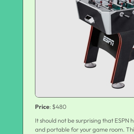
Price
: $480
It should not be surprising that ESPN h
and portable for your game room. This 