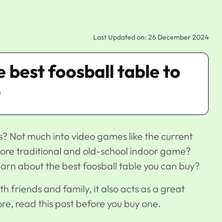
Last Updated on: 26 December 2024
he best foosball table to
?
s? Not much into video games like the current
ore traditional and old-school indoor game?
earn about the best foosball table you can buy?
th friends and family, it also acts as a great
re, read this post before you buy one.