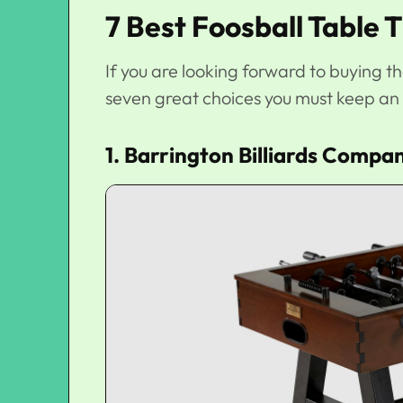
7 Best Foosball Table 
If you are looking forward to buying t
seven great choices you must keep an 
1. Barrington Billiards Compan