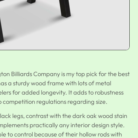
on Billiards Company is my top pick for the best
has a sturdy wood frame with lots of metal
elers for added longevity. It adds to robustness
to competition regulations regarding size.
lack legs, contrast with the dark oak wood stain
mplements practically any interior design style.
e to control because of their hollow rods with