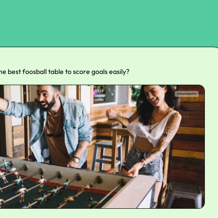
the best foosball table to score goals easily?