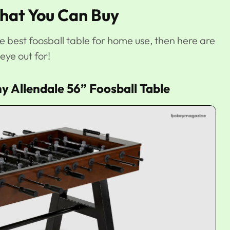
That You Can Buy
he best foosball table for home use, then here are
eye out for!
y Allendale 56” Foosball Table