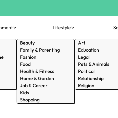
inment
Lifestyle
So
Beauty
Art
Family & Parenting
Education
ne
Fashion
Legal
Food
Pets & Animals
Health & Fitness
Political
Home & Garden
Relationship
Job & Career
Religion
Kids
Shopping