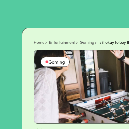
Home
Entertainment
Gaming
Is it okay to buy 
Gaming