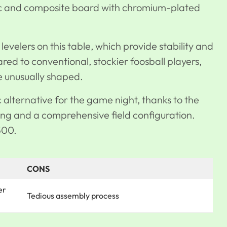
tic and composite board with chromium-plated
levelers on this table, which provide stability and
ed to conventional, stockier foosball players,
se unusually shaped.
ic alternative for the game night, thanks to the
ring and a comprehensive field configuration.
500.
CONS
er
Tedious assembly process