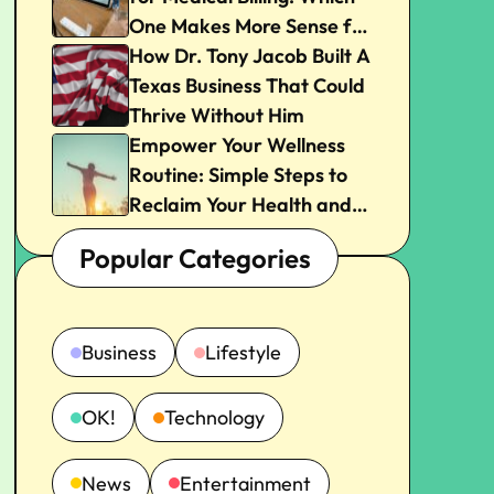
One Makes More Sense for
Your Practice?
How Dr. Tony Jacob Built A
Texas Business That Could
Thrive Without Him
Empower Your Wellness
Routine: Simple Steps to
Reclaim Your Health and
Joy
Popular Categories
Business
Lifestyle
OK!
Technology
News
Entertainment