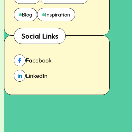
Blog
Inspiration
Social Links
Facebook
LinkedIn