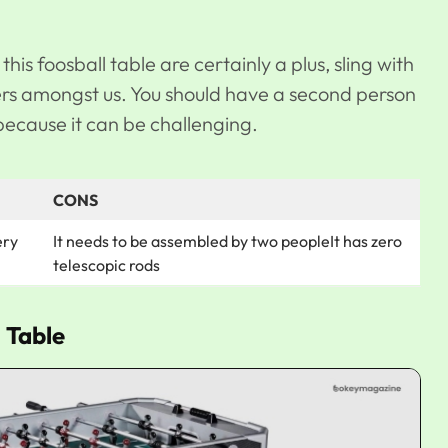
his foosball table are certainly a plus, sling with
ers amongst us. You should have a second person
because it can be challenging.
CONS
ery
It needs to be assembled by two peopleIt has zero
telescopic rods
 Table