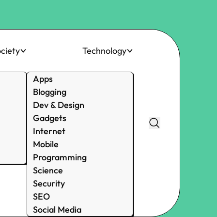
ciety
Technology
Apps
Blogging
Dev & Design
Gadgets
Internet
Mobile
Programming
Science
Security
SEO
Social Media