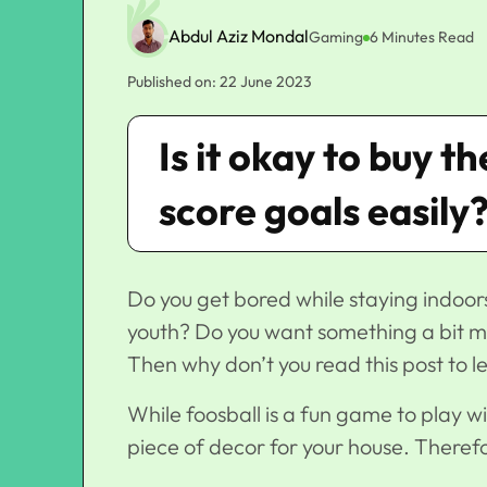
Abdul Aziz Mondal
Gaming
6 Minutes Read
Published on: 22 June 2023
Is it okay to buy t
score goals easily
Do you get bored while staying indoor
youth? Do you want something a bit m
Then why don’t you read this post to l
While foosball is a fun game to play wi
piece of decor for your house. Therefo