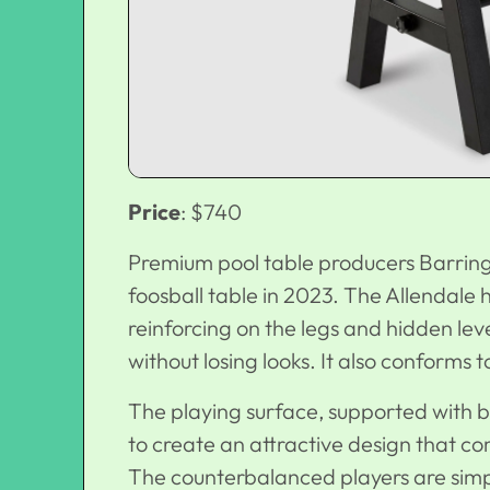
Price
: $740
Premium pool table producers Barringt
foosball table in 2023. The Allendale 
reinforcing on the legs and hidden lev
without losing looks. It also conforms 
The playing surface, supported with b
to create an attractive design that co
The counterbalanced players are simpl