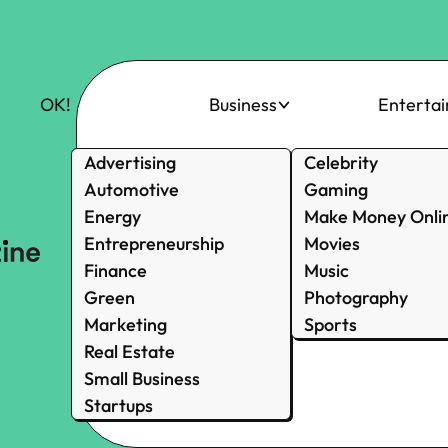
OK!
Business
Enterta
Advertising
Celebrity
Automotive
Gaming
Energy
Make Money Onli
Entrepreneurship
Movies
Finance
Music
Green
Photography
Marketing
Sports
Real Estate
Small Business
Startups