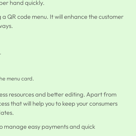
per hand quickly.
g a
QR code menu
. It will enhance the customer
ways.
.
the menu card.
e less resources and better editing. Apart from
ess that will help you to keep your consumers
dates.
 to manage easy payments and quick