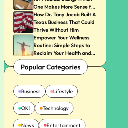
One Makes More Sense for
Your Practice?
How Dr. Tony Jacob Built A
Texas Business That Could
Thrive Without Him
Empower Your Wellness
Routine: Simple Steps to
Reclaim Your Health and
Joy
Popular Categories
Business
Lifestyle
OK!
Technology
News
Entertainment