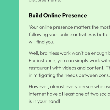
Build Online Presence
Your online presence matters the most.
following your online activities is bet
will find you.
Well, brainless work won’t be enough bu
For instance, you can simply work with
restaurant with videos and content. Th
in mitigating the needs between con
However, almost every person who use
internet have at least one of two soci
is in your hand!