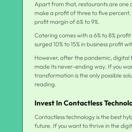
Apart from that, restaurants are one 
make a profit of three to five percent
profit margin of 6% to 9%.
Catering comes with a 6% to 8% profit
surged 10% to 15% in business profit w
However, after the pandemic, digital 
made its never-ending way. If you want
transformation is the only possible sol
reading.
Invest In Contactless Technol
Contactless technology is the best hybri
future. If you want to thrive in the digi