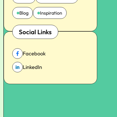
Blog
Inspiration
Social Links
Facebook
LinkedIn