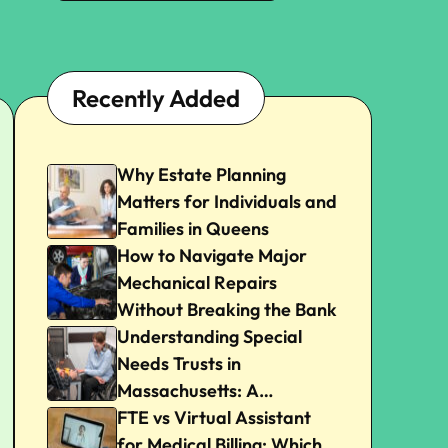
Recently Added
Why Estate Planning
Matters for Individuals and
Families in Queens
How to Navigate Major
Mechanical Repairs
Without Breaking the Bank
Understanding Special
Needs Trusts in
Massachusetts: A
Beginner’s Guide
FTE vs Virtual Assistant
for Medical Billing: Which