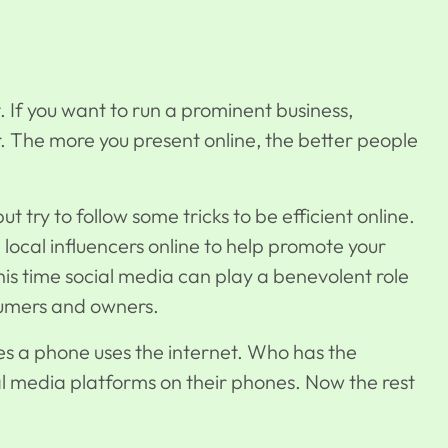
 If you want to run a prominent business,
ter. The more you present online, the better people
t try to follow some tricks to be efficient online.
 local influencers online to help promote your
is time social media can play a benevolent role
sumers and owners.
s a phone uses the internet. Who has the
al media platforms on their phones. Now the rest