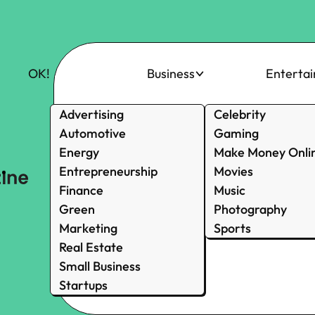
OK!
Business
Enterta
Advertising
Celebrity
Automotive
Gaming
Energy
Make Money Onli
Entrepreneurship
Movies
Finance
Music
Green
Photography
Marketing
Sports
Real Estate
Small Business
Startups