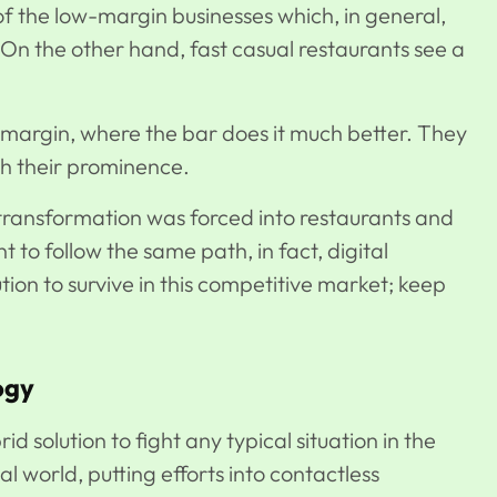
of the low-margin businesses which, in general,
. On the other hand, fast casual restaurants see a
 margin, where the bar does it much better. They
ith their prominence.
transformation was forced into restaurants and
 to follow the same path, in fact, digital
ution to survive in this competitive market; keep
ogy
d solution to fight any typical situation in the
tal world, putting efforts into contactless