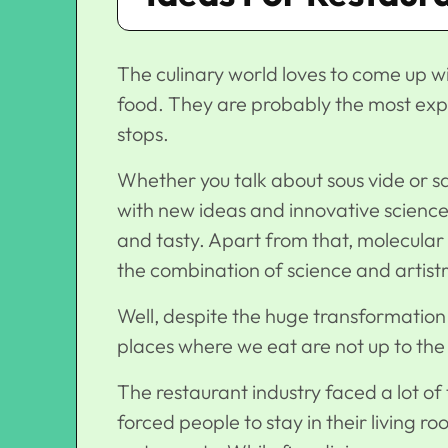
The culinary world loves to come up 
food. They are probably the most expe
stops.
Whether you talk about sous vide or s
with new ideas and innovative science 
and tasty. Apart from that, molecular
the combination of science and artistr
Well, despite the huge transformation 
places where we eat are not up to th
The restaurant industry faced a lot of
forced people to stay in their living r