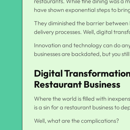
restaurants. While fine dining was a
have shown exponential steps to bring 
They diminished the barrier between 
delivery processes. Well, digital trans
Innovation and technology can do anyt
businesses are backdated, but you stil
Digital Transformation
Restaurant Business
Where the world is filled with inexpens
is a sin for a restaurant business to d
Well, what are the complications?