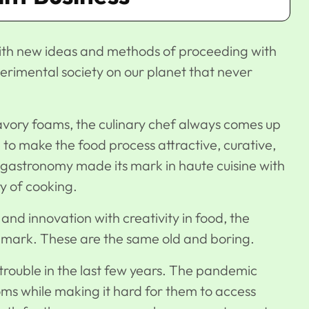
with new ideas and methods of proceeding with
rimental society on our planet that never
avory foams, the culinary chef always comes up
to make the food process attractive, curative,
 gastronomy made its mark in haute cuisine with
y of cooking.
and innovation with creativity in food, the
e mark. These are the same old and boring.
 trouble in the last few years. The pandemic
ooms while making it hard for them to access