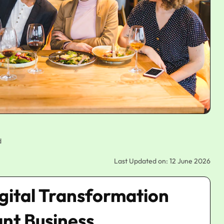
d
Last Updated on: 12 June 2026
igital Transformation
ant Business