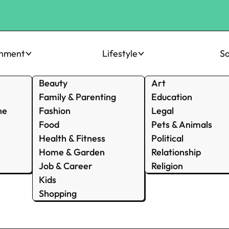
inment
Lifestyle
So
Beauty
Art
Family & Parenting
Education
ne
Fashion
Legal
Food
Pets & Animals
Health & Fitness
Political
Home & Garden
Relationship
Job & Career
Religion
Kids
Shopping