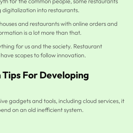
 myth for the common people, some restaurants
digitalization into restaurants.
houses and restaurants with online orders and
formation is a lot more than that.
hing for us and the society. Restaurant
l have scopes to follow innovation.
 Tips For Developing
ive gadgets and tools, including cloud services, it
epend on an old inefficient system.