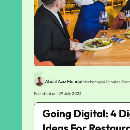
Abdul Aziz Mondal
Marketing
4 Minutes Rea
Published on: 29 July 2023
Going Digital: 4 D
Ideas For Restaur