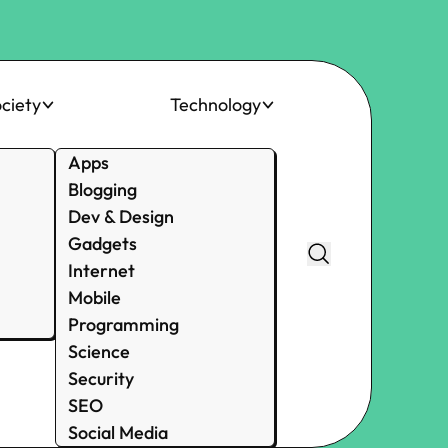
ciety
Technology
Apps
Blogging
Dev & Design
Gadgets
Internet
Mobile
Programming
Science
Security
SEO
Social Media