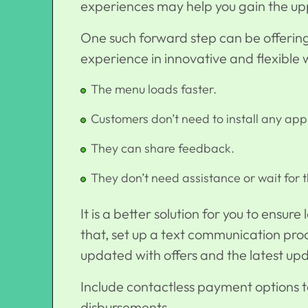
experiences may help you gain the up
One such forward step can be offerin
experience in innovative and flexible 
The menu loads faster.
Customers don’t need to install any app
They can share feedback.
They don’t need assistance or wait for 
It is a better solution for you to ensur
that, set up a text communication proc
updated with offers and the latest up
Include contactless payment options
disbursements.