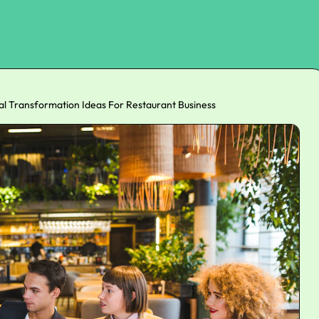
ital Transformation Ideas For Restaurant Business