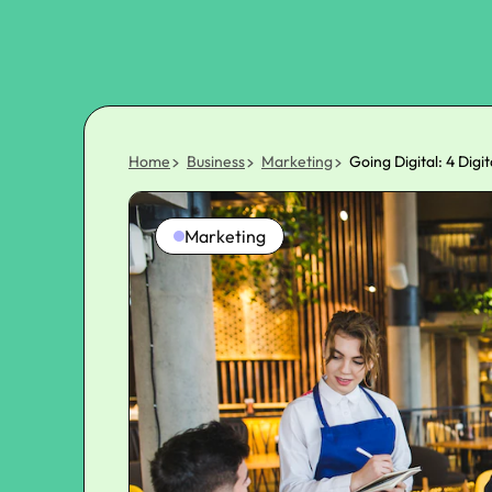
Home
Business
Marketing
Going Digital: 4 Dig
Marketing