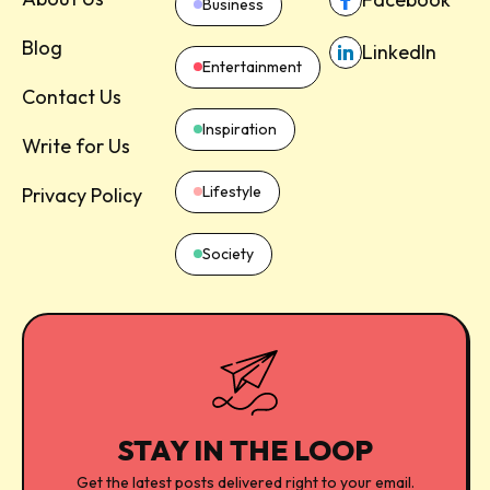
Business
Blog
LinkedIn
Entertainment
Contact Us
Inspiration
Write for Us
Lifestyle
Privacy Policy
Society
STAY IN THE LOOP
Get the latest posts delivered right to your email.