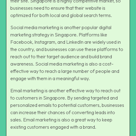
their site. Singapore is a highly competitive market, so
businesses need to ensure that their website is
optimized for both local and global search terms.
Social media marketing is another popular digital
marketing strategy in Singapore. Platforms like
Facebook, Instagram, and LinkedIn are widely used in
the country, and businesses can use these platforms to
reach out to their target audience and build brand
awareness.
Social media marketing
is also a cost-
effective way to reach a large number of people and
engage with them in a meaningful way.
Email marketing is another effective way to reach out
to customers in Singapore. By sending targeted and
personalized emails to potential customers, businesses
can increase their chances of converting leads into
sales. Email marketing is also a great way to keep
existing customers engaged with a brand.