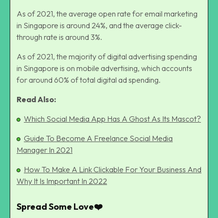
As of 2021, the average open rate for email marketing
in Singapore is around 24%, and the average click-
through rate is around 3%.
As of 2021, the majority of digital advertising spending
in Singapore is on mobile advertising, which accounts
for around 60% of total digital ad spending.
Read Also:
Which Social Media App Has A Ghost As Its Mascot?
Guide To Become A Freelance Social Media
Manager In 2021
How To Make A Link Clickable For Your Business And
Why It Is Important In 2022
Spread Some Love❤️