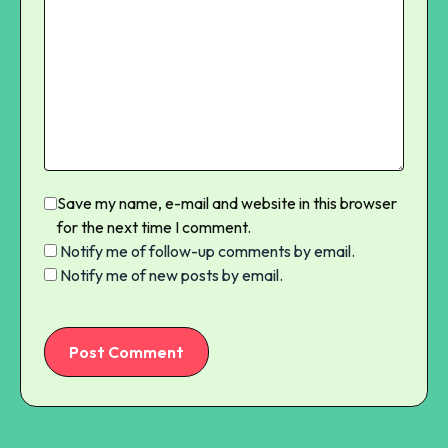
Save my name, e-mail and website in this browser
for the next time I comment.
Notify me of follow-up comments by email.
Notify me of new posts by email.
Post Comment