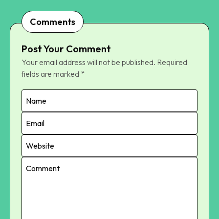
Comments
Post Your Comment
Your email address will not be published.
Required
fields are marked
*