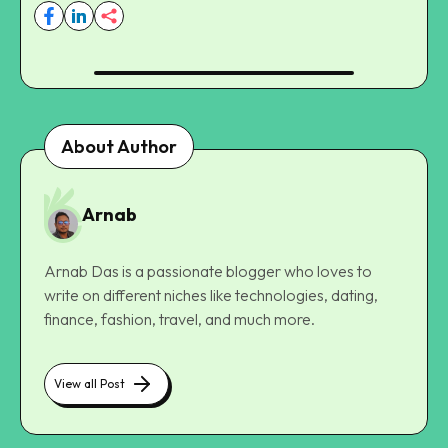
About Author
Arnab
Arnab Das is a passionate blogger who loves to
write on different niches like technologies, dating,
finance, fashion, travel, and much more.
View all Post