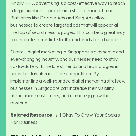
Finally, PPC advertising is a cost-effective way to reach
a large number of people in a short period of time.
Platforms like Google Ads and Bing Ads allow
businesses to create targeted ads that will appear at
the top of search results pages. This can be a great way
to generate immediate traffic and leads for a business.
Overall,
digital marketing in Singapore
is a dynamic and
ever-changing industry, and businesses need to stay
up-to-date with the latest trends and technologies in
order to stay ahead of the competition. By
implementing a well-rounded digital marketing strategy,
businesses in Singapore can increase their visibility,
attract more customers, and ultimately grow their
revenue.
Related Resource:
Is It Okay To Grow Your Socials
For Business