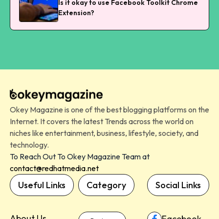
Is it okay to use Facebook Toolkit Chrome
Extension?
Okey Magazine is one of the best blogging platforms on the
Internet. It covers the latest Trends across the world on
niches like entertainment, business, lifestyle, society, and
technology.
To Reach Out To Okey Magazine Team at
contact@redhatmedia.net
Useful Links
Category
Social Links
About Us
Facebook