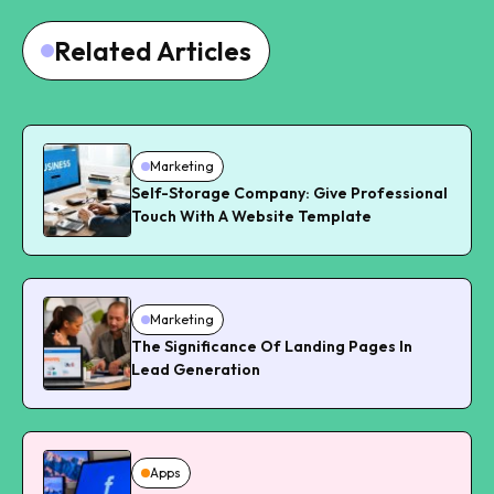
Related Articles
Marketing
Self-Storage Company: Give Professional
Touch With A Website Template
Marketing
The Significance Of Landing Pages In
Lead Generation
Apps