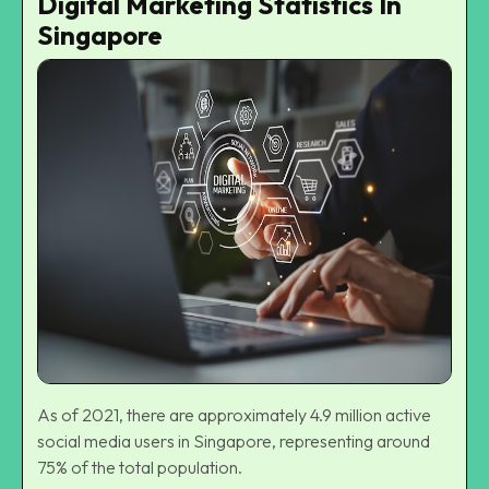
Digital Marketing Statistics In
Singapore
As of 2021, there are approximately 4.9 million active
social media users in Singapore, representing around
75% of the total population.