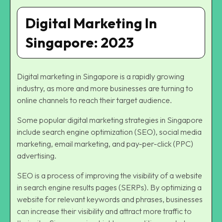
Digital Marketing In
Singapore: 2023
Digital marketing in Singapore is a rapidly growing
industry, as more and more businesses are turning to
online channels to reach their target audience.
Some popular digital marketing strategies in Singapore
include search engine optimization (SEO), social media
marketing, email marketing, and pay-per-click (PPC)
advertising.
SEO is a process of improving the visibility of a website
in search engine results pages (SERPs). By optimizing a
website for relevant keywords and phrases, businesses
can increase their visibility and attract more traffic to