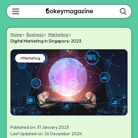
Home
Business
Marketing
Digital Marketing In Singapore: 2023
Marketing
Published on: 31 January 2023
Last Updated on: 26 December 2024