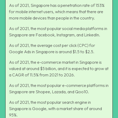
As of 2021, Singapore has a penetration rate of 153%
for mobile internet users, which means that there are
more mobile devices than people in the country.
As of 2021, the most popular social media platforms in
Singapore are Facebook, Instagram, and LinkedIn.
As of 2021, the average cost per click (CPC) for
Google Ads in Singapore is around $1.5 to $2.5.
As of 2021, the e-commerce market in Singapore is
valued at around $5 billion, and it is expected to grow at
a CAGR of 11.5% from 2021 to 2026.
As of 2021, the most popular e-commerce platforms in
Singapore are Shopee, Lazada, and Qoo10.
As of 2021, the most popular search engine in
Singapore is Google, with a market share of around
95%.