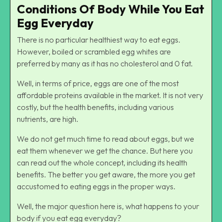
Conditions Of Body While You Eat
Egg Everyday
There is no particular healthiest way to eat eggs.
However, boiled or scrambled egg whites are
preferred by many as it has no cholesterol and 0 fat.
Well, in terms of price, eggs are one of the most
affordable proteins available in the market. It is not very
costly, but the health benefits, including various
nutrients, are high.
We do not get much time to read about eggs, but we
eat them whenever we get the chance. But here you
can read out the whole concept, including its health
benefits. The better you get aware, the more you get
accustomed to eating eggs in the proper ways.
Well, the major question here is, what happens to your
body if you eat egg everyday?