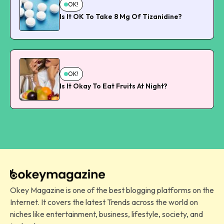
OK!
Is It OK To Take 8 Mg Of Tizanidine?
OK!
Is It Okay To Eat Fruits At Night?
Okey Magazine is one of the best blogging platforms on the
Internet. It covers the latest Trends across the world on
niches like entertainment, business, lifestyle, society, and