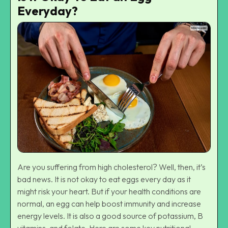
Everyday?
Are you suffering from high cholesterol? Well, then, it’s
bad news. It is not okay to eat eggs every day as it
might risk your heart. But if your health conditions are
normal, an egg can help boost immunity and increase
energy levels. It is also a good source of potassium, B
vitamins, and folate. Here are some key nutritional