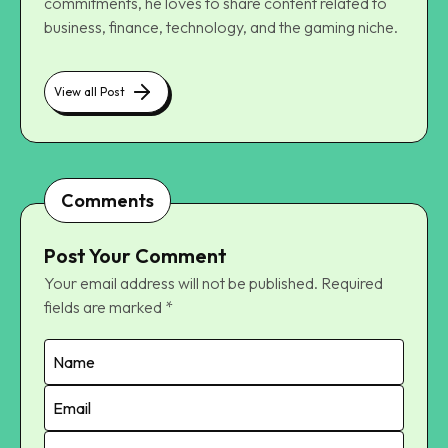
commitments, he loves to share content related to
business, finance, technology, and the gaming niche.
View all Post
Comments
Post Your Comment
Your email address will not be published.
Required
fields are marked
*