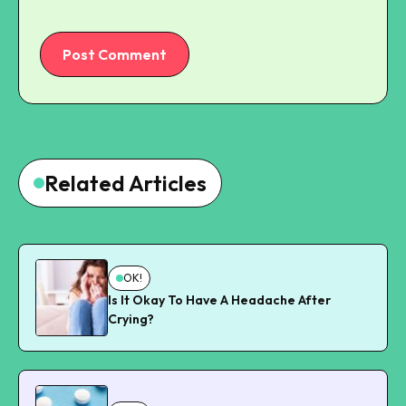
Post Comment
Related Articles
OK!
Is It Okay To Have A Headache After
Crying?