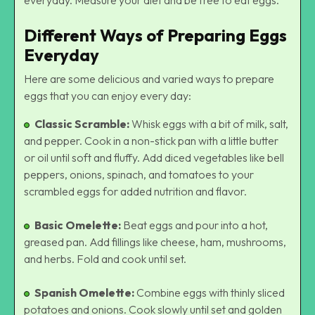
Different Ways of Preparing Eggs
Everyday
Here are some delicious and varied ways to prepare
eggs that you can enjoy every day:
Classic Scramble:
Whisk eggs with a bit of milk, salt,
and pepper. Cook in a non-stick pan with a little butter
or oil until soft and fluffy. Add diced vegetables like bell
peppers, onions, spinach, and tomatoes to your
scrambled eggs for added nutrition and flavor.
Basic Omelette:
Beat eggs and pour into a hot,
greased pan. Add fillings like cheese, ham, mushrooms,
and herbs. Fold and cook until set.
Spanish Omelette:
Combine eggs with thinly sliced
potatoes and onions. Cook slowly until set and golden