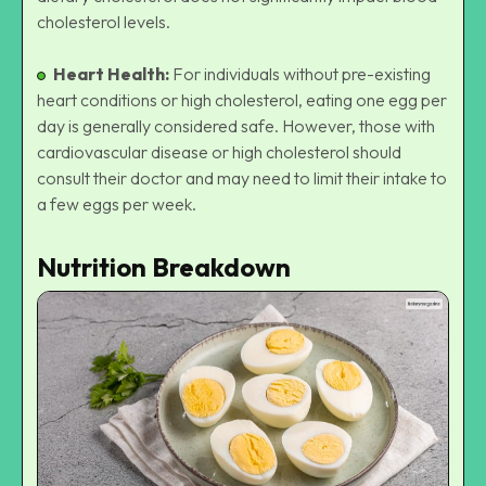
cholesterol levels.
Heart Health:
For individuals without pre-existing
heart conditions or high cholesterol, eating one egg per
day is generally considered safe. However, those with
cardiovascular disease or high cholesterol should
consult their doctor and may need to limit their intake to
a few eggs per week.
Nutrition Breakdown