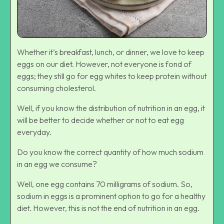
Whether it’s breakfast, lunch, or dinner, we love to keep
eggs on our diet. However, not everyone is fond of
eggs; they still go for egg whites to keep protein without
consuming cholesterol.
Well, if you know the distribution of nutrition in an egg, it
will be better to decide whether or not to eat egg
everyday.
Do you know the correct quantity of how much sodium
in an egg we consume?
Well, one egg contains 70 milligrams of sodium. So,
sodium in eggs is a prominent option to go for a healthy
diet. However, this is not the end of nutrition in an egg.