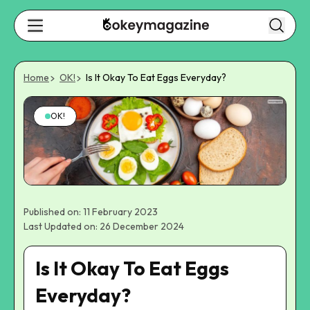
Home
OK!
Is It Okay To Eat Eggs Everyday?
OK!
Published on: 11 February 2023
Last Updated on: 26 December 2024
Is It Okay To Eat Eggs
Everyday?