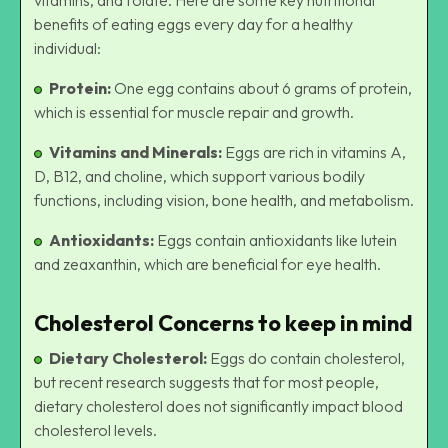
benefits of eating eggs every day for a healthy
individual:
Protein:
One egg contains about 6 grams of protein,
which is essential for muscle repair and growth.
Vitamins and Minerals:
Eggs are rich in vitamins A,
D, B12, and choline, which support various bodily
functions, including vision, bone health, and metabolism.
Antioxidants:
Eggs contain antioxidants like lutein
and zeaxanthin, which are beneficial for eye health.
Cholesterol Concerns to keep in mind
Dietary Cholesterol:
Eggs do contain cholesterol,
but recent research suggests that for most people,
dietary cholesterol does not significantly impact blood
cholesterol levels.