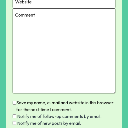
Save my name, e-mail and website in this browser
for the next time I comment.
Notify me of follow-up comments by email.
Notify me of new posts by email.