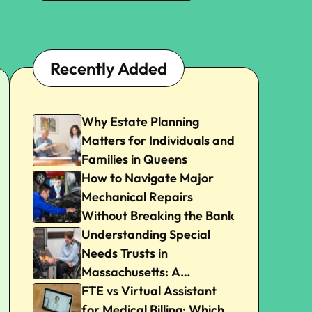
Recently Added
Why Estate Planning
Matters for Individuals and
Families in Queens
How to Navigate Major
Mechanical Repairs
Without Breaking the Bank
Understanding Special
Needs Trusts in
Massachusetts: A
Beginner’s Guide
FTE vs Virtual Assistant
for Medical Billing: Which