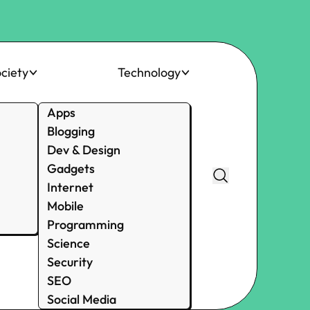
ciety
Technology
Apps
Blogging
Dev & Design
Gadgets
Internet
Mobile
Programming
Science
Security
SEO
Social Media