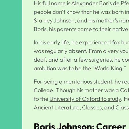
His full name is Alexander Boris de P
people don’t know that he was born i
Stanley Johnson, and his mother’s nam
Boris, his parents came to their nativ
In his early life, he experienced fox h
was regularly absent. From a very you
deaf, and after a few surgeries, he co
ambition was to be the “World King.”
For being a meritorious student, he re
College. Though his mother was a Cat
to the
University of Oxford to study
. H
Ancient Literature, Classics, and Clas
Boris Johnson: Career