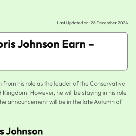
Last Updated on: 26 December 2024
ris Johnson Earn –
 from his role as the leader of the Conservative
 Kingdom. However, he will be staying in his role
he announcement will be in the late Autumn of
is Johnson