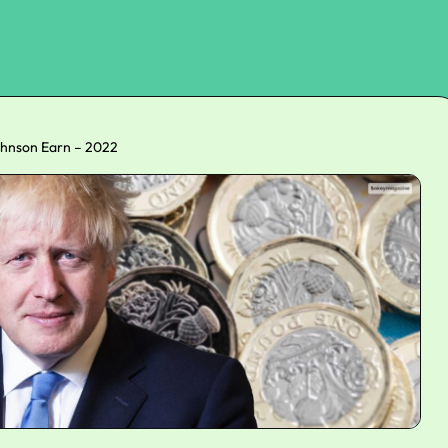
hnson Earn – 2022