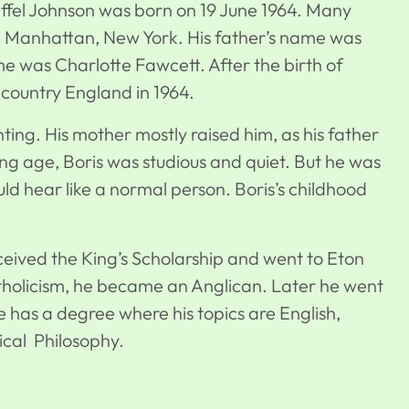
feffel Johnson was born on 19 June 1964. Many
n Manhattan, New York. His father’s name was
e was Charlotte Fawcett. After the birth of
e country England in 1964.
unting. His mother mostly raised him, as his father
ng age, Boris was studious and quiet. But he was
uld hear like a normal person. Boris’s childhood
ceived the King’s Scholarship and went to Eton
holicism, he became an Anglican. Later he went
e has a degree where his topics are English,
sical Philosophy.