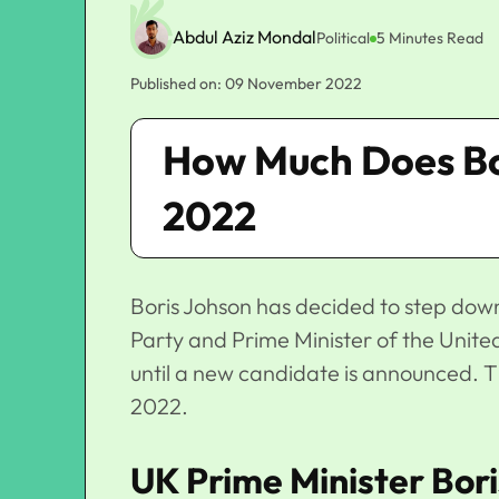
Abdul Aziz Mondal
Political
5 Minutes Read
Published on: 09 November 2022
How Much Does Bo
2022
Boris Johson has decided to step down
Party and Prime Minister of the United
until a new candidate is announced. T
2022.
UK Prime Minister Bor