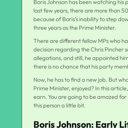
Boris Johnson has been watching his par
last few years, there are more than 50
because of Boris’s inability to step d
three years as the Prime Minister.
There are different fellow MPs who hav
decision regarding the Chris Pincher 
allegations, and still, he appointed hi
there is no chance that his party mem
Now, he has to find a new job. But wha
Prime Minister, enjoyed? In this artic
earn. You are going to be amazed for s
this person a little bit.
Boris Johnson: Early Li