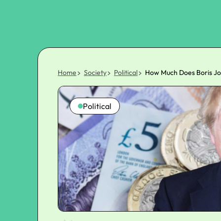
Home
Society
Political
How Much Does Boris Jo
Political