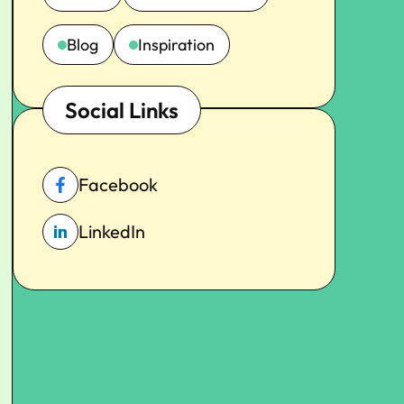
Blog
Inspiration
Social Links
Facebook
LinkedIn