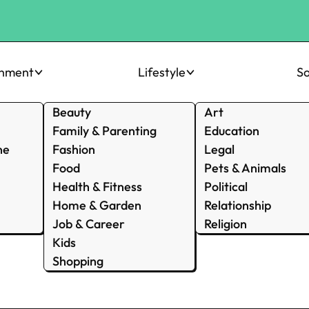
inment
Lifestyle
So
Beauty
Art
Family & Parenting
Education
ne
Fashion
Legal
Food
Pets & Animals
Health & Fitness
Political
Home & Garden
Relationship
Job & Career
Religion
Kids
Shopping