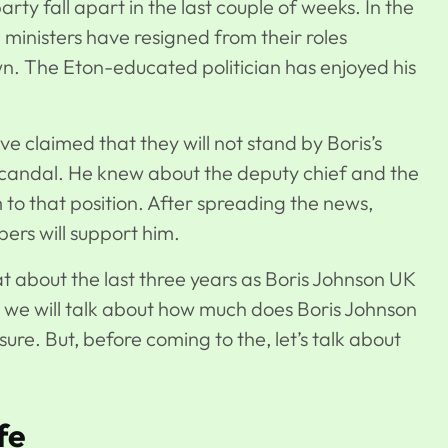
ty fall apart in the last couple of weeks. In the
 ministers have resigned from their roles
own. The Eton-educated politician has enjoyed his
e claimed that they will not stand by Boris’s
scandal. He knew about the deputy chief and the
m to that position. After spreading the news,
bers will support him.
t about the last three years as Boris Johnson UK
le, we will talk about how much does Boris Johnson
ure. But, before coming to the, let’s talk about
fe