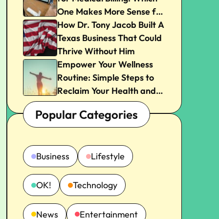
One Makes More Sense for
Your Practice?
How Dr. Tony Jacob Built A
Texas Business That Could
Thrive Without Him
Empower Your Wellness
Routine: Simple Steps to
Reclaim Your Health and
Joy
Popular Categories
Business
Lifestyle
OK!
Technology
News
Entertainment