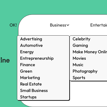
OK!
Business
Enterta
Advertising
Celebrity
Automotive
Gaming
Energy
Make Money Onli
Entrepreneurship
Movies
Finance
Music
Green
Photography
Marketing
Sports
Real Estate
Small Business
Startups