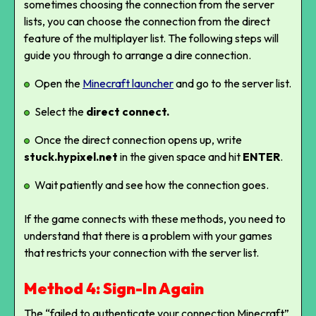
sometimes choosing the connection from the server
lists, you can choose the connection from the direct
feature of the multiplayer list. The following steps will
guide you through to arrange a dire connection.
Open the
Minecraft launcher
and go to the server list.
Select the
direct connect.
Once the direct connection opens up, write
stuck.hypixel.net
in the given space and hit
ENTER
.
Wait patiently and see how the connection goes.
If the game connects with these methods, you need to
understand that there is a problem with your games
that restricts your connection with the server list.
Method 4: Sign-In Again
The “failed to authenticate your connection Minecraft”