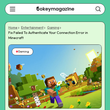
Home
Entertainment
Gaming
Fix Failed To Authenticate Your Connection Error in
Minecraft
Gaming