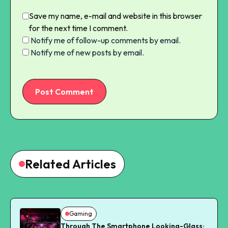
Save my name, e-mail and website in this browser
for the next time I comment.
Notify me of follow-up comments by email.
Notify me of new posts by email.
Post Comment
Related Articles
Gaming
Through The Smartphone Looking-Glass: