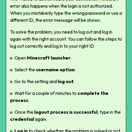
error also happens when the login is not authorized.
When you mistakenly type the wrong password or use a
different ID, the error message will be shown.
To solve the problem, you need to log out and log in
again with the right account. You can follow the steps to
log out correctly and log in to your right ID.
Open
Minecraft launcher
.
Select the
username option
.
Go to the setting and
log out
.
Wait for a couple of minutes to
complete the
process
.
Once the
logout process is successful
, type in the
credential
again.
Log in
to check whether the problem is solved or not.