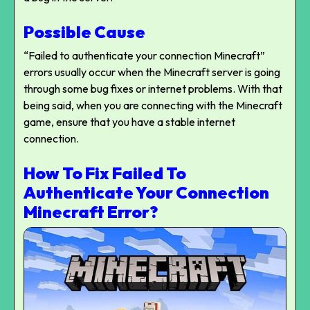
Possible Cause
“Failed to authenticate your connection Minecraft”
errors usually occur when the Minecraft server is going
through some bug fixes or internet problems. With that
being said, when you are connecting with the Minecraft
game, ensure that you have a stable internet
connection.
How To Fix Failed To
Authenticate Your Connection
Minecraft Error?