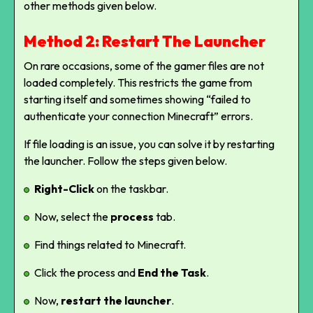
other methods given below.
Method 2: Restart The Launcher
On rare occasions, some of the gamer files are not
loaded completely. This restricts the game from
starting itself and sometimes showing “failed to
authenticate your connection Minecraft” errors.
If file loading is an issue, you can solve it by restarting
the launcher. Follow the steps given below.
Right-Click
on the taskbar.
Now, select the
process
tab.
Find things related to Minecraft.
Click the process and
End the Task
.
Now,
restart the launcher
.