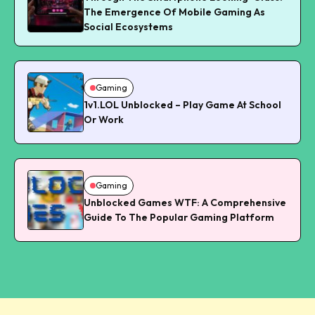
The Emergence Of Mobile Gaming As
Social Ecosystems
Gaming
1v1.LOL Unblocked – Play Game At School
Or Work
Gaming
Unblocked Games WTF: A Comprehensive
Guide To The Popular Gaming Platform