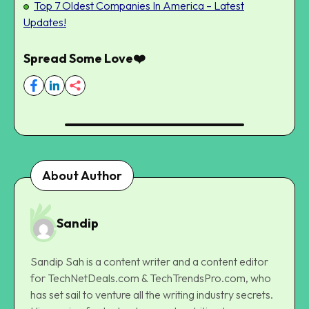
Top 7 Oldest Companies In America – Latest
Updates!
Spread Some Love❤️
About Author
Sandip
Sandip Sah is a content writer and a content editor
for TechNetDeals.com & TechTrendsPro.com, who
has set sail to venture all the writing industry secrets.