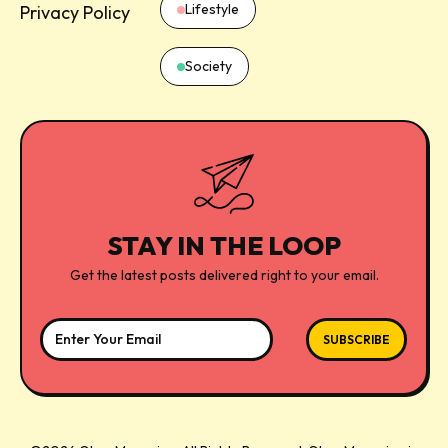
Lifestyle
Privacy Policy
Society
STAY IN THE LOOP
Get the latest posts delivered right to your email.