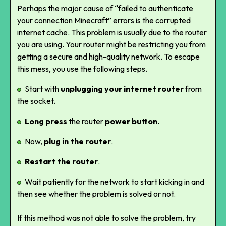
Perhaps the major cause of “failed to authenticate
your connection Minecraft” errors is the corrupted
internet cache. This problem is usually due to the router
you are using. Your router might be restricting you from
getting a secure and high-quality network. To escape
this mess, you use the following steps.
Start with
unplugging your internet router
from
the socket.
Long press
the router
power button.
Now,
plug in the router
.
Restart the router
.
Wait patiently for the network to start kicking in and
then see whether the problem is solved or not.
If this method was not able to solve the problem, try