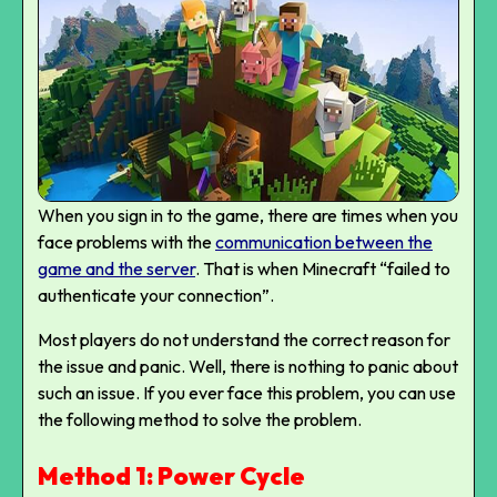
When you sign in to the game, there are times when you
face problems with the
communication between the
game and the server
.
That is when Minecraft “failed to
authenticate your connection”.
Most players do not understand the correct reason for
the issue and panic. Well, there is nothing to panic about
such an issue. If you ever face this problem, you can use
the following method to solve the problem.
Method 1: Power Cycle