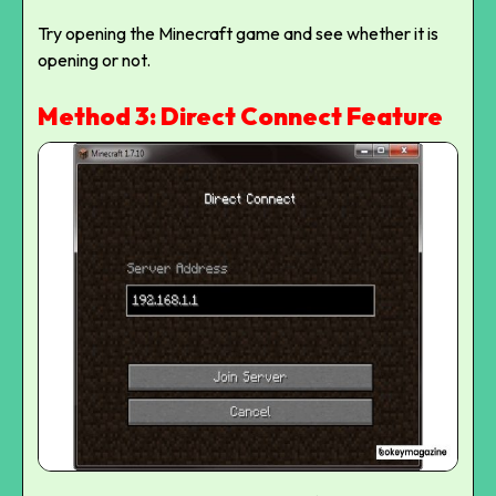
Try opening the Minecraft game and see whether it is
opening or not.
Method 3: Direct Connect Feature