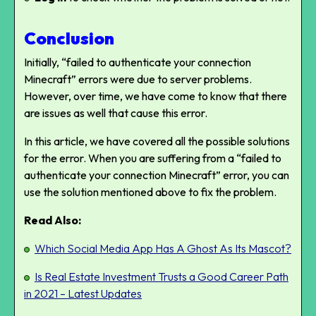
Conclusion
Initially, “failed to authenticate your connection
Minecraft” errors were due to server problems.
However, over time, we have come to know that there
are issues as well that cause this error.
In this article, we have covered all the possible solutions
for the error. When you are suffering from a “failed to
authenticate your connection Minecraft” error, you can
use the solution mentioned above to fix the problem.
Read Also:
Which Social Media App Has A Ghost As Its Mascot?
Is Real Estate Investment Trusts a Good Career Path
in 2021 – Latest Updates