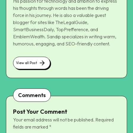
His passion for technology and ambition to express
his thoughts through words has been the driving
force in his journey. He is also a valuable guest
blogger for sites like TheLegalGuide,
SmartBusinessDaily, TopPrefference, and
EmblemWealth. Sandip specializes in writing warm,
humorous, engaging, and SEO-friendly content.
View all Post
Comments
Post Your Comment
Your email address will not be published.
Required
fields are marked
*