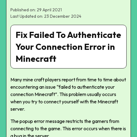
Published on: 29 April 2021
Last Updated on: 23 December 2024
Fix Failed To Authenticate
Your Connection Error in
Minecraft
Many mine craft players report from time to time about
encountering an issue “failed to authenticate your
connection Minecraft”. This problem usually occurs
when you try to connect yourself with the Minecraft
server.
The popup error message restricts the gamers from
connecting to the game. This error occurs when there is
a bug in the server.