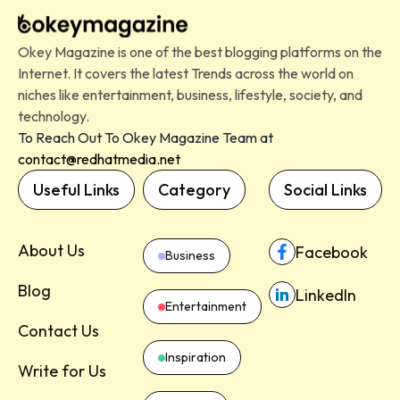
Okey Magazine is one of the best blogging platforms on the
Internet. It covers the latest Trends across the world on
niches like entertainment, business, lifestyle, society, and
technology.
To Reach Out To Okey Magazine Team at
contact@redhatmedia.net
Useful Links
Category
Social Links
About Us
Facebook
Business
Blog
LinkedIn
Entertainment
Contact Us
Inspiration
Write for Us