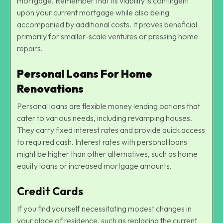
mortgage. Remember that its viability is contingent
upon your current mortgage while also being
accompanied by additional costs. It proves beneficial
primarily for smaller-scale ventures or pressing home
repairs.
Personal Loans For Home
Renovations
Personal loans are flexible money lending options that
cater to various needs, including revamping houses.
They carry fixed interest rates and provide quick access
to required cash. Interest rates with personal loans
might be higher than other alternatives, such as home
equity loans or increased mortgage amounts.
Credit Cards
If you find yourself necessitating modest changes in
your place of residence, such as replacing the current