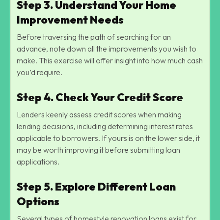
Step 3. Understand Your Home
Improvement Needs
Before traversing the path of searching for an
advance, note down all the improvements you wish to
make. This exercise will offer insight into how much cash
you’d require.
Step 4. Check Your Credit Score
Lenders keenly assess credit scores when making
lending decisions, including determining interest rates
applicable to borrowers. If yours is on the lower side, it
may be worth improving it before submitting loan
applications.
Step 5. Explore Different Loan
Options
Several types of homestyle renovation loans exist for