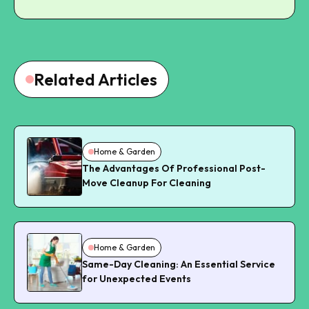
Related Articles
Home & Garden
The Advantages Of Professional Post-
Move Cleanup For Cleaning
Home & Garden
Same-Day Cleaning: An Essential Service
for Unexpected Events