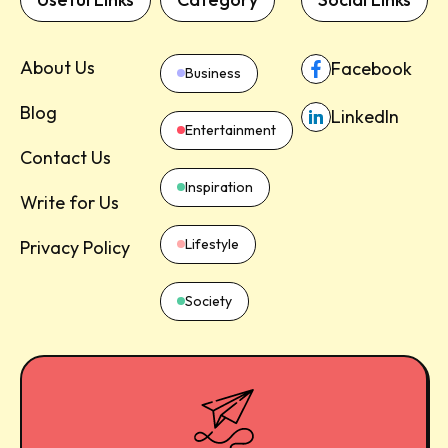
About Us
Facebook
Business
Blog
LinkedIn
Entertainment
Contact Us
Inspiration
Write for Us
Lifestyle
Privacy Policy
Society