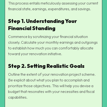
This process entails meticulously assessing your current
financial state, earnings, expenditures, and savings.
Step 1. Understanding Your
Financial Standing
Commence by scrutinizing your financial situation
closely. Calculate your monthly earnings and outgoings
to establish how much you can comfortably allocate
toward your renovation initiative.
Step 2. Setting Realistic Goals
Outline the extent of your renovation project scheme.
Be explicit about what you plan to accomplish and
prioritize those objectives. This will help you devise a
budget that resonates with your necessities and fiscal
capabilities.