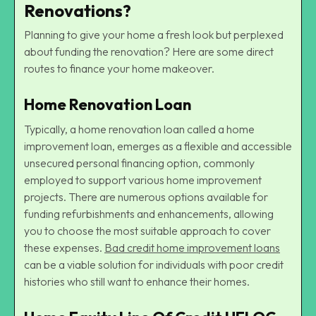
Renovations?
Planning to give your home a fresh look but perplexed
about funding the renovation? Here are some direct
routes to finance your home makeover.
Home Renovation Loan
Typically, a home renovation loan called a home
improvement loan, emerges as a flexible and accessible
unsecured personal financing option, commonly
employed to support various
home improvement
projects
. There are numerous options available for
funding refurbishments and enhancements, allowing
you to choose the most suitable approach to cover
these expenses.
Bad credit home improvement loans
can be a viable solution for individuals with poor credit
histories who still want to enhance their homes.