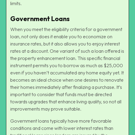
limits.
Government Loans
When you meet the eligibility criteria for a government
loan, not only does it enable you to economize on
insurance rates, but it also allows you to enjoy interest
rates at a discount. One variant of such a loan offered is
the property enhancement loan. This specific financial
instrument permits you to borrow as much as $25,000
even if you haven’t accumulated any home equity yet. It
becomes an ideal choice when one desires to renovate
their homes immediately after finalizing a purchase. It’s
important to consider that funds must be directed
towards upgrades that enhance living quality, so not all
improvements may prove suitable.
Government loans typically have more favorable
conditions and come with lower interest rates than