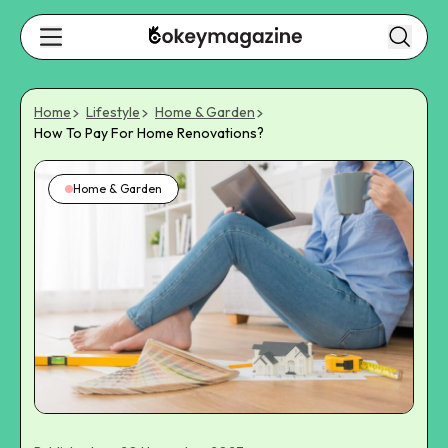
Home
Lifestyle
Home & Garden
How To Pay For Home Renovations?
Home & Garden