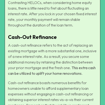
Contrasting HELOCs, when considering home equity
loans, there is little need to fret about fluctuating an
interest rate. After you lock in your chosen fixed interest
rate, your monthly payment will remain stable
throughout the duration of the loan term.
Cash-Out Refinance
A cash-out refinance refers to the act of replacing an
existing mortgage with a more substantial one, inclusive
of a new interest rate. As a result, you secure some
additional money by retaining the distinction between
your prior mortgage and the fresh one.
This extra cash
can be utilized to uplift your home renovations
.
Cash-out refinance boasts numerous benefits for
homeowners unable to afford supplementary loan
expenses without engaging in cash-out refinancing or
obtaining superior interest rates vis-a-vis their current