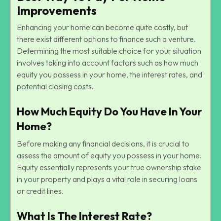
Improvements
Enhancing your home can become quite costly, but
there exist different options to finance such a venture.
Determining the most suitable choice for your situation
involves taking into account factors such as how much
equity you possess in your home, the interest rates, and
potential closing costs.
How Much Equity Do You Have In Your
Home?
Before making any financial decisions, it is crucial to
assess the amount of equity you possess in your home.
Equity essentially represents your true ownership stake
in your property and plays a vital role in securing loans
or credit lines.
What Is The Interest Rate?