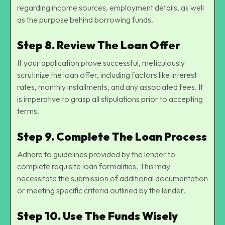
regarding income sources, employment details, as well
as the purpose behind borrowing funds.
Step 8. Review The Loan Offer
If your application prove successful, meticulously
scrutinize the loan offer, including factors like interest
rates, monthly installments, and any associated fees. It
is imperative to grasp all stipulations prior to accepting
terms.
Step 9. Complete The Loan Process
Adhere to guidelines provided by the lender to
complete requisite loan formalities. This may
necessitate the submission of additional documentation
or meeting specific criteria outlined by the lender.
Step 10. Use The Funds Wisely