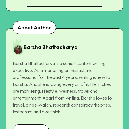
About Author
Barsha Bhattacharya
Barsha Bhattacharya is a senior content writing
executive. As a marketing enthusiast and
professional for the past 4 years, writing is new to
Barsha. And she is loving every bit of it. Her niches
are marketing, lifestyle, wellness, travel and
entertainment. Apart from writing, Barsha loves to
travel, binge-watch, research conspiracy theories,
Instagram and overthink.