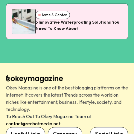
Home & Garden
5 Innovative Waterproofing Solutions You
Need To Know About
Okey Magazine is one of the best blogging platforms on the
Internet. It covers the latest Trends across the world on
niches like entertainment, business, lifestyle, society, and
technology.
To Reach Out To Okey Magazine Team at
contact@redhatmedia.net
Useful Links
Category
Social Links