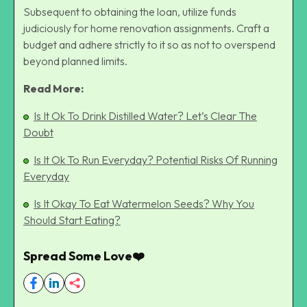
Subsequent to obtaining the loan, utilize funds
judiciously for home renovation assignments. Craft a
budget and adhere strictly to it so as not to overspend
beyond planned limits.
Read More:
Is It Ok To Drink Distilled Water? Let’s Clear The
Doubt
Is It Ok To Run Everyday? Potential Risks Of Running
Everyday
Is It Okay To Eat Watermelon Seeds? Why You
Should Start Eating?
Spread Some Love❤️