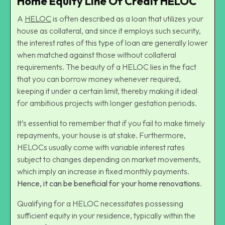
Home Equity Line Of Credit HELOC
A
HELOC
is often described as a loan that utilizes your
house as collateral, and since it employs such security,
the interest rates of this type of loan are generally lower
when matched against those without collateral
requirements. The beauty of a HELOC lies in the fact
that you can borrow money whenever required,
keeping it under a certain limit, thereby making it ideal
for ambitious projects with longer gestation periods.
It’s essential to remember that if you fail to make timely
repayments, your house is at stake. Furthermore,
HELOCs usually come with variable interest rates
subject to changes depending on market movements,
which imply an increase in fixed monthly payments.
Hence, it can be beneficial for your home renovations.
Qualifying for a HELOC necessitates possessing
sufficient equity in your residence, typically within the