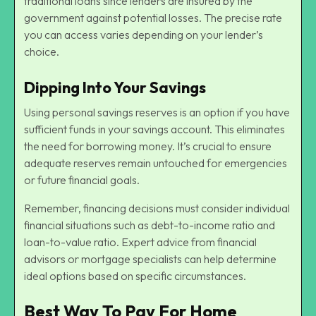
traditional loans since lenders are insured by the
government against potential losses. The precise rate
you can access varies depending on your lender’s
choice.
Dipping Into Your Savings
Using personal savings reserves is an option if you have
sufficient funds in your savings account. This eliminates
the need for borrowing money. It’s crucial to ensure
adequate reserves remain untouched for emergencies
or future financial goals.
Remember, financing decisions must consider individual
financial situations such as debt-to-income ratio and
loan-to-value ratio. Expert advice from financial
advisors or mortgage specialists can help determine
ideal options based on specific circumstances.
Best Way To Pay For Home