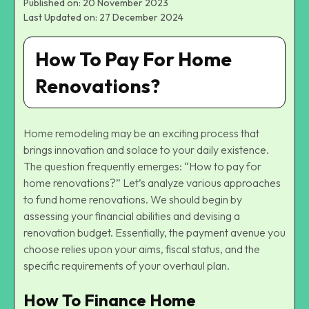
Published on: 20 November 2023
Last Updated on: 27 December 2024
How To Pay For Home
Renovations?
Home remodeling may be an exciting process that
brings innovation and solace to your daily existence.
The question frequently emerges: “How to pay for
home renovations?” Let’s analyze various approaches
to fund home renovations. We should begin by
assessing your financial abilities and devising a
renovation budget. Essentially, the payment avenue you
choose relies upon your aims, fiscal status, and the
specific requirements of your overhaul plan.
How To Finance Home