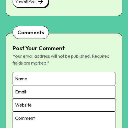
View all Post
Comments
Post Your Comment
Your email address will not be published.
Required
fields are marked
*