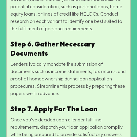
potential consideration, such as personal loans, home
equity loans, or lines of credit like HELOCs. Conduct
research on each variant to identify one best suited to
the fulfillment of personal requirements.
Step 6. Gather Necessary
Documents
Lenders typically mandate the submission of
documents such as income statements, tax returns, and
proof of homeownership during loan application
procedures. Streamline this process by preparing these
papers well in advance.
Step 7. Apply For The Loan
Once you’ve decided upon a lender fulfilling
requirements, dispatch your loan application promptly
while being prepared to provide satisfactory answers