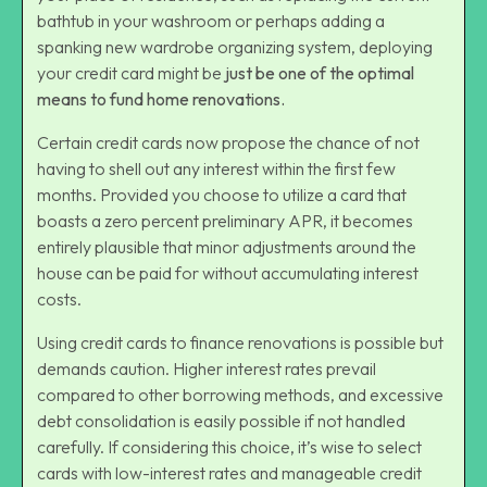
bathtub in your washroom or perhaps adding a
spanking new wardrobe organizing system, deploying
your credit card might be
just be one of the optimal
means to fund
home renovations
.
Certain credit cards now propose the chance of not
having to shell out any interest within the first few
months. Provided you choose to utilize a card that
boasts a
zero percent preliminary APR
, it becomes
entirely plausible that minor adjustments around the
house can be paid for without accumulating interest
costs.
Using credit cards to finance renovations is possible but
demands caution. Higher interest rates prevail
compared to other borrowing methods, and excessive
debt consolidation is easily possible if not handled
carefully. If considering this choice, it’s wise to select
cards with low-interest rates and manageable credit