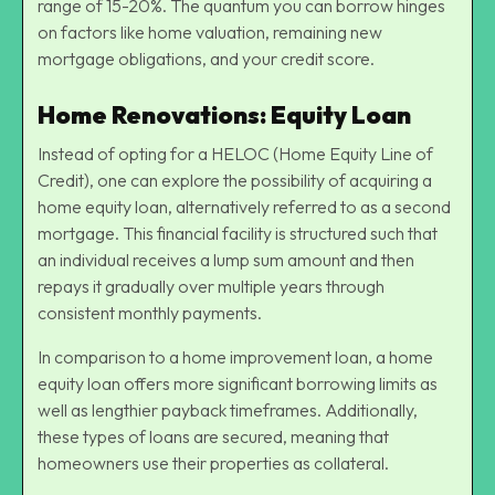
range of 15-20%. The quantum you can borrow hinges
on factors like home valuation, remaining new
mortgage obligations, and your credit score.
Home Renovations: Equity Loan
Instead of opting for a HELOC (Home Equity Line of
Credit), one can explore the possibility of acquiring a
home equity loan, alternatively referred to as a second
mortgage. This financial facility is structured such that
an individual receives a lump sum amount and then
repays it gradually over multiple years through
consistent monthly payments.
In comparison to a home improvement loan, a home
equity loan offers more significant borrowing limits as
well as lengthier payback timeframes. Additionally,
these types of loans are secured, meaning that
homeowners use their properties as collateral.