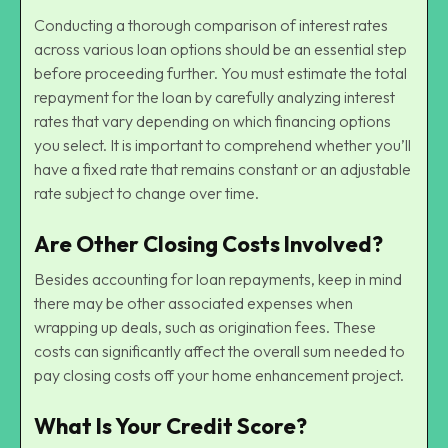
Conducting a thorough comparison of interest rates
across various loan options should be an essential step
before proceeding further. You must estimate the total
repayment for the loan by carefully analyzing interest
rates that vary depending on which financing options
you select. It is important to comprehend whether you’ll
have a fixed rate that remains constant or an adjustable
rate subject to change over time.
Are Other Closing Costs Involved?
Besides accounting for loan repayments, keep in mind
there may be other associated expenses when
wrapping up deals, such as origination fees. These
costs can significantly affect the overall sum needed to
pay closing costs off your home enhancement project.
What Is Your Credit Score?