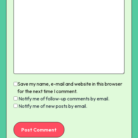
Save my name, e-mail and website in this browser
for the next time I comment.
Notify me of follow-up comments by email.
Notify me of new posts by email.
Post Comment