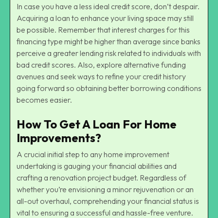
In case you have a less ideal credit score, don’t despair.
Acquiring a loan to enhance your living space may still
be possible. Remember that interest charges for this
financing type might be higher than average since banks
perceive a greater lending risk related to individuals with
bad credit scores. Also, explore alternative funding
avenues and seek ways to refine your credit history
going forward so obtaining better borrowing conditions
becomes easier.
How To Get A Loan For Home
Improvements?
A crucial initial step to any home improvement
undertaking is gauging your financial abilities and
crafting a renovation project budget. Regardless of
whether you’re envisioning a minor rejuvenation or an
all-out overhaul, comprehending your financial status is
vital to ensuring a successful and hassle-free venture.