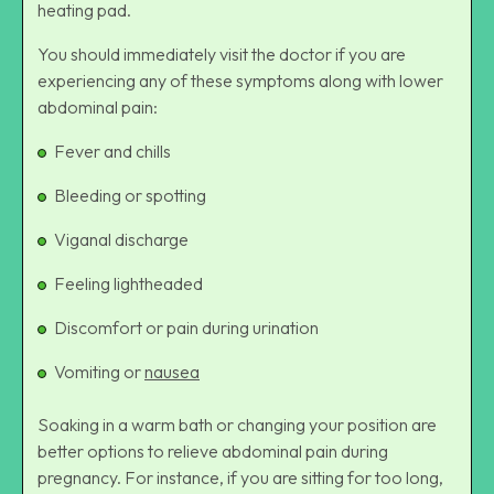
heating pad.
You should immediately visit the doctor if you are
experiencing any of these symptoms along with lower
abdominal pain:
Fever and chills
Bleeding or spotting
Viganal discharge
Feeling lightheaded
Discomfort or pain during urination
Vomiting or
nausea
Soaking in a warm bath or changing your position are
better options to relieve abdominal pain during
pregnancy. For instance, if you are sitting for too long,