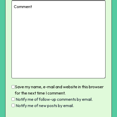
Save my name, e-mail and website in this browser
for the next time I comment.
Notify me of follow-up comments by email.
Notify me of new posts by email.