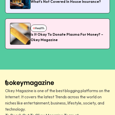
What’s Not Covered In House Insurance?
Health
Is It Okay To Donate Plasma For Money? –
Okey Magazine
Okey Magazine is one of the best blogging platforms on the
Internet. It covers the latest Trends across the world on
niches like entertainment, business, lifestyle, society, and
technology.