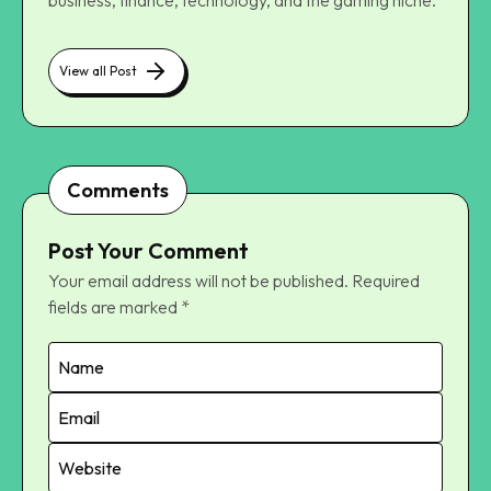
View all Post
Comments
Post Your Comment
Your email address will not be published.
Required
fields are marked
*