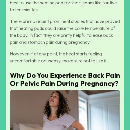
best to use the heating pad for short spans like for five
to ten minutes.
There are no recent prominent studies that have proved
that heating pads could raise the core temperature of
the body. In fact, they are pretty helpful to ease back
pain and stomach pain during pregnancy.
However, if at any point, the heat starts feeling
uncomfortable or uneasy, make sure not to use it.
Why Do You Experience Back Pain
Or Pelvic Pain During Pregnancy?