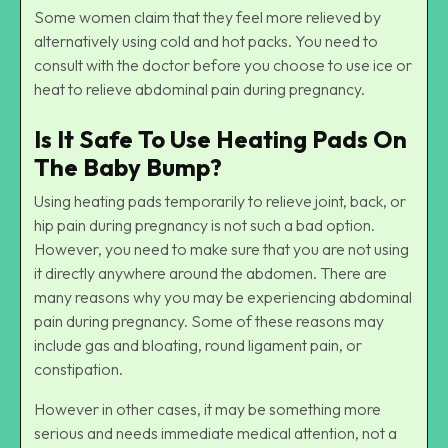
Some women claim that they feel more relieved by
alternatively using cold and hot packs. You need to
consult with the doctor before you choose to use ice or
heat to relieve abdominal pain during pregnancy.
Is It Safe To Use Heating Pads On
The Baby Bump?
Using heating pads temporarily to relieve joint, back, or
hip pain during pregnancy is not such a bad option.
However, you need to make sure that you are not using
it directly anywhere around the abdomen. There are
many reasons why you may be experiencing abdominal
pain during pregnancy. Some of these reasons may
include gas and bloating, round ligament pain, or
constipation.
However in other cases, it may be something more
serious and needs immediate medical attention, not a