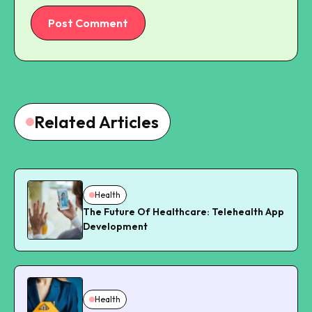
Post Comment
Related Articles
Health
The Future Of Healthcare: Telehealth App
Development
Health