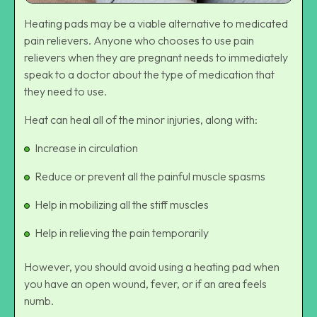
Heating pads may be a viable alternative to medicated
pain relievers. Anyone who chooses to use pain
relievers when they are pregnant needs to immediately
speak to a doctor about the type of medication that
they need to use.
Heat can heal all of the minor injuries, along with:
Increase in circulation
Reduce or prevent all the painful muscle spasms
Help in mobilizing all the stiff muscles
Help in relieving the pain temporarily
However, you should avoid using a heating pad when
you have an open wound, fever, or if an area feels
numb.