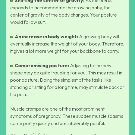
Shifting the center of gravity:
As the uterus
expands to accommodate the growing baby, the
center of gravity of the body changes. Your posture
would follow suit.
An increase in body weight:
A growing baby will
eventually increase the weight of your body. Therefore,
it gives a lot more weight for your backbone to carry.
Compromising posture:
Adjusting to the new
shape may be quite troubling for you. This may result in
poor posture. Doing the simplest of the tasks, like
standing or sitting for a long time, may stimulate back or
hip pain.
Muscle cramps are one of the most prominent
symptoms of pregnancy. These sudden muscle spasms
come pretty quickly and are intolerably painful.