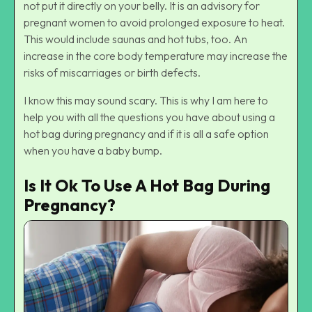
not put it directly on your belly. It is an advisory for
pregnant women to avoid prolonged exposure to heat.
This would include saunas and hot tubs, too. An
increase in the core body temperature may increase the
risks of miscarriages or birth defects.
I know this may sound scary. This is why I am here to
help you with all the questions you have about using a
hot bag during pregnancy and if it is all a safe option
when you have a baby bump.
Is It Ok To Use A Hot Bag During
Pregnancy?