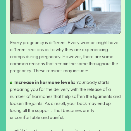
Every pregnancy is different. Every woman might have
different reasons as to why they are experiencing
cramps during pregnancy. However, there are some
common reasons that remain the same throughout the
pregnancy. These reasons may include:
Increase in hormone levels:
Your body starts
preparing you for the delivery with the release of a
number of hormones that help soften the ligaments and
loosen the joints. As a result, your back may end up
losing all the support. That becomes pretty
uncomfortable and painful.