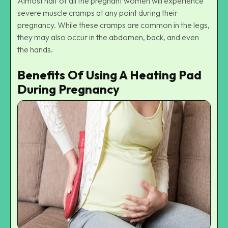
Almost half of all the pregnant women will experience
severe muscle cramps at any point during their
pregnancy. While these cramps are common in the legs,
they may also occur in the abdomen, back, and even
the hands.
Benefits Of Using A Heating Pad
During Pregnancy