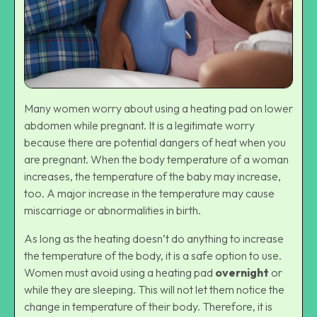
Many women worry about using a heating pad on lower
abdomen while pregnant. It is a legitimate worry
because there are potential dangers of heat when you
are pregnant. When the body temperature of a woman
increases, the temperature of the baby may increase,
too. A major increase in the temperature may cause
miscarriage or abnormalities in birth.
As long as the heating doesn’t do anything to increase
the temperature of the body, it is a safe option to use.
Women must avoid using a heating pad
overnight
or
while they are sleeping. This will not let them notice the
change in temperature of their body. Therefore, it is