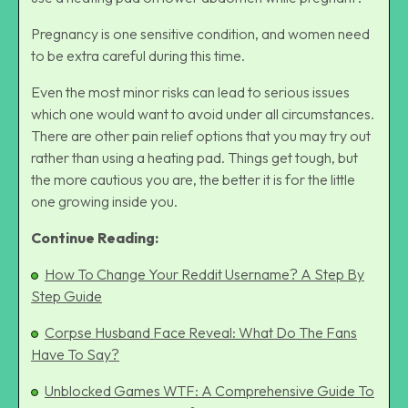
Pregnancy is one sensitive condition, and women need
to be extra careful during this time.
Even the most minor risks can lead to serious issues
which one would want to avoid under all circumstances.
There are other pain relief options that you may try out
rather than using a heating pad. Things get tough, but
the more cautious you are, the better it is for the little
one growing inside you.
Continue Reading:
How To Change Your Reddit Username? A Step By
Step Guide
Corpse Husband Face Reveal: What Do The Fans
Have To Say?
Unblocked Games WTF: A Comprehensive Guide To