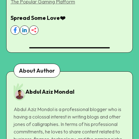
The Popular Gaming Platform
Spread Some Love❤️
About Author
Abdul Aziz Mondal
Abdul Aziz Mondol is a professional blogger who is
having a colossal interest in writing blogs and other
jones of calligraphies. In terms of his professional
commitments, he loves to share content related to
business, finance, technology, and the gaming niche.