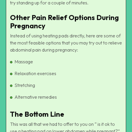
try standing up for a couple of minutes.
Other Pain Relief Options During
Pregnancy
Instead of using heating pads directly, here are some of
the most feasible options that you may try out to relieve
abdominal pain during pregnancy:
Massage
Relaxation exercises
Stretching
Alternative remedies
The Bottom Line
This was all that we had to offer to you on “ is it ok to
use a heating pad on lower abdomen while pregnant?”