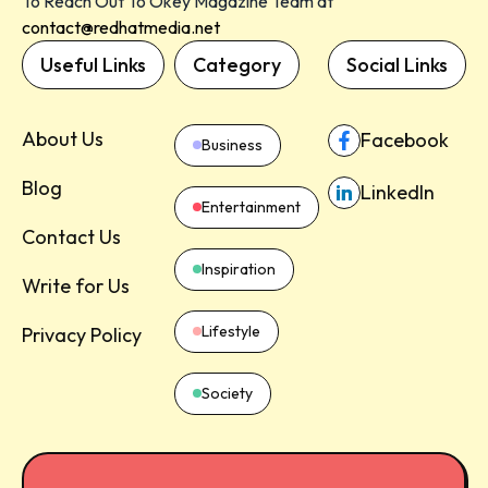
To Reach Out To Okey Magazine Team at
contact@redhatmedia.net
Useful Links
Category
Social Links
About Us
Facebook
Business
Blog
LinkedIn
Entertainment
Contact Us
Inspiration
Write for Us
Lifestyle
Privacy Policy
Society