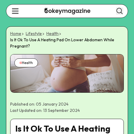
Home
Lifestyle
Health
Is It Ok To Use A Heating Pad On Lower Abdomen While
Pregnant?
Health
Published on: 05 January 2024
Last Updated on: 13 September 2024
Is It Ok To Use A Heating