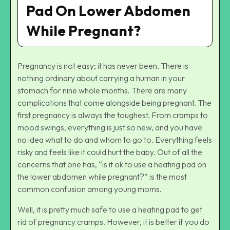
Pad On Lower Abdomen
While Pregnant?
Pregnancy is not easy; it has never been. There is
nothing ordinary about carrying a human in your
stomach for nine whole months. There are many
complications that come alongside being pregnant. The
first pregnancy is always the toughest. From cramps to
mood swings, everything is just so new, and you have
no idea what to do and whom to go to. Everything feels
risky and feels like it could hurt the baby. Out of all the
concerns that one has, “is it ok to use a heating pad on
the lower abdomen while pregnant?” is the most
common confusion among young moms.
Well, it is pretty much safe to use a heating pad to get
rid of pregnancy cramps. However, it is better if you do