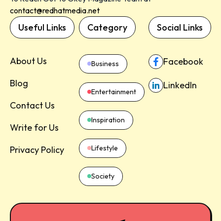
contact@redhatmedia.net
Useful Links
Category
Social Links
About Us
Facebook
Business
Blog
LinkedIn
Entertainment
Contact Us
Inspiration
Write for Us
Lifestyle
Privacy Policy
Society