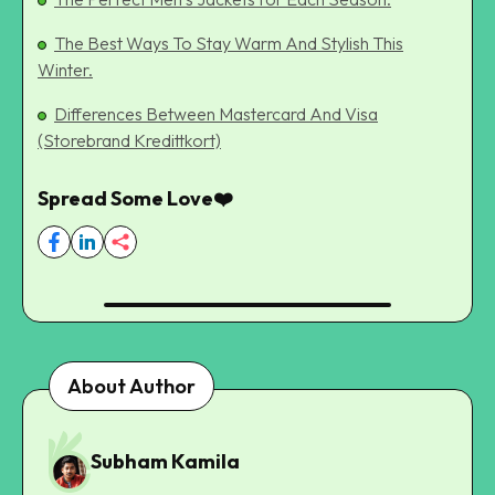
The Best Ways To Stay Warm And Stylish This
Winter.
Differences Between Mastercard And Visa
(Storebrand Kredittkort)
Spread Some Love❤️
About Author
Subham Kamila