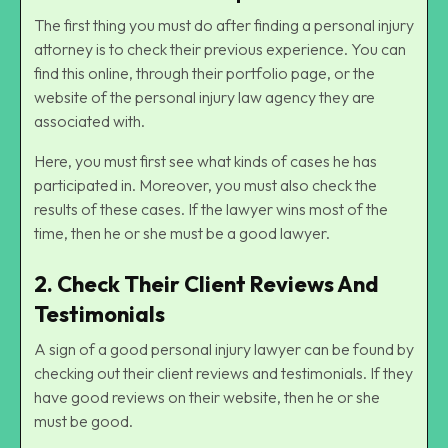
The first thing you must do after finding a personal injury
attorney is to check their previous experience. You can
find this online, through their portfolio page, or the
website of the personal injury law agency they are
associated with.
Here, you must first see what kinds of cases he has
participated in. Moreover, you must also check the
results of these cases. If the lawyer wins most of the
time, then he or she must be a good lawyer.
2. Check Their Client Reviews And
Testimonials
A sign of a good personal injury lawyer can be found by
checking out their client reviews and testimonials. If they
have good reviews on their website, then he or she
must be good.