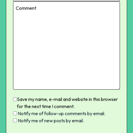
Save my name, e-mail and website in this browser
for the next time I comment.
Notify me of follow-up comments by email.
Notify me of new posts by email.