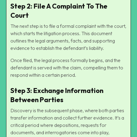
Step 2: File A Complaint To The
Court
The next step is to file a formal complaint with the court,
which starts the litigation process. This document
outlines the legal arguments, facts, and supporting
evidence to establish the defendant’s liability.
Once filed, the legal process formally begins, and the
defendant is served with the claim, compelling them to
respond within a certain period.
Step 3: Exchange Information
Between Parties
Discovery is the subsequent phase, where both parties
transfer information and collect further evidence. It’s a
critical period where depositions, requests for
documents, and interrogatories come into play,