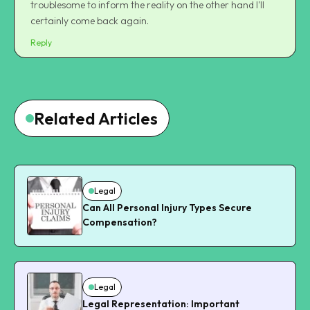
troublesome to inform the reality on the other hand I'll
certainly come back again.
Reply
Related Articles
Legal
Can All Personal Injury Types Secure
Compensation?
Legal
Legal Representation: Important