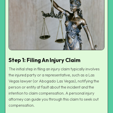
Step 1: Filing An Injury Claim
The initial step in filing an injury claim typically involves
the injured party or a representative, such as a Las
Vegas lawyer (or
Abogado Las Vegas
), notifying the
person or entity at fault about the incident and the
intention to claim compensation. A personal injury
attorney can guide you through this claim to seek out
compensation.