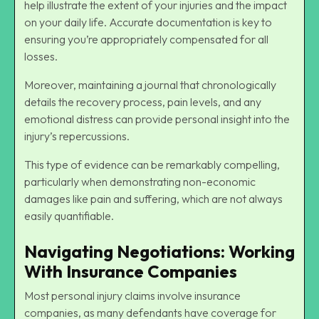
help illustrate the extent of your injuries and the impact
on your
daily life
. Accurate documentation is key to
ensuring you’re appropriately compensated for all
losses.
Moreover, maintaining a journal that chronologically
details the recovery process, pain levels, and any
emotional distress can provide personal insight into the
injury’s repercussions.
This type of evidence can be remarkably compelling,
particularly when demonstrating non-economic
damages like pain and suffering, which are not always
easily quantifiable.
Navigating Negotiations: Working
With Insurance Companies
Most personal injury claims involve insurance
companies, as many defendants have coverage for