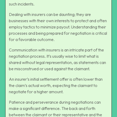
such incidents.
Dealing with insurers can be daunting; they are
businesses with their own interests to protect and often
employ tactics to minimize payout. Understanding their
processes and being prepared for negotiation is critical
for a favorable outcome.
Communication with insurers is an intricate part of the
negotiation process
. It’s usually wise to limit what is
shared without legal representation, as statements can
be misconstrued or used against the claimant.
An insurer’s initial settlement offer is often lower than
the claim’s actual worth, expecting the claimant to
negotiate for a higher amount.
Patience and perseverance during negotiations can
make a significant difference. The back and forth
between the claimant or their representative and the