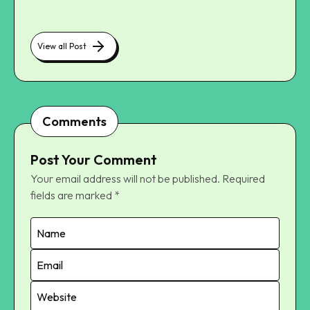
View all Post
Comments
Post Your Comment
Your email address will not be published.
Required
fields are marked
*