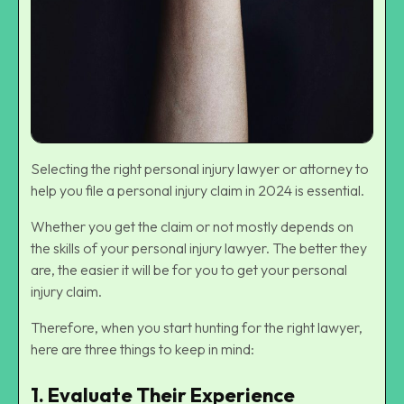
Selecting the right personal injury lawyer or attorney to
help you file a personal injury claim in 2024 is essential.
Whether you get the claim or not mostly depends on
the skills of your personal injury lawyer. The better they
are, the easier it will be for you to get your personal
injury claim.
Therefore, when you start hunting for the right lawyer,
here are three things to keep in mind:
1. Evaluate Their Experience