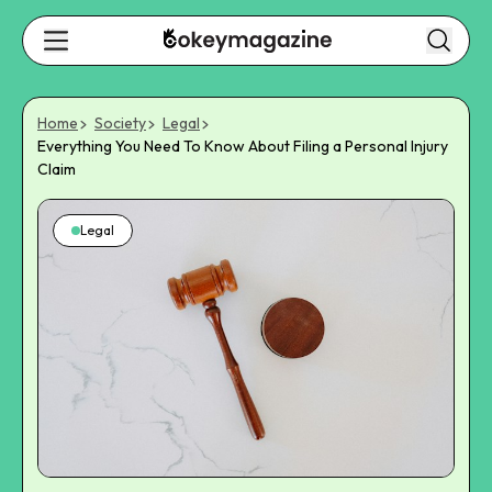
Home
Society
Legal
Everything You Need To Know About Filing a Personal Injury
Claim
Legal