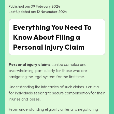
Published on: 09 February 2024
Last Updated on: 12 November 2024
Everything You Need To
Know About Filing a
Personal Injury Claim
Personal injury claims
can be complex and
overwhelming, particularly for those who are
navigating the legal system for the first time.
Understanding the intricacies of such claims is crucial
for individuals seeking to secure compensation for their
injuries and losses.
From understanding eligibility criteria to negotiating