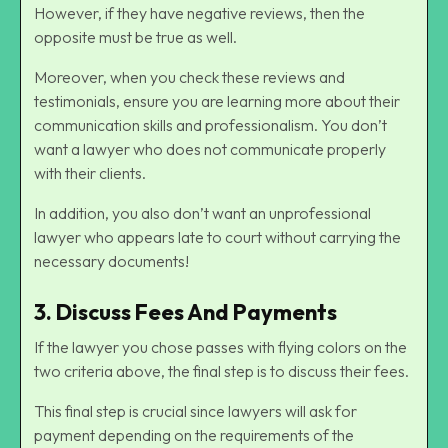
However, if they have negative reviews, then the
opposite must be true as well.
Moreover, when you check these reviews and
testimonials, ensure you are learning more about their
communication skills and professionalism. You don’t
want a lawyer who does not communicate properly
with their clients.
In addition, you also don’t want an unprofessional
lawyer who appears late to court without carrying the
necessary documents!
3. Discuss Fees And Payments
If the lawyer you chose passes with flying colors on the
two criteria above, the final step is to discuss their fees.
This final step is crucial since lawyers will ask for
payment depending on the requirements of the