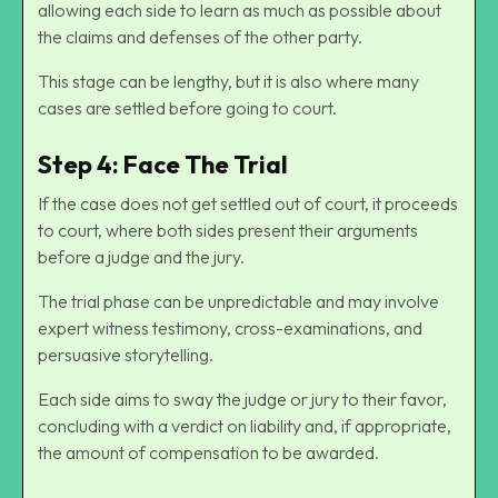
allowing each side to learn as much as possible about
the claims and defenses of the other party.
This stage can be lengthy, but it is also where many
cases are settled before going to court.
Step 4: Face The Trial
If the case does not get settled out of court, it proceeds
to court, where both sides present their arguments
before a judge and the jury.
The trial phase can be unpredictable and may involve
expert witness testimony, cross-examinations, and
persuasive storytelling.
Each side aims to sway the judge or jury to their favor,
concluding with a verdict on liability and, if appropriate,
the amount of compensation to be awarded.