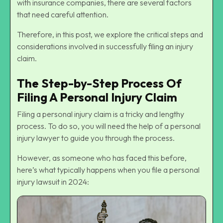
with insurance companies, there are several factors
that need careful attention.
Therefore, in this post, we explore the critical steps and
considerations involved in successfully filing an injury
claim.
The Step-by-Step Process Of
Filing A Personal Injury Claim
Filing a personal injury claim is a tricky and lengthy
process. To do so, you will need the help of a
personal
injury lawyer
to guide you through the process.
However, as someone who has faced this before,
here’s what typically happens when you file a personal
injury lawsuit in 2024: