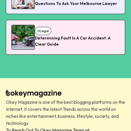
Questions To Ask Your Melbourne Lawyer
Legal
Determining Fault In A Car Accident: A
Clear Guide
Okey Magazine is one of the best blogging platforms on the
Internet. It covers the latest Trends across the world on
niches like entertainment, business, lifestyle, society, and
technology.
To Reach Out To Okey Magazine Team at