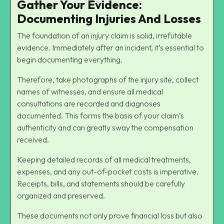
Gather Your Evidence:
Documenting Injuries And Losses
The foundation of an injury claim is solid, irrefutable
evidence. Immediately after an incident, it’s essential to
begin documenting everything.
Therefore, take photographs of the injury site, collect
names of witnesses, and ensure all medical
consultations are recorded and diagnoses
documented. This forms the basis of your claim’s
authenticity and can greatly sway the compensation
received.
Keeping detailed records of all medical treatments,
expenses, and any out-of-pocket costs is imperative.
Receipts, bills, and statements should be carefully
organized and preserved.
These documents not only prove financial loss but also