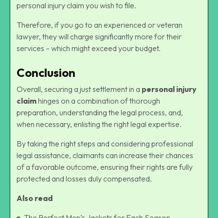
personal injury claim you wish to file.
Therefore, if you go to an experienced or veteran
lawyer, they will charge significantly more for their
services – which might exceed your budget.
Conclusion
Overall, securing a just settlement in a
personal injury
claim
hinges on a combination of thorough
preparation, understanding the legal process, and,
when necessary, enlisting the right legal expertise.
By taking the right steps and considering professional
legal assistance, claimants can increase their chances
of a favorable outcome, ensuring their rights are fully
protected and losses duly compensated.
Also read
The Perfect Men’s Jackets for Each Season.