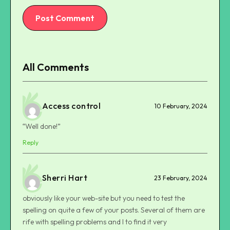
Post Comment
All Comments
Access control
10 February, 2024
“Well done!”
Reply
Sherri Hart
23 February, 2024
obviously like your web-site but you need to test the
spelling on quite a few of your posts. Several of them are
rife with spelling problems and I to find it very