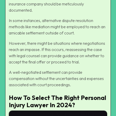
insurance company should be meticulously
documented.
In some instances, alternative dispute resolution
methods like mediation might be employed to reach an
amicable settlement outside of court.
However, there might be situations where negotiations
reach an impasse. If this occurs, reassessing the case
with legal counsel can provide guidance on whether to
accept the final offer or proceed to trial.
A well-negotiated settlement can provide
compensation without the uncertainties and expenses
associated with court proceedings.
How To Select The Right Personal
Injury Lawyer In 2024?