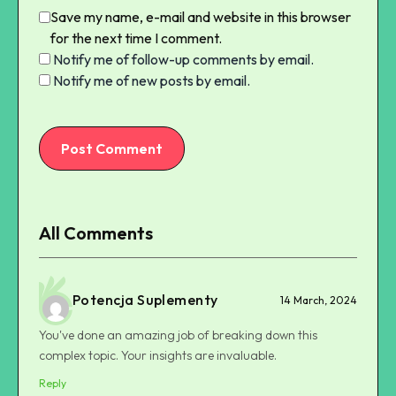
Save my name, e-mail and website in this browser
for the next time I comment.
Notify me of follow-up comments by email.
Notify me of new posts by email.
Post Comment
All Comments
Potencja Suplementy
14 March, 2024
You've done an amazing job of breaking down this
complex topic. Your insights are invaluable.
Reply