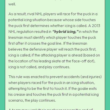
well.
As a result, rival NHL players will race for the puck in a
potential icing situation because whose side touches
the puck first determines whether icing is called. A 2013
NHL regulation resulted in
“hybrid icing,”
in which the
linesman must identify which player touches the puck
first after it crosses the goal line. If the linesman
believes the defensive player will reach the puck first,
icing is called; if the attacking player is ahead (based on
the location of his leading skate at the face-off dot),
icing is not called, and play continues.
This rule was enacted to prevent accidents (and injuries)
when players raced for the puck in an icing situation,
attempting to be the first to touch it. If the goalie exits
his crease and touches the puck first in a potential icing
scenario, the play continues.
A team may yank their goalkeeper near the end of