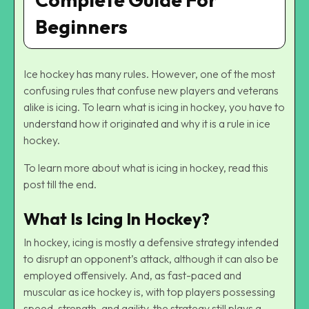
Beginners
Ice hockey has many rules. However, one of the most
confusing rules that confuse new players and veterans
alike is icing. To learn what is icing in hockey, you have to
understand how it originated and why it is a rule in ice
hockey.
To learn more about what is icing in hockey, read this
post till the end.
What Is Icing In Hockey?
In hockey, icing is mostly a defensive strategy intended
to disrupt an opponent’s attack, although it can also be
employed offensively. And, as fast-paced and
muscular as ice hockey is, with top players possessing
speed, strength, and agility, the strategy still plays a