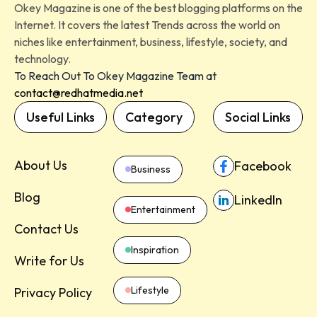
Okey Magazine is one of the best blogging platforms on the
Internet. It covers the latest Trends across the world on
niches like entertainment, business, lifestyle, society, and
technology.
To Reach Out To Okey Magazine Team at
contact@redhatmedia.net
Useful Links
Category
Social Links
About Us
Facebook
Business
Blog
LinkedIn
Entertainment
Contact Us
Inspiration
Write for Us
Lifestyle
Privacy Policy