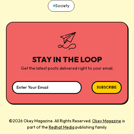
Society
STAY IN THE LOOP
Get the latest posts delivered right to your email.
©2026 Okey Magazine. All Rights Reserved.
Okey Magazine
is
part of the
Redhat Media
publishing family.