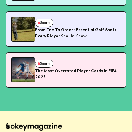
Sports
From Tee To Green: Essential Golf Shots
Every Player Should Know
Sports
The Most Overrated Player Cards In FIFA
2023