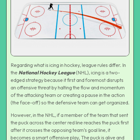
Regarding what is icing in hockey, league rules differ. In
the
National Hockey League
(NHL), icing is a two-
edged strategy because it first and foremost disrupts
an offensive threat by halting the flow and momentum
of the attacking team or creating a pause in the action
(the face-off) so the defensive team can get organized.
However, in the NHL, if a member of the team that sent
the puck across the center red line reaches the puck first
after it crosses the opposing team’s goal line, it
becomes a smart offensive play, The puck is alive and