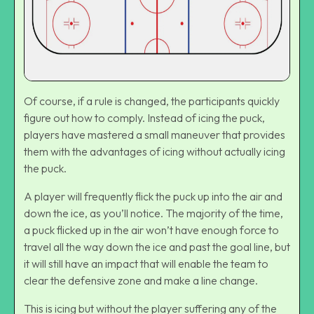
Of course, if a rule is changed, the participants quickly
figure out how to comply. Instead of icing the puck,
players have mastered a small maneuver that provides
them with the advantages of icing without actually icing
the puck.
A player will frequently flick the puck up into the air and
down the ice, as you’ll notice. The majority of the time,
a puck flicked up in the air won’t have enough force to
travel all the way down the ice and past the goal line, but
it will still have an impact that will enable the team to
clear the defensive zone and make a line change.
This is icing but without the player suffering any of the