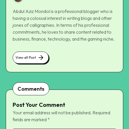
Abdul Aziz Mondol is a professional blogger who is
having a colossal interest in writing blogs and other
jones of calligraphies. In terms of his professional
commitments, he loves to share content related to
business, finance, technology, and the gaming niche.
View all Post
Comments
Post Your Comment
Your email address will not be published.
Required
fields are marked
*