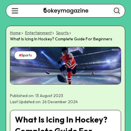
Home
Entertainment
Sports
What Is Icing In Hockey? Complete Guide For Beginners
Sports
Published on: 13 August 2023
Last Updated on: 26 December 2024
What Is Icing In Hockey?
Complete Guide For