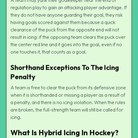
regulation play to gain an attacking player advantage. If
they do not have anyone guarding their goal, they risk
having goals scored against them because a quick
clearance of the puck from the opposite end will not
result in icing: if the opposing team clears the puck over
the center red line and it goes into the goal, even if no
one touches it, that counts as a goal.
Shorthand Exceptions To The Icing
Penalty
A team is free to clear the puck from its defensive zone
when it is shorthanded or missing a player as a result of
a penalty, and there is no icing violation. When the rules
are broken, the full-strength team will still be called for
icing.
What Is Hybrid Icing In Hockey?