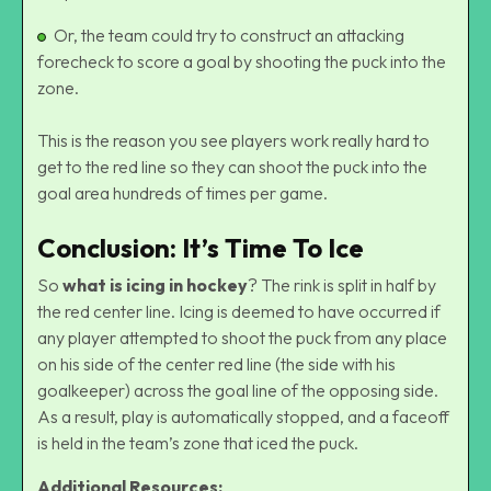
Or, the team could try to construct an attacking
forecheck to score a goal by shooting the puck into the
zone.
This is the reason you see players work really hard to
get to the red line so they can shoot the puck into the
goal area hundreds of times per game.
Conclusion: It’s Time To Ice
So
what is icing in hockey
? The rink is split in half by
the red center line. Icing is deemed to have occurred if
any player attempted to shoot the puck from any place
on his side of the center red line (the side with his
goalkeeper) across the goal line of the opposing side.
As a result, play is automatically stopped, and a faceoff
is held in the team’s zone that iced the puck.
Additional Resources: