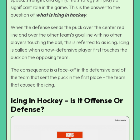
significant role in the game. This is the answer to the
question of
what is icing in hockey
.
When the defense sends the puck over the center red
line and over the other team’s goal line with no other
players touching the ball, this is referred to as icing. Icing
is called when a now-defensive player first touches the
puck on the opposing team.
The consequence is a face-off in the defensive end of
the team that sent the puck in the first place – the team
that caused the icing.
Icing In Hockey – Is It Offense Or
Defense?