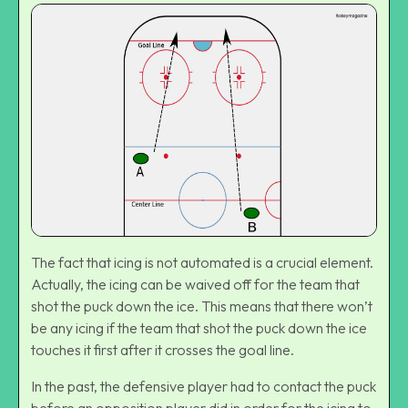
The fact that icing is not automated is a crucial element.
Actually, the icing can be waived off for the team that
shot the puck down the ice. This means that there won’t
be any icing if the team that shot the puck down the ice
touches it first after it crosses the goal line.
In the past, the defensive player had to contact the puck
before an opposition player did in order for the icing to