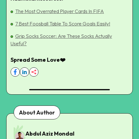
The Most Overrated Player Cards In FIFA
7 Best Foosball Table To Score Goals Easily!
Grip Socks Soccer: Are These Socks Actually
Useful?
Spread Some Love❤️
About Author
Abdul Aziz Mondal