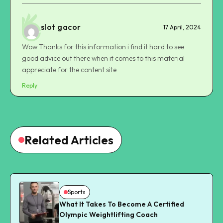
slot gacor
17 April, 2024
Wow Thanks for this information i find it hard to see
good advice out there when it comes to this material
appreciate for the content site
Reply
Related Articles
Sports
What It Takes To Become A Certified
Olympic Weightlifting Coach