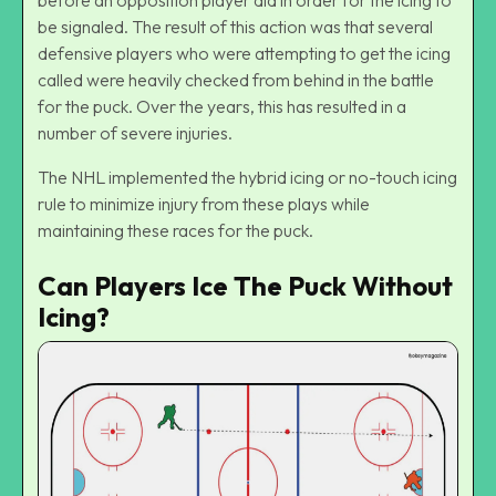
be signaled. The result of this action was that several
defensive players who were attempting to get the icing
called were heavily checked from behind in the battle
for the puck. Over the years, this has resulted in a
number of severe injuries.
The NHL implemented the
hybrid icing
or no-touch icing
rule to minimize injury from these plays while
maintaining these races for the puck.
Can Players Ice The Puck Without
Icing?