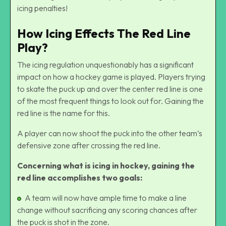
icing penalties!
How Icing Effects The Red Line
Play?
The icing regulation unquestionably has a significant
impact on how a hockey game is played. Players trying
to skate the puck up and over the center red line is one
of the most frequent things to look out for. Gaining the
red line is the name for this.
A player can now
shoot the puck
into the other team’s
defensive zone after crossing the red line.
Concerning what is icing in hockey, gaining the
red line accomplishes two goals:
A team will now have ample time to make a line
change without sacrificing any scoring chances after
the puck is shot in the zone.