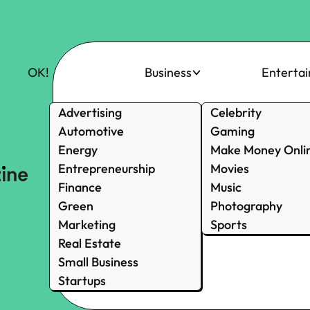
OK!
Business
Enterta
Advertising
Celebrity
Automotive
Gaming
Energy
Make Money Onli
Entrepreneurship
Movies
Finance
Music
Green
Photography
Marketing
Sports
Real Estate
Small Business
Startups