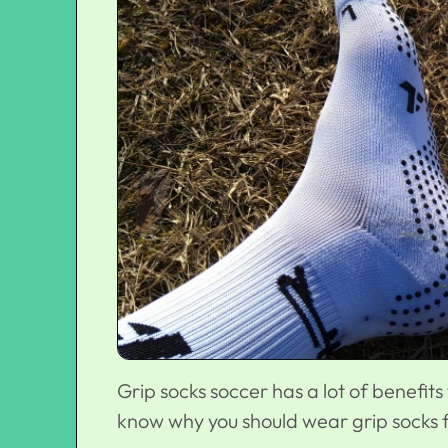
Grip socks soccer has a lot of benefits 
know why you should wear grip socks f