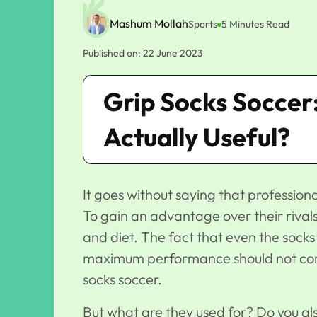
Mashum Mollah
Sports
5 Minutes Read
Published on: 22 June 2023
Grip Socks Soccer
Actually Useful?
It goes without saying that profession
To gain an advantage over their rivals, 
and diet. The fact that even the socks
maximum performance should not come 
socks soccer.
But what are they used for? Do you al