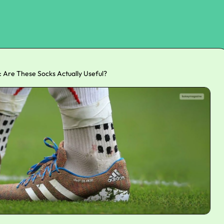
: Are These Socks Actually Useful?