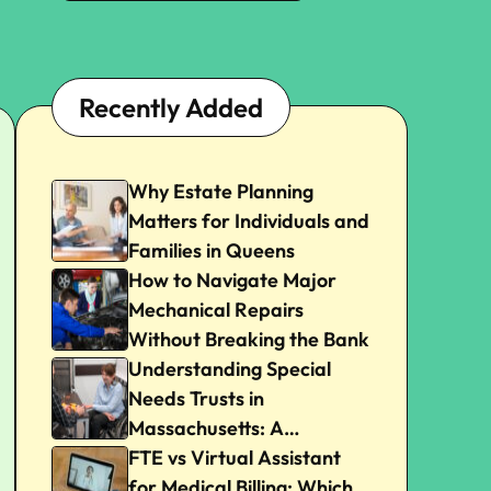
Recently Added
Why Estate Planning
Matters for Individuals and
Families in Queens
How to Navigate Major
Mechanical Repairs
Without Breaking the Bank
Understanding Special
Needs Trusts in
Massachusetts: A
Beginner’s Guide
FTE vs Virtual Assistant
for Medical Billing: Which