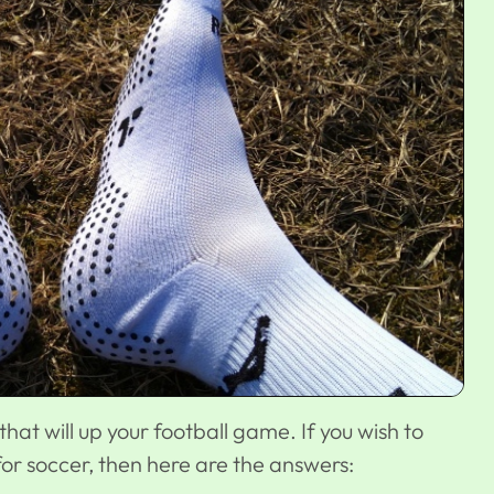
that will up your football game. If you wish to
or soccer, then here are the answers: