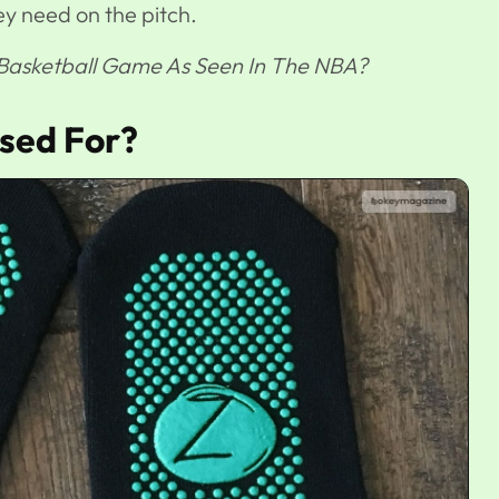
ey need on the pitch.
 Basketball Game As Seen In The NBA?
sed For?