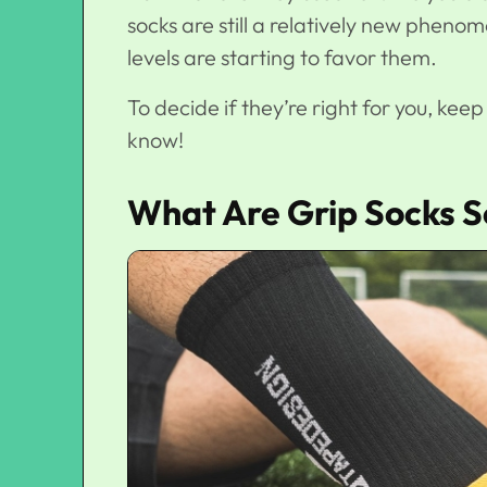
socks are still a relatively new phenome
levels are starting to favor them.
To decide if they’re right for you, kee
know!
What Are Grip Socks S