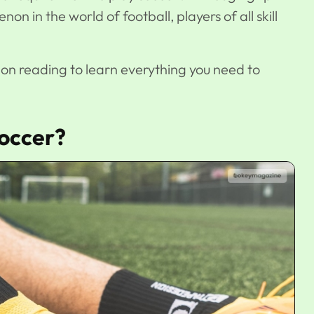
non in the world of football, players of all skill
p on reading to learn everything you need to
occer?