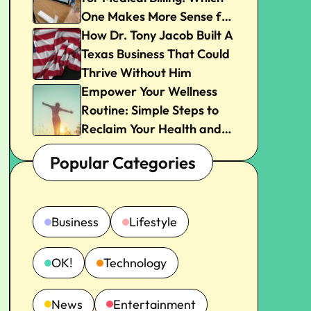
One Makes More Sense for
Your Practice?
How Dr. Tony Jacob Built A
Texas Business That Could
Thrive Without Him
Empower Your Wellness
Routine: Simple Steps to
Reclaim Your Health and
Joy
Popular Categories
Business
Lifestyle
OK!
Technology
News
Entertainment