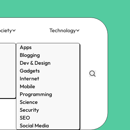
ciety
Technology
Apps
Blogging
Dev & Design
Gadgets
Internet
Mobile
Programming
Science
Security
SEO
Social Media