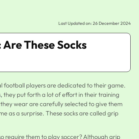
Last Updated on: 26 December 2024
: Are These Socks
al football players are dedicated to their game.
they put forth a lot of effort in their training
 they wear are carefully selected to give them
as a surprise. These socks are called grip
so require them to play soccer? Although grip