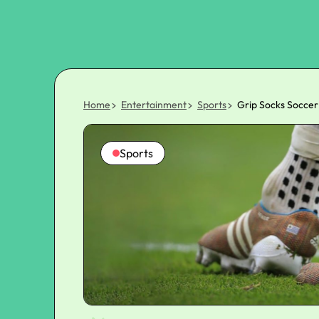
Home
Entertainment
Sports
Grip Socks Soccer
Sports