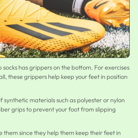
p socks has grippers on the bottom. For exercises
all, these grippers help keep your feet in position
f synthetic materials such as polyester or nylon
ber grips to prevent your foot from slipping
ike them since they help them keep their feet in