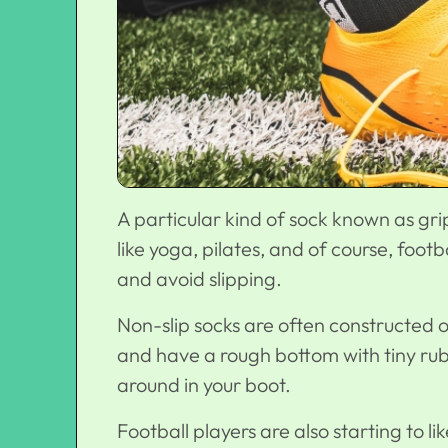
A particular kind of sock known as gri
like yoga, pilates, and of course, footb
and avoid slipping.
Non-slip socks are often constructed o
and have a rough bottom with tiny rub
around in your boot.
Football players are also starting to l