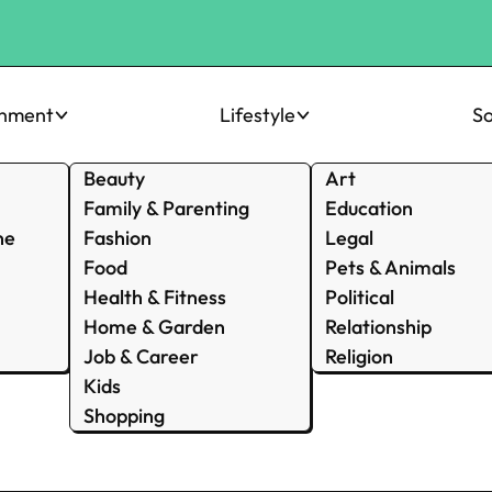
inment
Lifestyle
So
Beauty
Art
Family & Parenting
Education
ne
Fashion
Legal
Food
Pets & Animals
Health & Fitness
Political
Home & Garden
Relationship
Job & Career
Religion
Kids
Shopping