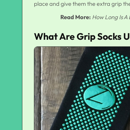
place and give them the extra grip th
Read More:
How Long Is A
What Are Grip Socks U