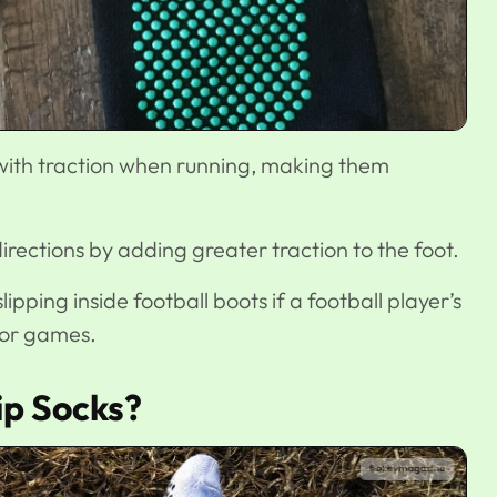
with traction when running, making them
rections by adding greater traction to the foot.
lipping inside football boots if a football player’s
 or games.
ip Socks?