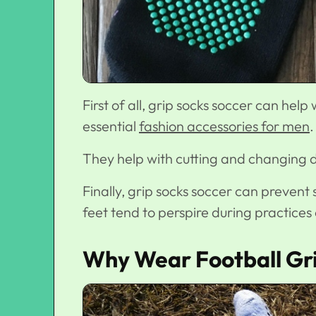
First of all, grip socks soccer
can help 
essential
fashion accessories for men
.
They help with cutting and changing di
Finally, grip socks soccer can prevent s
feet tend to perspire during practices
Why Wear Football Gr