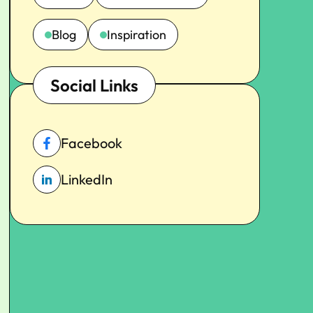
Blog
Inspiration
Social Links
Facebook
LinkedIn