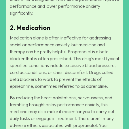
performance and lower performance anxiety
significantly.
2. Medication
Medication alone is often ineffective for addressing
social or performance anxiety, but medicine and
therapy can be pretty helpful. Propranolol is a beta
blocker that is often prescribed. This drug’s most typical
specified conditions include excessive blood pressure,
cardiac conditions, or chest discomfort. Drugs called
beta blockers to work to prevent the effects of
epinephrine, sometimes referred to as adrenaline.
By reducing the heart palpitations, nervousness, and
trembling brought on by performance anxiety, this
medicine may also make it easier for you to carry out
daily tasks or engage in treatment. There aren’t many
adverse effects associated with propranolol. Your