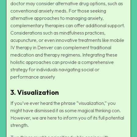
doctor may consider alternative drug options, such as
conventional anxiety meds. For those seeking
alternative approaches to managing anxiety,
complementary therapies can offer additional support.
Considerations such as mindfulness practices,
acupuncture, or even innovative treatments like
mobile
IV therapy in Denver
can complement traditional
medication and therapy regimens. Integrating these
holistic approaches can provide a comprehensive
strategy for individuals navigating social or
performance anxiety
3. Visualization
If you’ve ever heard the phrase “visualization,” you
might have dismissed it as some magical thinking con.
However, we are here to inform you of its full potential
strength.