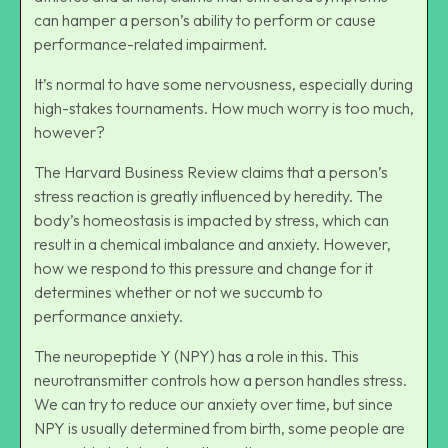
can hamper a person’s ability to perform or cause
performance-related impairment.
It’s normal to have some nervousness, especially during
high-stakes tournaments. How much worry is too much,
however?
The Harvard Business Review claims that a person’s
stress reaction is greatly influenced by heredity. The
body’s homeostasis is impacted by stress, which can
result in a chemical imbalance and anxiety. However,
how we respond to this pressure and change for it
determines whether or not we succumb to
performance anxiety.
The neuropeptide Y (NPY) has a role in this. This
neurotransmitter controls how a person handles stress.
We can try to reduce our anxiety over time, but since
NPY is usually determined from birth, some people are