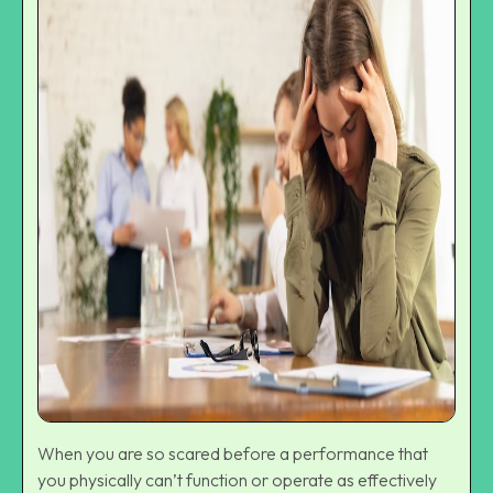
When you are so scared before a performance that
you physically can’t function or operate as effectively