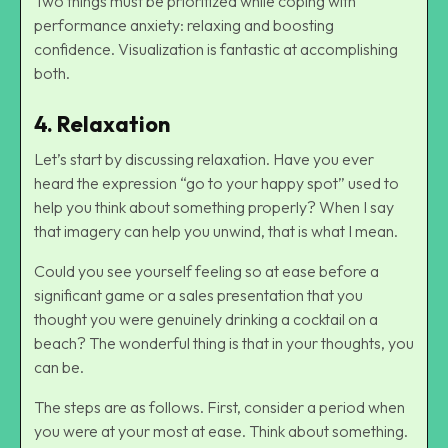
Two things must be prioritized while coping with
performance anxiety: relaxing and boosting
confidence. Visualization is fantastic at accomplishing
both.
4. Relaxation
Let’s start by discussing relaxation. Have you ever
heard the expression “go to your happy spot” used to
help you think about something properly? When I say
that imagery can help you unwind, that is what I mean.
Could you see yourself feeling so at ease before a
significant game or a sales presentation that you
thought you were genuinely drinking a cocktail on a
beach? The wonderful thing is that in your thoughts, you
can be.
The steps are as follows. First, consider a period when
you were at your most at ease. Think about something.