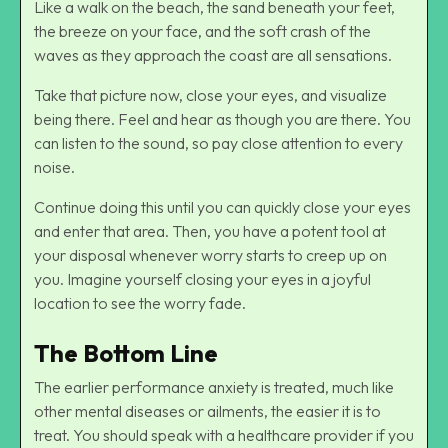
Like a walk on the beach, the sand beneath your feet,
the breeze on your face, and the soft crash of the
waves as they approach the coast are all sensations.
Take that picture now, close your eyes, and visualize
being there. Feel and hear as though you are there. You
can listen to the sound, so pay close attention to every
noise.
Continue doing this until you can quickly close your eyes
and enter that area. Then, you have a potent tool at
your disposal whenever worry starts to creep up on
you. Imagine yourself closing your eyes in a joyful
location to see the worry fade.
The Bottom Line
The earlier performance anxiety is treated, much like
other mental diseases or ailments, the easier it is to
treat. You should speak with a healthcare provider if you