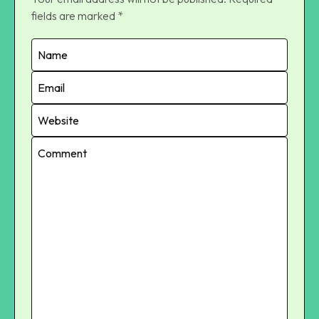
fields are marked
*