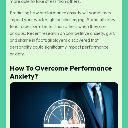
more able to take stress than others.
Predicting how performance anxiety will sometimes
impact your work might be challenging. Some athletes
tend to perform better than others when they are
anxious. Recent research on competitive anxiety, guilt,
and shame in football players discovered that
personality could significantly impact performance
anxiety.
How To Overcome Performance
Anxiety?