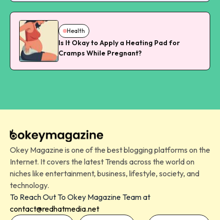
Health
Is It Okay to Apply a Heating Pad for
Cramps While Pregnant?
Okey Magazine is one of the best blogging platforms on the
Internet. It covers the latest Trends across the world on
niches like entertainment, business, lifestyle, society, and
technology.
To Reach Out To Okey Magazine Team at
contact@redhatmedia.net