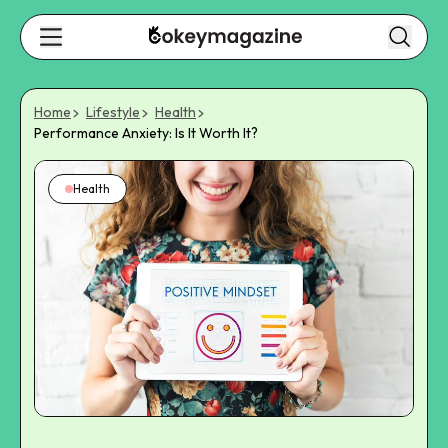
Home
Lifestyle
Health
Performance Anxiety: Is It Worth It?
Health