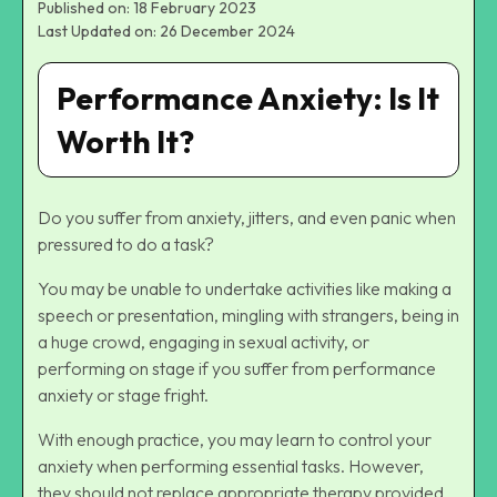
Published on: 18 February 2023
Last Updated on: 26 December 2024
Performance Anxiety: Is It
Worth It?
Do you suffer from anxiety, jitters, and even panic when
pressured to do a task?
You may be unable to undertake activities like making a
speech or presentation, mingling with strangers, being in
a huge crowd, engaging in sexual activity, or
performing on stage if you suffer from performance
anxiety or stage fright.
With enough practice, you may learn to control your
anxiety when performing essential tasks. However,
they should not replace appropriate therapy provided