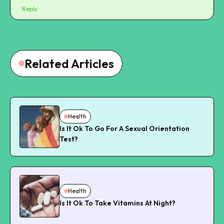
Reply
Related Articles
Health
Is It Ok To Go For A Sexual Orientation
Test?
Health
Is It Ok To Take Vitamins At Night?