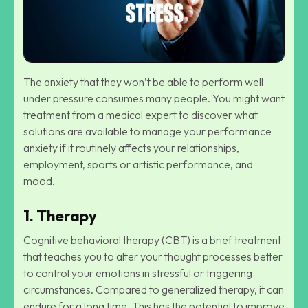
The anxiety that they won’t be able to perform well
under pressure consumes many people. You might want
treatment from a medical expert to discover what
solutions are available to manage your performance
anxiety if it routinely affects your relationships,
employment, sports or artistic performance, and
mood.
1. Therapy
Cognitive behavioral therapy
(CBT) is a brief treatment
that teaches you to alter your thought processes better
to control your emotions in stressful or triggering
circumstances. Compared to generalized therapy, it can
endure for a long time. This has the potential to improve