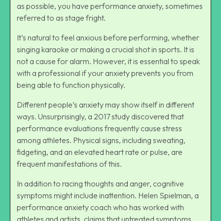
as possible, you have performance anxiety, sometimes
referred to as stage fright.
It’s natural to feel anxious before performing, whether
singing karaoke or making a crucial shot in sports. It is
not a cause for alarm. However, it is essential to speak
with a professional if your anxiety prevents you from
being able to function physically.
Different people’s anxiety may show itself in different
ways. Unsurprisingly, a 2017 study discovered that
performance evaluations frequently cause stress
among athletes. Physical signs, including sweating,
fidgeting, and an elevated heart rate or pulse, are
frequent manifestations of this.
In addition to racing thoughts and anger, cognitive
symptoms might include inattention. Helen Spielman, a
performance anxiety coach who has worked with
athletes and artists, claims that untreated symptoms