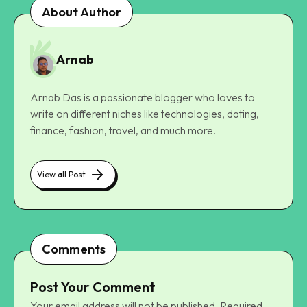
About Author
Arnab
Arnab Das is a passionate blogger who loves to
write on different niches like technologies, dating,
finance, fashion, travel, and much more.
View all Post
Comments
Post Your Comment
Your email address will not be published.
Required