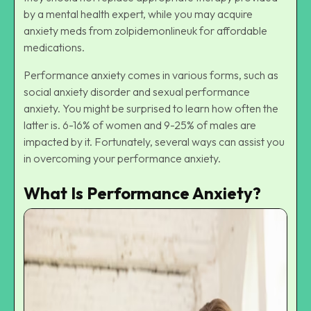
by a mental health expert, while you may acquire
anxiety meds from
zolpidemonlineuk
for affordable
medications.
Performance anxiety comes in various forms, such as
social anxiety disorder and sexual performance
anxiety. You might be surprised to learn how often the
latter is. 6-16% of women and 9-25% of males are
impacted by it. Fortunately, several ways can assist you
in overcoming your performance anxiety.
What Is Performance Anxiety?