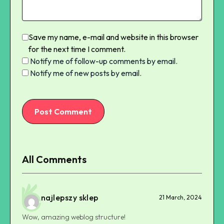
Save my name, e-mail and website in this browser
for the next time I comment.
Notify me of follow-up comments by email.
Notify me of new posts by email.
Post Comment
All Comments
najlepszy sklep
21 March, 2024
Wow, amazing weblog structure!