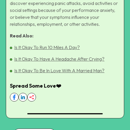
discover experiencing panic attacks, avoid activities or
social settings because of your performance anxiety,
or believe that your symptoms influence your
relationships, employment, or other activities.
Read Also:
Is It Okay To Run 10 Miles A Day?
Is It Okay To Have A Headache After Crying?
Is It Okay To Be In Love With A Married Man?
Spread Some Love❤️