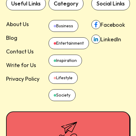
Useful Links
Category
Social Links
About Us
Facebook
Business
Blog
LinkedIn
Entertainment
Contact Us
Inspiration
Write for Us
Lifestyle
Privacy Policy
Society