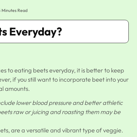
5 Minutes Read
ets Everyday?
 to eating beets everyday, it is better to keep
er, if you still want to incorporate beet into your
al amounts.
clude lower blood pressure and better athletic
ets raw or juicing and roasting them may be
ts, are a versatile and vibrant type of veggie.