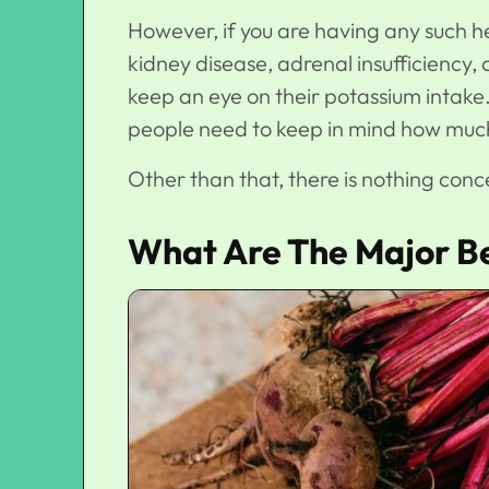
However, if you are having any such he
kidney disease, adrenal insufficiency, 
keep an eye on their potassium intake
people need to keep in mind how much 
Other than that, there is nothing con
What Are The Major Be