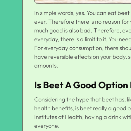
In simple words, yes. You can eat beet 
ever. Therefore there is no reason for
much good is also bad. Therefore, eve
everyday, there is a limit to it. You ne
For everyday consumption, there shoul
have reversible effects on your body, so 
amounts.
Is Beet A Good Option
Considering the hype that beet has, l
health benefits, is beet really a good
Institutes of Health, having a drink w
everyone.