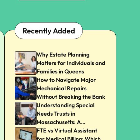
Recently Added
Why Estate Planning
Matters for Individuals and
Families in Queens
How to Navigate Major
Mechanical Repairs
Without Breaking the Bank
Understanding Special
Needs Trusts in
Massachusetts: A
Beginner’s Guide
FTE vs Virtual Assistant
for Medical Billing: Which