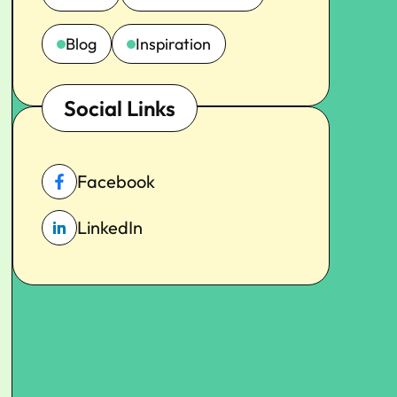
Blog
Inspiration
Social Links
Facebook
LinkedIn