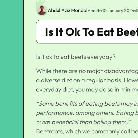
Abdul Aziz Mondal
Health
10 January 2024
Is It Ok To Eat Be
Is it ok to eat beets everyday?
While there are no major disadvantages
a diverse diet on a regular basis. Howev
everyday diet, you may do so in minim
“Some benefits of eating beets may in
performance, among others. Eating be
more beneficial than boiling them.”
Beetroots, which we commonly call bee