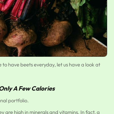
e to have beets everyday, let us have a look at
 Only A Few Calories
nal portfolio.
ey are high in minerals and vitamins. In fact, a