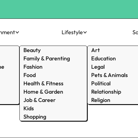
inment
Lifestyle
So
Beauty
Art
Family & Parenting
Education
ne
Fashion
Legal
Food
Pets & Animals
Health & Fitness
Political
Home & Garden
Relationship
Job & Career
Religion
Kids
Shopping