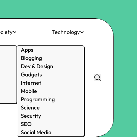
ciety
Technology
Apps
Blogging
Dev & Design
Gadgets
Internet
Mobile
Programming
Science
Security
SEO
Social Media