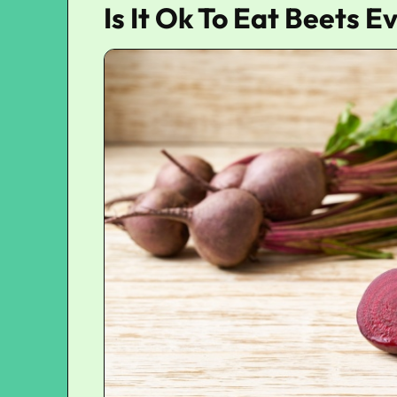
Is It Ok To Eat Beets 