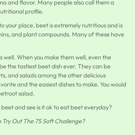
ma and flavor. Many people also call them a
ritional profile.
 your place, beet is extremely nutritious and is
tamins, and plant compounds. Many of these have
 as well. When you make them well, even the
 be the tastiest beet dish ever. They can be
ts, and salads among the other delicious
avorite and the easiest dishes to make. You would
eetroot salad.
t beet and see is it ok to eat beet everyday?
To Try Out The 75 Soft Challenge?