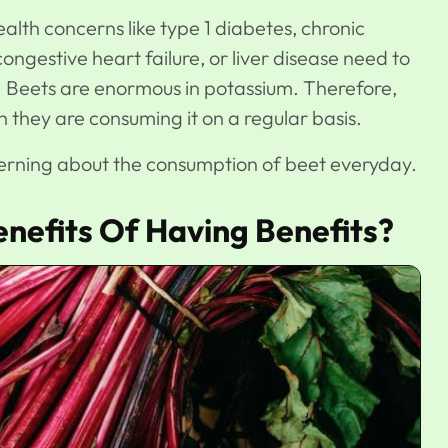
alth concerns like type 1 diabetes, chronic
congestive heart failure, or liver disease need to
. Beets are enormous in potassium. Therefore,
they are consuming it on a regular basis.
cerning about the consumption of beet everyday.
nefits Of Having Benefits?