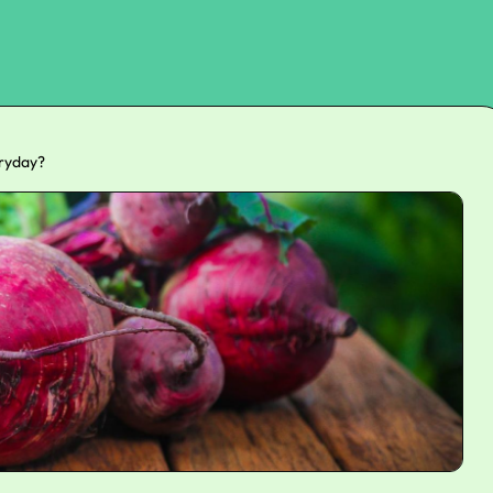
eryday?