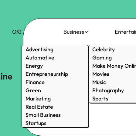
OK!
Business
Enterta
Advertising
Celebrity
Automotive
Gaming
Energy
Make Money Onli
Entrepreneurship
Movies
Finance
Music
Green
Photography
Marketing
Sports
Real Estate
Small Business
Startups