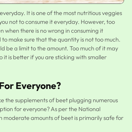
everyday. It is one of the most nutritious veggies
 you not to consume it everyday. However, too
n when there is no wrong in consuming it
ed to make sure that the quantity is not too much.
d be a limit to the amount. Too much of it may
it is better if you are sticking with smaller
 For Everyone?
ike the supplements of beet plugging numerous
 option for everyone? As per the National
ith moderate amounts of beet is primarily safe for