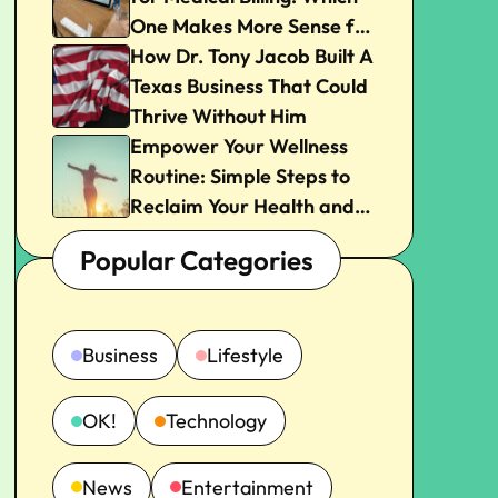
One Makes More Sense for
Your Practice?
How Dr. Tony Jacob Built A
Texas Business That Could
Thrive Without Him
Empower Your Wellness
Routine: Simple Steps to
Reclaim Your Health and
Joy
Popular Categories
Business
Lifestyle
OK!
Technology
News
Entertainment