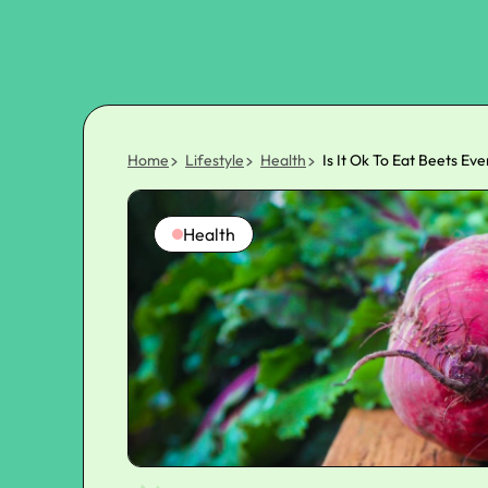
Home
Lifestyle
Health
Is It Ok To Eat Beets Ev
Health