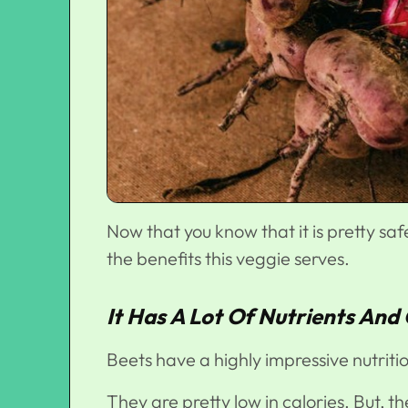
Now that you know that it is pretty saf
the benefits this veggie serves.
It Has A Lot Of Nutrients And
Beets have a highly impressive nutritio
They are pretty low in calories. But, th