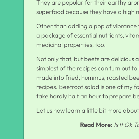
They are popular for their earthy aro
superfood because they have a high nut
Other than adding a pop of vibrance to
a package of essential nutrients, vi
medicinal properties, too.
Not only that, but beets are delicious
simplest of the recipes can turn out to
made into fried, hummus, roasted bee
recipes. Beetroot salad is one of my f
take hardly half an hour to prepare b
Let us now learn a little bit more abou
Read More:
Is It Ok 