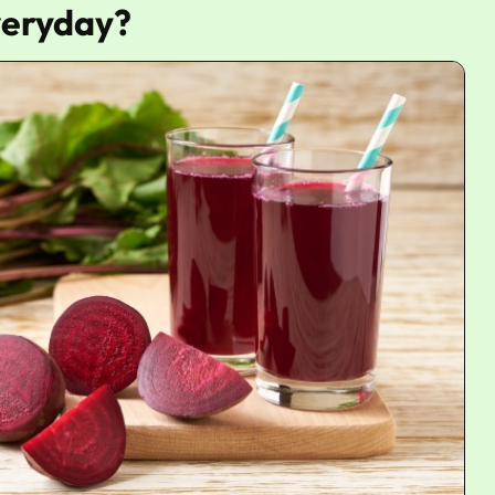
Everyday?